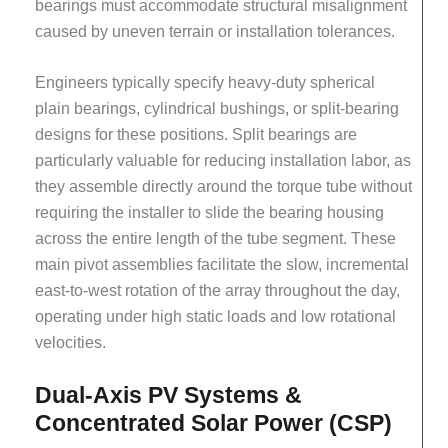
bearings must accommodate structural misalignment
caused by uneven terrain or installation tolerances.
Engineers typically specify heavy-duty spherical
plain bearings, cylindrical bushings, or split-bearing
designs for these positions. Split bearings are
particularly valuable for reducing installation labor, as
they assemble directly around the torque tube without
requiring the installer to slide the bearing housing
across the entire length of the tube segment. These
main pivot assemblies facilitate the slow, incremental
east-to-west rotation of the array throughout the day,
operating under high static loads and low rotational
velocities.
Dual-Axis PV Systems &
Concentrated Solar Power (CSP)