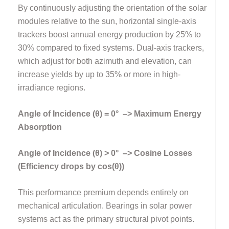
By continuously adjusting the orientation of the solar
modules relative to the sun, horizontal single-axis
trackers boost annual energy production by 25% to
30% compared to fixed systems. Dual-axis trackers,
which adjust for both azimuth and elevation, can
increase yields by up to 35% or more in high-
irradiance regions.
Angle of Incidence (θ) = 0° –> Maximum Energy
Absorption
Angle of Incidence (θ) > 0° –> Cosine Losses
(Efficiency drops by cos(θ))
This performance premium depends entirely on
mechanical articulation. Bearings in solar power
systems act as the primary structural pivot points.