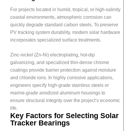
For projects located in humid, tropical, or high-salinity
coastal environments, atmospheric corrosion can
quickly degrade standard carbon steels. To preserve
PV tracking system durability, modern solar hardware
incorporates specialized surface treatments.
Zinc-nickel (Zn-Ni) electroplating, hot-dip
galvanizing, and specialized thin-dense chrome
coatings provide barrier protection against moisture
and chloride ions. In highly corrosive applications,
engineers specify high-grade stainless steels or
marine-grade anodized aluminum housings to
ensure structural integrity over the project’s economic
life.
Key Factors for Selecting Solar
Tracker Bearings