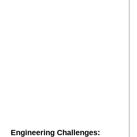
Engineering Challenges: