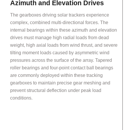
Azimuth and Elevation Drives
The gearboxes driving solar trackers experience
complex, combined multi-directional forces. The
internal bearings within these azimuth and elevation
drives must manage high radial loads from dead
weight, high axial loads from wind thrust, and severe
tilting moment loads caused by asymmetric wind
pressures across the surface of the array. Tapered
roller bearings and four-point contact ball bearings
are commonly deployed within these tracking
gearboxes to maintain precise gear meshing and
prevent structural deflection under peak load
conditions.