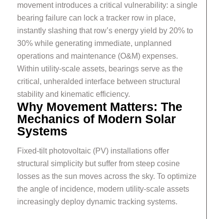
movement introduces a critical vulnerability: a single
bearing failure can lock a tracker row in place,
instantly slashing that row’s energy yield by 20% to
30% while generating immediate, unplanned
operations and maintenance (O&M) expenses.
Within utility-scale assets, bearings serve as the
critical, unheralded interface between structural
stability and kinematic efficiency.
Why Movement Matters: The
Mechanics of Modern Solar
Systems
Fixed-tilt photovoltaic (PV) installations offer
structural simplicity but suffer from steep cosine
losses as the sun moves across the sky. To optimize
the angle of incidence, modern utility-scale assets
increasingly deploy dynamic tracking systems.