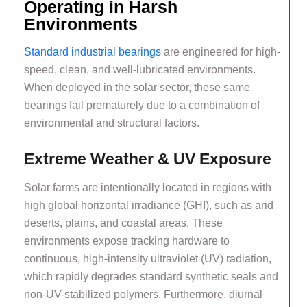
Operating in Harsh
Environments
Standard industrial bearings
are engineered for high-
speed, clean, and well-lubricated environments.
When deployed in the solar sector, these same
bearings fail prematurely due to a combination of
environmental and structural factors.
Extreme Weather & UV Exposure
Solar farms are intentionally located in regions with
high global horizontal irradiance (GHI), such as arid
deserts, plains, and coastal areas. These
environments expose tracking hardware to
continuous, high-intensity ultraviolet (UV) radiation,
which rapidly degrades standard synthetic seals and
non-UV-stabilized polymers. Furthermore, diurnal