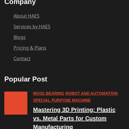
Company
About HAES
Services by HAES
Blogs
Pricing & Plans
Contact
Popular Post
MOS2 BEARING
ROBOT AND AUTOMATION
SPECIAL PURPOSE MACHINE
Mastering 3D Printing: Plastic
vs. Metal Parts for Custom
Manufacturing