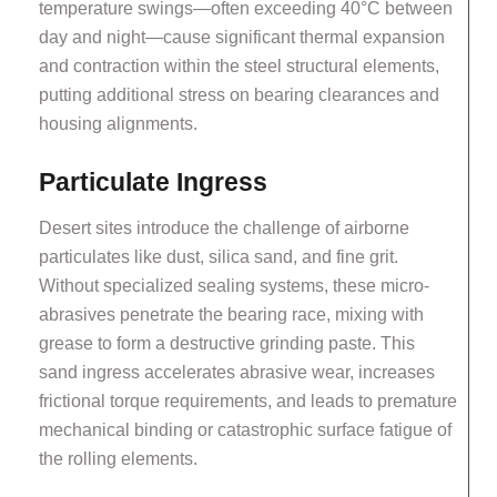
temperature swings—often exceeding 40°C between
day and night—cause significant thermal expansion
and contraction within the steel structural elements,
putting additional stress on bearing clearances and
housing alignments.
Particulate Ingress
Desert sites introduce the challenge of airborne
particulates like dust, silica sand, and fine grit.
Without specialized sealing systems, these micro-
abrasives penetrate the bearing race, mixing with
grease to form a destructive grinding paste. This
sand ingress accelerates abrasive wear, increases
frictional torque requirements, and leads to premature
mechanical binding or catastrophic surface fatigue of
the rolling elements.