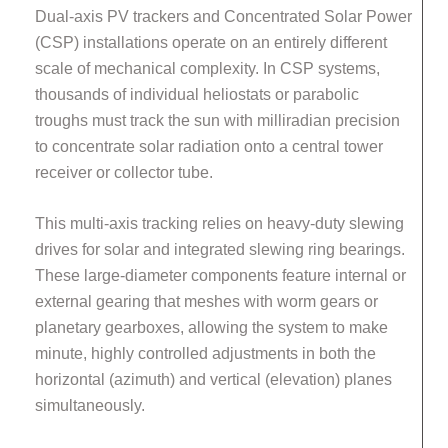
Dual-axis PV trackers and Concentrated Solar Power
(CSP) installations operate on an entirely different
scale of mechanical complexity. In CSP systems,
thousands of individual heliostats or parabolic
troughs must track the sun with milliradian precision
to concentrate solar radiation onto a central tower
receiver or collector tube.
This multi-axis tracking relies on heavy-duty slewing
drives for solar and integrated slewing ring bearings.
These large-diameter components feature internal or
external gearing that meshes with worm gears or
planetary gearboxes, allowing the system to make
minute, highly controlled adjustments in both the
horizontal (azimuth) and vertical (elevation) planes
simultaneously.