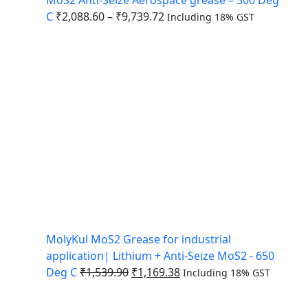
C
₹
2,088.60
–
₹
9,739.72
Including 18% GST
MolyKul MoS2 Grease for industrial
application| Lithium + Anti-Seize MoS2 - 650
Deg C
₹
1,539.90
₹
1,169.38
Including 18% GST