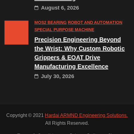
August 6, 2026
MOS2 BEARING
ROBOT AND AUTOMATION
SPECIAL PURPOSE MACHINE
Precision Engineering Beyond
the Wrist: Why Custom Robotic
Grippers & EOAT Drive
Manufacturing Excellence
July 30, 2026
Copyright © 2021
Hardai ARMND Engineering Solutions.
All Rights Reserved.