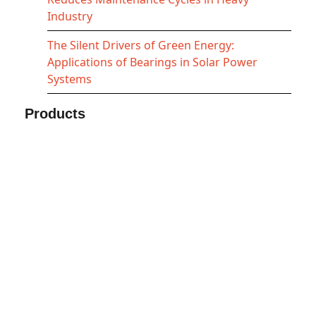
Industry
The Silent Drivers of Green Energy:
Applications of Bearings in Solar Power
Systems
Products