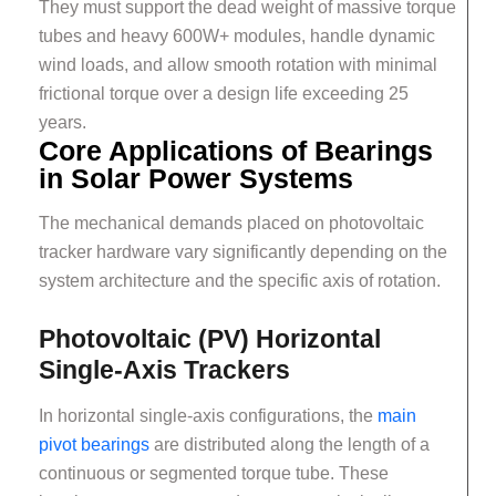
They must support the dead weight of massive torque
tubes and heavy 600W+ modules, handle dynamic
wind loads, and allow smooth rotation with minimal
frictional torque over a design life exceeding 25
years.
Core Applications of Bearings
in Solar Power Systems
The mechanical demands placed on photovoltaic
tracker hardware vary significantly depending on the
system architecture and the specific axis of rotation.
Photovoltaic (PV) Horizontal
Single-Axis Trackers
In horizontal single-axis configurations, the
main
pivot bearings
are distributed along the length of a
continuous or segmented torque tube. These