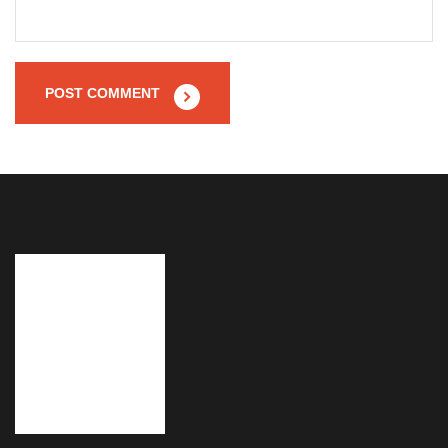
POST COMMENT