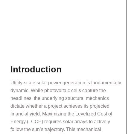
Introduction
Utility-scale solar power generation is fundamentally
dynamic. While photovoltaic cells capture the
headlines, the underlying structural mechanics
dictate whether a project achieves its projected
financial yield. Maximizing the Levelized Cost of
Energy (LCOE) requires solar arrays to actively
follow the sun’s trajectory. This mechanical