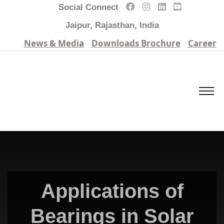
Social Connect
Jaipur, Rajasthan, India
News & Media
Downloads Brochure
Career
Applications of
Bearings in Solar