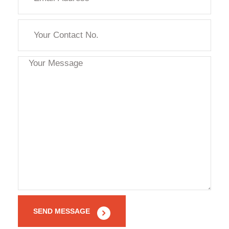
SEND MESSAGE