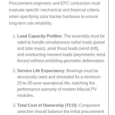
Procurement engineers and EPC contractors must
evaluate specific mechanical and financial criteria
when specifying solar tracker hardware to ensure
long-term site reliability.
Load Capacity Profiles:
The assembly must be
rated to handle simultaneous radial loads (panel
and tube mass), axial thrust loads (wind drift),
and overturning moment loads (asymmetric wind
forces) without exhibiting geometric deformation.
Service Life Expectancy:
Bearings must be
structurally rated and simulated for a minimum
25-to-30-year operational life, matching the
performance warranty of modern bifacial PV
modules.
Total Cost of Ownership (TCO):
Component
selection should balance the initial procurement