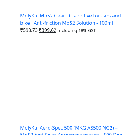
MolyKul MoS2 Gear Oil additive for cars and
bike| Anti-friction MoS2 Solution - 100ml
₹
598.73
₹
399.62
Including 18% GST
MolyKul Aero-Spec 500 (MKG AS500 NG2) –
MoS2 Anti-Seize Aerospace grease – 500 Deg