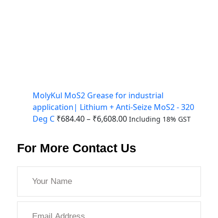
MolyKul MoS2 Grease for industrial
application| Lithium + Anti-Seize MoS2 - 320
Deg C
₹
684.40
–
₹
6,608.00
Including 18% GST
For More Contact Us