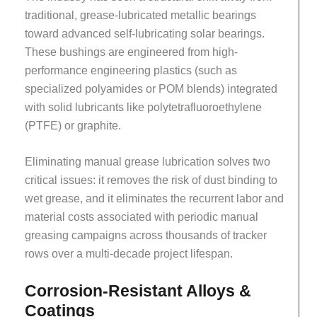
traditional, grease-lubricated metallic bearings
toward advanced self-lubricating solar bearings.
These bushings are engineered from high-
performance engineering plastics (such as
specialized polyamides or POM blends) integrated
with solid lubricants like polytetrafluoroethylene
(PTFE) or graphite.
Eliminating manual grease lubrication solves two
critical issues: it removes the risk of dust binding to
wet grease, and it eliminates the recurrent labor and
material costs associated with periodic manual
greasing campaigns across thousands of tracker
rows over a multi-decade project lifespan.
Corrosion-Resistant Alloys &
Coatings