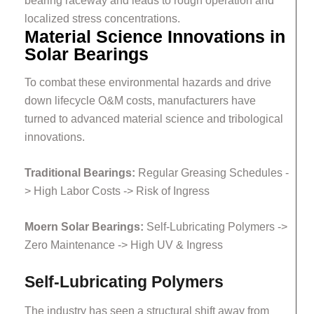
bearing raceway and leads to rough operation and
localized stress concentrations.
Material Science Innovations in
Solar Bearings
To combat these environmental hazards and drive
down lifecycle O&M costs, manufacturers have
turned to advanced material science and tribological
innovations.
Traditional Bearings:
Regular Greasing Schedules -
> High Labor Costs -> Risk of Ingress
Moern Solar Bearings:
Self-Lubricating Polymers ->
Zero Maintenance -> High UV & Ingress
Self-Lubricating Polymers
The industry has seen a structural shift away from