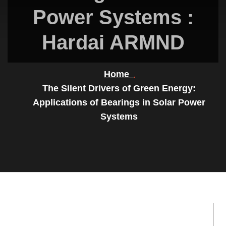
Power Systems :
Hardai ARMND
Home
The Silent Drivers of Green Energy:
Applications of Bearings in Solar Power
Systems