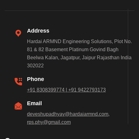
Address
Hardai ARMND Engineering Solutions, Plot No.
81 & 82 Basement Platinum Govind Bagh
Beelwa Kalan, Jagatpur, Jaipur Rajasthan India
302022
Phone
+91 8308399774 | +91 9422793173
Email
deveshupadhyay@hardaiarmnd.com,
rps.phy@gmail.com