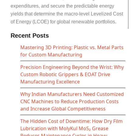
expenditures, and secure the predictable energy
yields that determine the macro-level Levelized Cost
of Energy (LCOE) for global renewable portfolios.
Recent Posts
Mastering 3D Printing: Plastic vs. Metal Parts
for Custom Manufacturing
Precision Engineering Beyond the Wrist: Why
Custom Robotic Grippers & EOAT Drive
Manufacturing Excellence
Why Indian Manufacturers Need Customized
CNC Machines to Reduce Production Costs
and Increase Global Competitiveness
The Hidden Cost of Downtime: How Dry Film
Lubrication with MolyKul MoS₂ Grease
Reduces Maintenance Cycles in Heavy