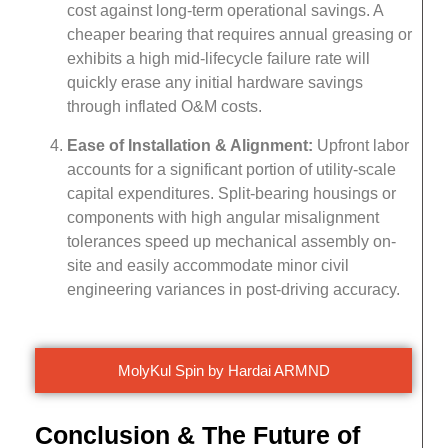
cost against long-term operational savings. A
cheaper bearing that requires annual greasing or
exhibits a high mid-lifecycle failure rate will
quickly erase any initial hardware savings
through inflated O&M costs.
Ease of Installation & Alignment:
Upfront labor
accounts for a significant portion of utility-scale
capital expenditures. Split-bearing housings or
components with high angular misalignment
tolerances speed up mechanical assembly on-
site and easily accommodate minor civil
engineering variances in post-driving accuracy.
MolyKul Spin by Hardai ARMND
Conclusion & The Future of