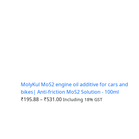
MolyKul MoS2 engine oil additive for cars and
bikes| Anti-friction MoS2 Solution - 100ml
₹
195.88
–
₹
531.00
Including 18% GST