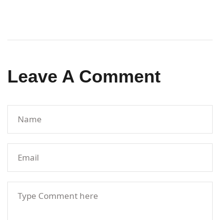
Leave A Comment