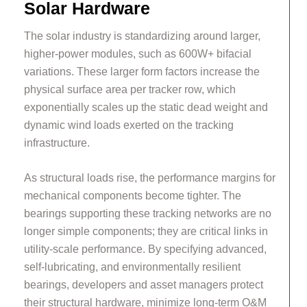
Solar Hardware
The solar industry is standardizing around larger,
higher-power modules, such as 600W+ bifacial
variations. These larger form factors increase the
physical surface area per tracker row, which
exponentially scales up the static dead weight and
dynamic wind loads exerted on the tracking
infrastructure.
As structural loads rise, the performance margins for
mechanical components become tighter. The
bearings supporting these tracking networks are no
longer simple components; they are critical links in
utility-scale performance. By specifying advanced,
self-lubricating, and environmentally resilient
bearings, developers and asset managers protect
their structural hardware, minimize long-term O&M