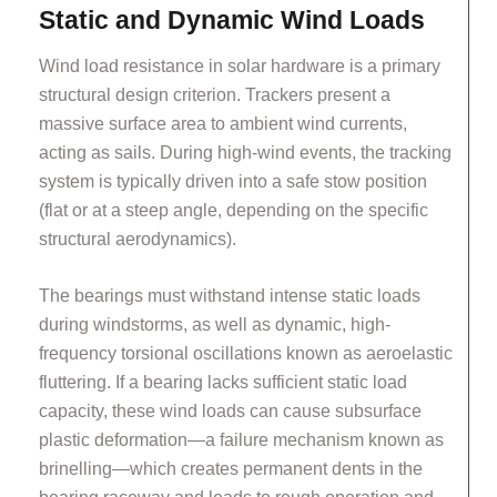
Static and Dynamic Wind Loads
Wind load resistance in solar hardware is a primary
structural design criterion. Trackers present a
massive surface area to ambient wind currents,
acting as sails. During high-wind events, the tracking
system is typically driven into a safe stow position
(flat or at a steep angle, depending on the specific
structural aerodynamics).
The bearings must withstand intense static loads
during windstorms, as well as dynamic, high-
frequency torsional oscillations known as aeroelastic
fluttering. If a bearing lacks sufficient static load
capacity, these wind loads can cause subsurface
plastic deformation—a failure mechanism known as
brinelling—which creates permanent dents in the