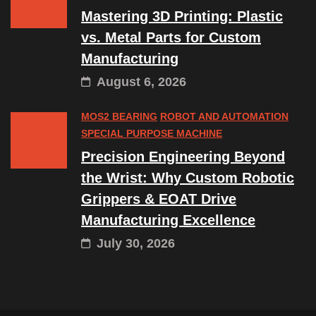
Mastering 3D Printing: Plastic
vs. Metal Parts for Custom
Manufacturing
August 6, 2026
MOS2 BEARING
ROBOT AND AUTOMATION
SPECIAL PURPOSE MACHINE
Precision Engineering Beyond
the Wrist: Why Custom Robotic
Grippers & EOAT Drive
Manufacturing Excellence
July 30, 2026