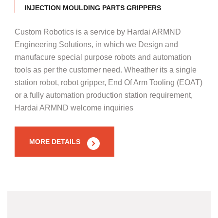
INJECTION MOULDING PARTS GRIPPERS
Custom Robotics is a service by Hardai ARMND
Engineering Solutions, in which we Design and
manufacure special purpose robots and automation
tools as per the customer need. Wheather its a single
station robot, robot gripper, End Of Arm Tooling (EOAT)
or a fully automation production station requirement,
Hardai ARMND welcome inquiries
MORE DETAILS