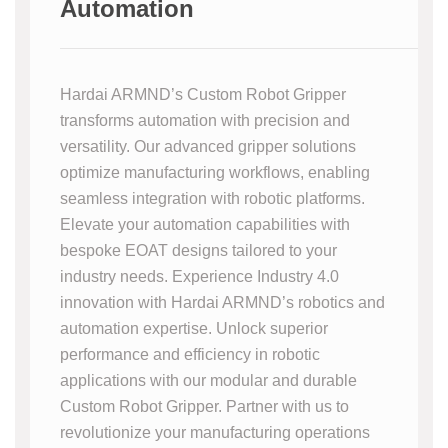
Automation
Hardai ARMND’s Custom Robot Gripper
transforms automation with precision and
versatility. Our advanced gripper solutions
optimize manufacturing workflows, enabling
seamless integration with robotic platforms.
Elevate your automation capabilities with
bespoke EOAT designs tailored to your
industry needs. Experience Industry 4.0
innovation with Hardai ARMND’s robotics and
automation expertise. Unlock superior
performance and efficiency in robotic
applications with our modular and durable
Custom Robot Gripper. Partner with us to
revolutionize your manufacturing operations