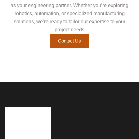
as your engineering partner. Whether you’re exploring
robotics, automation, or specialized manufacturing
solutions, we’re ready to tailor our expertise to your
project needs
Contact Us