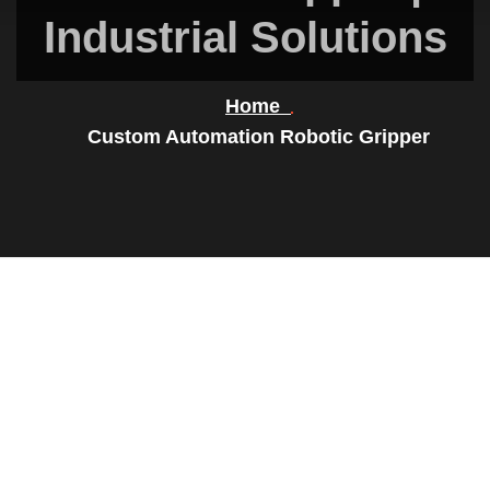
Industrial Solutions
Home
Custom Automation Robotic Gripper