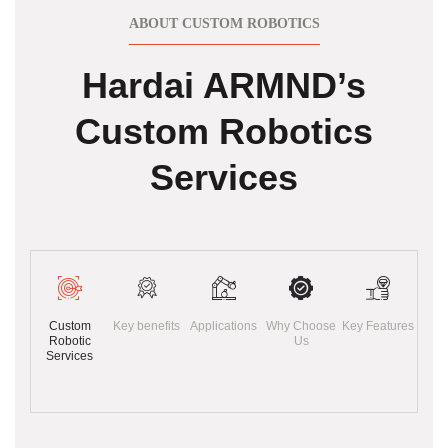
ABOUT CUSTOM ROBOTICS
Hardai ARMND’s
Custom Robotics
Services
Custom
Key benefits
Applications
Why Choose
Key Features
Robotic
Us
Services