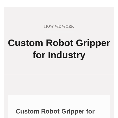
HOW WE WORK
Custom Robot Gripper
for Industry
Custom Robot Gripper for