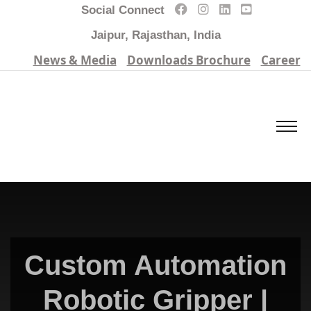
Social Connect
Jaipur, Rajasthan, India
News & Media
Downloads Brochure
Career
Custom Automation
Robotic Gripper |