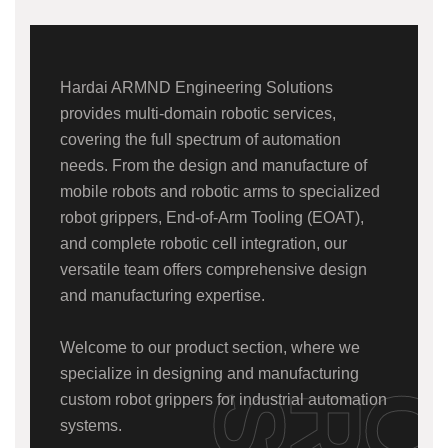
Hardai ARMND Engineering Solutions
provides multi-domain robotic services,
covering the full spectrum of automation
needs. From the design and manufacture of
mobile robots and robotic arms to specialized
robot grippers, End-of-Arm Tooling (EOAT),
and complete robotic cell integration, our
versatile team offers comprehensive design
and manufacturing expertise.
Welcome to our product section, where we
specialize in designing and manufacturing
custom robot grippers for industrial automation
systems.