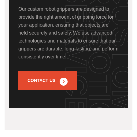
S
Our custom robot grippers are designed to
provide the right amount of gripping force for
your application, ensuring that objects are
held securely and safely. We use advanced
technologies and materials to ensure that our
grippers are durable, long-lasting, and perform
consistently over time.
CONTACT US