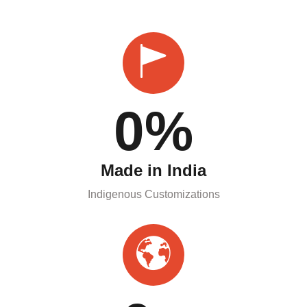
0
%
Made in India
Indigenous Customizations