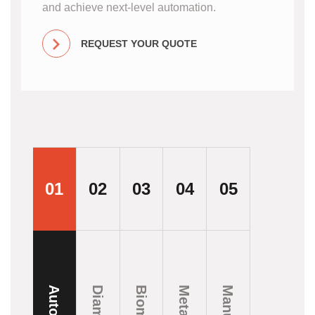
and achieve next-level automation.
REQUEST YOUR QUOTE
01
02
03
04
05