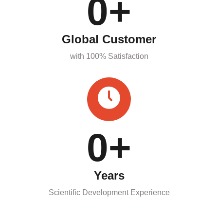
0
+
Global Customer
with 100% Satisfaction
0
+
Years
Scientific Development Experience