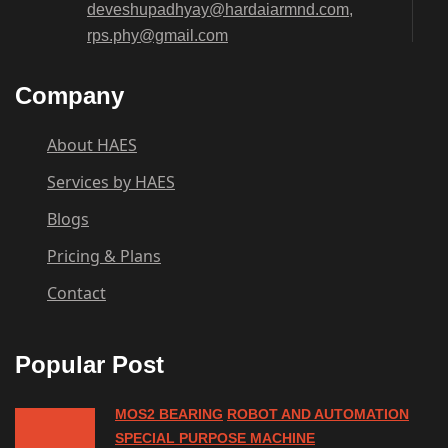
deveshupadhyay@hardaiarmnd.com,
rps.phy@gmail.com
Company
About HAES
Services by HAES
Blogs
Pricing & Plans
Contact
Popular Post
MOS2 BEARING
ROBOT AND AUTOMATION
SPECIAL PURPOSE MACHINE