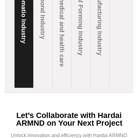
Automatio Industry
Diamond Industry
Biomedical and health care
Metal Forming Industry
Manufacturing Industry
Let’s Collaborate with Hardai
ARMND on Your Next Project
Unlock innovation and efficiency with Hardai ARMND