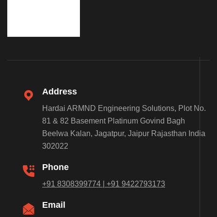
Address
Hardai ARMND Engineering Solutions, Plot No.
81 & 82 Basement Platinum Govind Bagh
Beelwa Kalan, Jagatpur, Jaipur Rajasthan India
302022
Phone
+91 8308399774 | +91 9422793173
Email