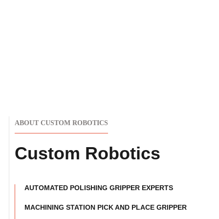
ABOUT CUSTOM ROBOTICS
Custom Robotics
AUTOMATED POLISHING GRIPPER EXPERTS
MACHINING STATION PICK AND PLACE GRIPPER