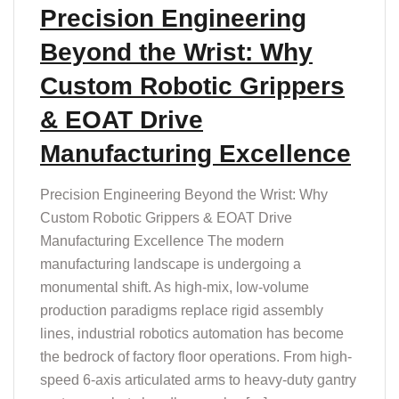
T
Precision Engineering
Beyond the Wrist: Why
Custom Robotic Grippers
& EOAT Drive
Manufacturing Excellence
Precision Engineering Beyond the Wrist: Why
Custom Robotic Grippers & EOAT Drive
Manufacturing Excellence The modern
manufacturing landscape is undergoing a
monumental shift. As high-mix, low-volume
production paradigms replace rigid assembly
lines, industrial robotics automation has become
the bedrock of factory floor operations. From high-
speed 6-axis articulated arms to heavy-duty gantry