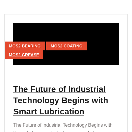
MOS2 BEARING
MOS2 COATING
MOS2 GREASE
The Future of Industrial
Technology Begins with
Smart Lubrication
The Future of Industrial Technology Begins with