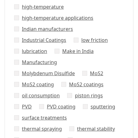
high-temperature
high-temperature applications
Indian manufacturers
Industrial Coatings
low friction
lubrication
Make in India
Manufacturing
Molybdenum Disulfide
MoS2
MoS2 coating
MoS2 coatings
oil consumption
piston rings
PVD
PVD coating
sputtering
surface treatments
thermal spraying
thermal stability