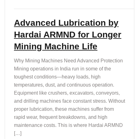
Advanced Lubrication by
Hardai ARMND for Longer
Mining Machine Life
Why Mining Machines Need Advanced Protection
Mining operations in India run in some of the
toughest conditions—heavy loads, high
temperatures, dust, and continuous operation.
Equipment like crushers, excavators, conveyors,
and drilling machines face constant stress. Without
proper lubrication, these machines suffer from
rapid wear, frequent breakdowns, and high
maintenance costs. This is where Hardai ARMND
[…]