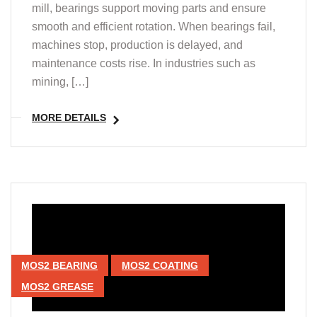
mill, bearings support moving parts and ensure
smooth and efficient rotation. When bearings fail,
machines stop, production is delayed, and
maintenance costs rise. In industries such as
mining, […]
MORE DETAILS
MOS2 BEARING
MOS2 COATING
MOS2 GREASE