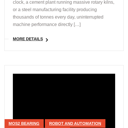
clock, a cement plant running massive rotary kilns,
or a steel manufacturing facility producing
thousands of tonnes every day, uninterrupted
machine performance directly […]
MORE DETAILS
MOS2 BEARING
ROBOT AND AUTOMATION