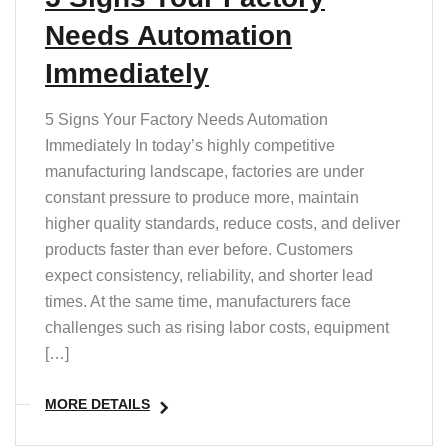
Needs Automation
Immediately
5 Signs Your Factory Needs Automation
Immediately In today’s highly competitive
manufacturing landscape, factories are under
constant pressure to produce more, maintain
higher quality standards, reduce costs, and deliver
products faster than ever before. Customers
expect consistency, reliability, and shorter lead
times. At the same time, manufacturers face
challenges such as rising labor costs, equipment
[…]
MORE DETAILS