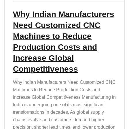
Why Indian Manufacturers
Need Customized CNC
Machines to Reduce
Production Costs and
Increase Global
Competitiveness
Why Indian Manufacturers Need Customized CNC
Machines to Reduce Production Costs and
Increase Global Competitiveness Manufacturing in
India is undergoing one of its most significant
transformations in decades. As global supply
chains evolve and customers demand higher
precision, shorter lead times, and lower production