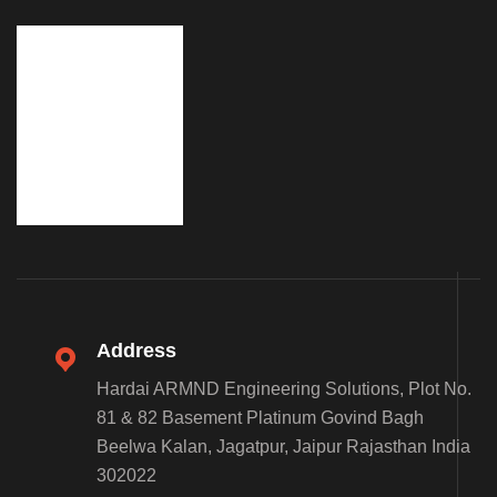
Address
Hardai ARMND Engineering Solutions, Plot No.
81 & 82 Basement Platinum Govind Bagh
Beelwa Kalan, Jagatpur, Jaipur Rajasthan India
302022