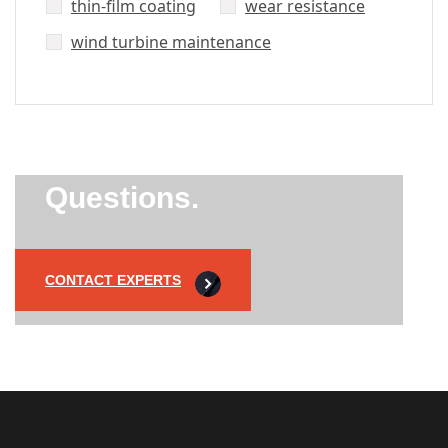
thin-film coating
wear resistance
wind turbine maintenance
Did’t Get
Send Us Your
Questions.
CONTACT EXPERTS