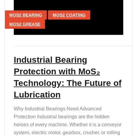
MOS2 BEARING
MOS2 COATING
MOS2 GREASE
Industrial Bearing
Protection with MoS₂
Technology: The Future of
Lubrication
Why Industrial Bearings Need Advanced
Protection Industrial bearings are the hidden
heroes of every machine. Whether it is a conveyor
system, electric motor, gearbox, crusher, or rolling