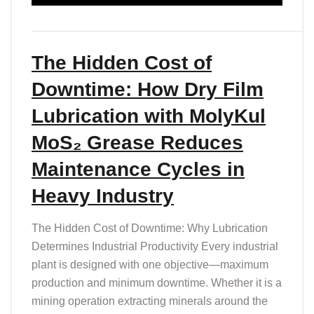
The Hidden Cost of
Downtime: How Dry Film
Lubrication with MolyKul
MoS₂ Grease Reduces
Maintenance Cycles in
Heavy Industry
The Hidden Cost of Downtime: Why Lubrication
Determines Industrial Productivity Every industrial
plant is designed with one objective—maximum
production and minimum downtime. Whether it is a
mining operation extracting minerals around the