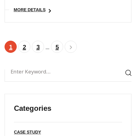
MORE DETAILS
1
2
3
5
…
Categories
CASE STUDY