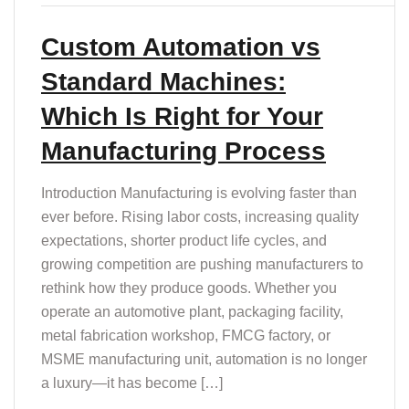
Custom Automation vs
Standard Machines:
Which Is Right for Your
Manufacturing Process
Introduction Manufacturing is evolving faster than
ever before. Rising labor costs, increasing quality
expectations, shorter product life cycles, and
growing competition are pushing manufacturers to
rethink how they produce goods. Whether you
operate an automotive plant, packaging facility,
metal fabrication workshop, FMCG factory, or
MSME manufacturing unit, automation is no longer
a luxury—it has become […]