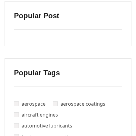
Popular Post
Popular Tags
aerospace
aerospace coatings
aircraft engines
automotive lubricants