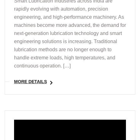
Smart Lubrication Industries across India are
rapidly evolving with automation, precision
engineering, and high-performance machinery. As
machines become more advanced, the demand for
next-generation lubrication technology and smart
engineering solutions is increasing. Traditional
lubrication methods are no longer enough to
handle extreme loads, high temperatures, and
continuous operation. […]
MORE DETAILS