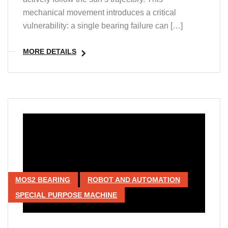
mechanical movement introduces a critical
vulnerability: a single bearing failure can […]
MORE DETAILS
MOS2 BEARING
ROBOT AND AUTOMATION
SPECIAL PURPOSE MACHINE