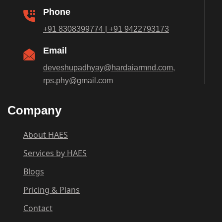
Phone
+91 8308399774 | +91 9422793173
Email
deveshupadhyay@hardaiarmnd.com,
rps.phy@gmail.com
Company
About HAES
Services by HAES
Blogs
Pricing & Plans
Contact