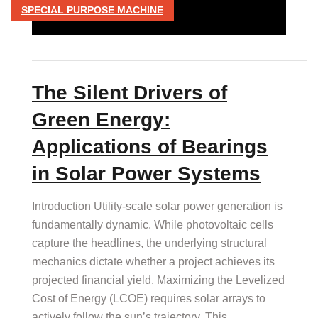
SPECIAL PURPOSE MACHINE
The Silent Drivers of
Green Energy:
Applications of Bearings
in Solar Power Systems
Introduction Utility-scale solar power generation is
fundamentally dynamic. While photovoltaic cells
capture the headlines, the underlying structural
mechanics dictate whether a project achieves its
projected financial yield. Maximizing the Levelized
Cost of Energy (LCOE) requires solar arrays to
actively follow the sun’s trajectory. This