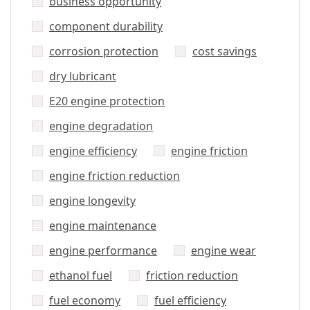
business opportunity
component durability
corrosion protection
cost savings
dry lubricant
E20 engine protection
engine degradation
engine efficiency
engine friction
engine friction reduction
engine longevity
engine maintenance
engine performance
engine wear
ethanol fuel
friction reduction
fuel economy
fuel efficiency