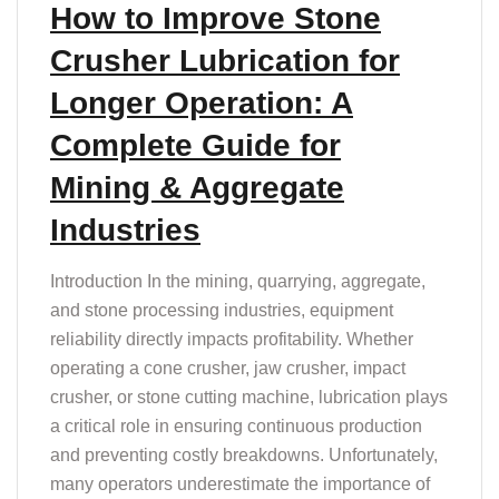
How to Improve Stone
Crusher Lubrication for
Longer Operation: A
Complete Guide for
Mining & Aggregate
Industries
Introduction In the mining, quarrying, aggregate,
and stone processing industries, equipment
reliability directly impacts profitability. Whether
operating a cone crusher, jaw crusher, impact
crusher, or stone cutting machine, lubrication plays
a critical role in ensuring continuous production
and preventing costly breakdowns. Unfortunately,
many operators underestimate the importance of