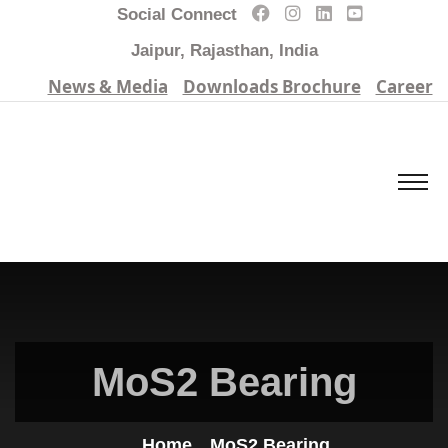
Social Connect
Jaipur, Rajasthan, India
News & Media
Downloads Brochure
Career
MoS2 Bearing
Home
MoS2 Bearing