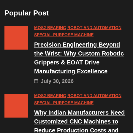
Popular Post
MOS2 BEARING
ROBOT AND AUTOMATION
SPECIAL PURPOSE MACHINE
Precision Engineering Beyond
the Wrist: Why Custom Robotic
Grippers & EOAT Drive
Manufacturing Excellence
July 30, 2026
MOS2 BEARING
ROBOT AND AUTOMATION
SPECIAL PURPOSE MACHINE
Why Indian Manufacturers Need
Customized CNC Machines to
Reduce Production Costs and