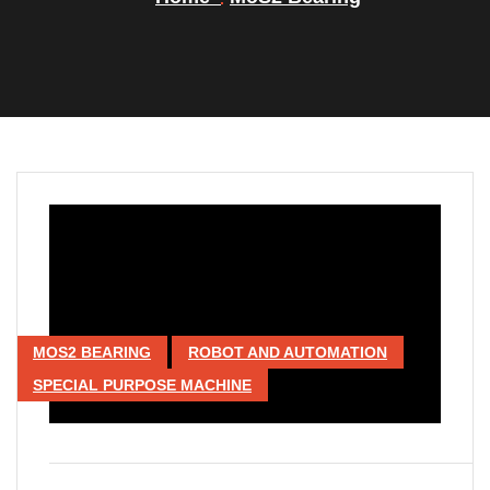
MOS2 BEARING
ROBOT AND AUTOMATION
SPECIAL PURPOSE MACHINE