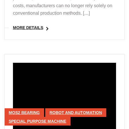
costs, manufacturers can no longer rely solely on
conventional production methods. […]
MORE DETAILS
MOS2 BEARING
ROBOT AND AUTOMATION
SPECIAL PURPOSE MACHINE