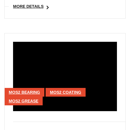
MORE DETAILS
MOS2 BEARING
MOS2 COATING
MOS2 GREASE