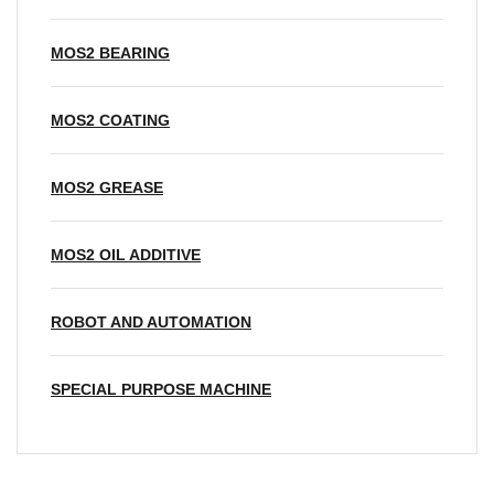
MOS2 BEARING
MOS2 COATING
MOS2 GREASE
MOS2 OIL ADDITIVE
ROBOT AND AUTOMATION
SPECIAL PURPOSE MACHINE