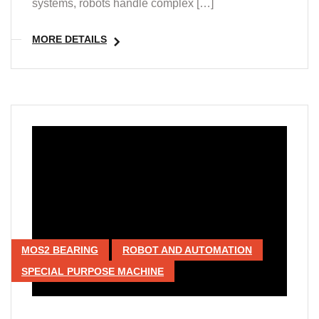
systems, robots handle complex […]
MORE DETAILS
MOS2 BEARING
ROBOT AND AUTOMATION
SPECIAL PURPOSE MACHINE