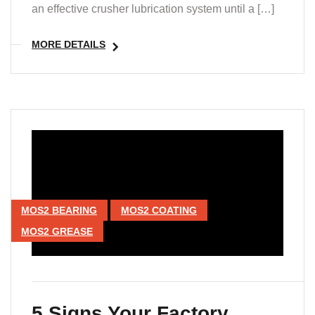
an effective crusher lubrication system until a […]
MORE DETAILS
MOS2 BEARING
MOS2 COATING
MOS2 GREASE
5 Signs Your Factory