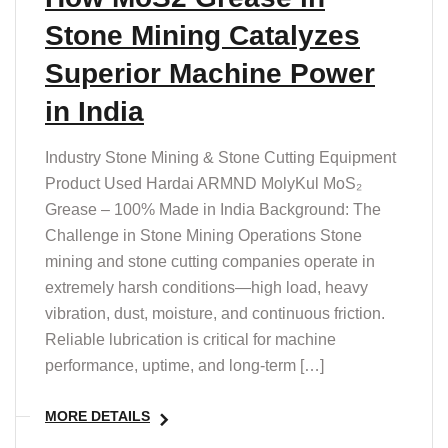
Stone Mining Catalyzes
Superior Machine Power
in India
Industry Stone Mining & Stone Cutting Equipment
Product Used Hardai ARMND MolyKul MoS₂
Grease – 100% Made in India Background: The
Challenge in Stone Mining Operations Stone
mining and stone cutting companies operate in
extremely harsh conditions—high load, heavy
vibration, dust, moisture, and continuous friction.
Reliable lubrication is critical for machine
performance, uptime, and long-term […]
MORE DETAILS