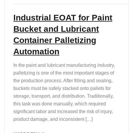
T
Industrial EOAT for Paint
Bucket and Lubricant
Container Palletizing
Automation
In the paint and lubricant manufacturing industry,
palletizing is one of the most important stages of
the production process. After filling and sealing,
buckets must be safely stacked onto pallets for
storage, transport, and distribution. Traditionally,
this task was done manually, which required
significant labor and increased the risk of injury,
product damage, and inconsistent […]