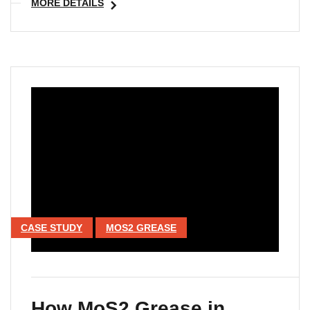
MORE DETAILS
CASE STUDY
MOS2 GREASE
How MoS2 Grease in