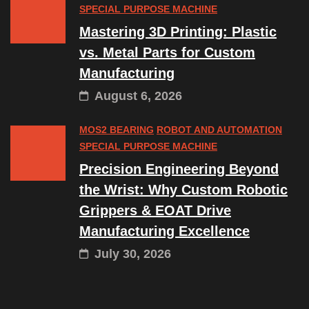
SPECIAL PURPOSE MACHINE
Mastering 3D Printing: Plastic
vs. Metal Parts for Custom
Manufacturing
August 6, 2026
MOS2 BEARING
ROBOT AND AUTOMATION
SPECIAL PURPOSE MACHINE
Precision Engineering Beyond
the Wrist: Why Custom Robotic
Grippers & EOAT Drive
Manufacturing Excellence
July 30, 2026