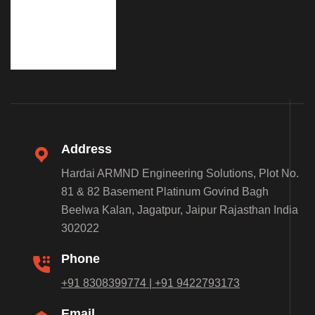
Address
Hardai ARMND Engineering Solutions, Plot No.
81 & 82 Basement Platinum Govind Bagh
Beelwa Kalan, Jagatpur, Jaipur Rajasthan India
302022
Phone
+91 8308399774 | +91 9422793173
Email