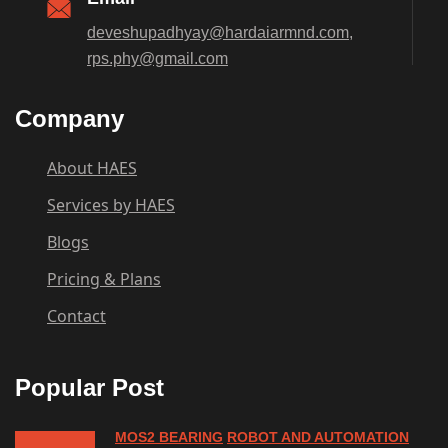
deveshupadhyay@hardaiarmnd.com,
rps.phy@gmail.com
Company
About HAES
Services by HAES
Blogs
Pricing & Plans
Contact
Popular Post
MOS2 BEARING
ROBOT AND AUTOMATION