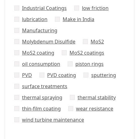
Industrial Coatings
low friction
lubrication
Make in India
Manufacturing
Molybdenum Disulfide
MoS2
MoS2 coating
MoS2 coatings
oil consumption
piston rings
PVD
PVD coating
sputtering
surface treatments
thermal spraying
thermal stability
thin-film coating
wear resistance
wind turbine maintenance