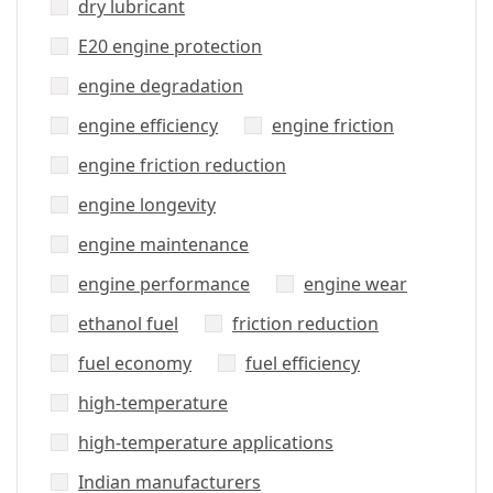
dry lubricant
E20 engine protection
engine degradation
engine efficiency
engine friction
engine friction reduction
engine longevity
engine maintenance
engine performance
engine wear
ethanol fuel
friction reduction
fuel economy
fuel efficiency
high-temperature
high-temperature applications
Indian manufacturers