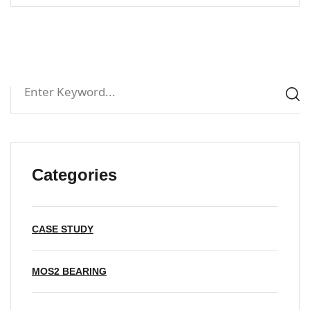
Categories
CASE STUDY
MOS2 BEARING