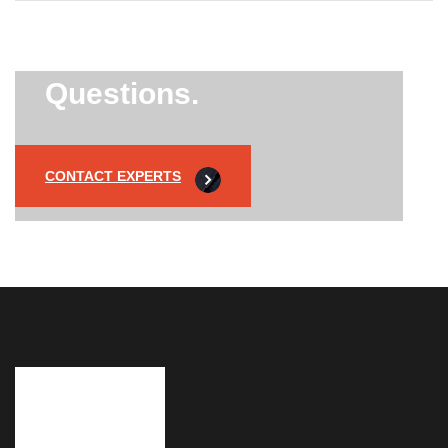
Did’t Get
Send Us Your
Questions.
CONTACT EXPERTS