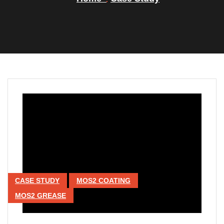
CASE STUDY
MOS2 COATING
MOS2 GREASE