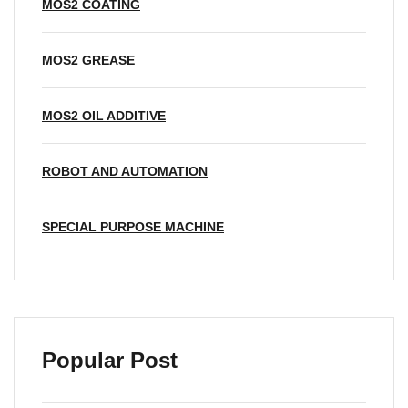
MOS2 COATING
MOS2 GREASE
MOS2 OIL ADDITIVE
ROBOT AND AUTOMATION
SPECIAL PURPOSE MACHINE
Popular Post