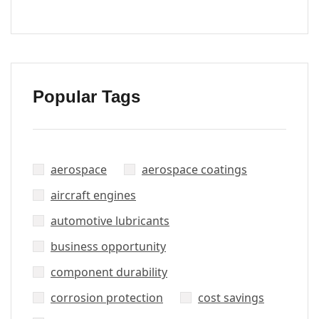
Popular Tags
aerospace
aerospace coatings
aircraft engines
automotive lubricants
business opportunity
component durability
corrosion protection
cost savings