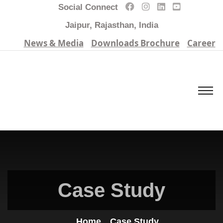
Social Connect
Jaipur, Rajasthan, India
News & Media
Downloads Brochure
Career
Case Study
Home
Case Study