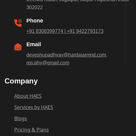
302022
Phone
+91 8308399774 | +91 9422793173
Email
deveshupadhyay@hardaiarmnd.com,
rps.phy@gmail.com
Company
About HAES
Services by HAES
Blogs
Pricing & Plans