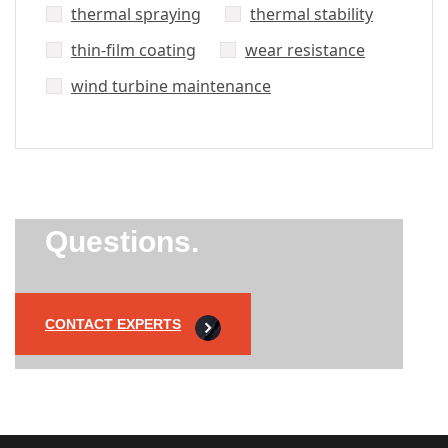
thermal spraying
thermal stability
thin-film coating
wear resistance
wind turbine maintenance
Did’t Get
Send Us Your
Questions.
CONTACT EXPERTS