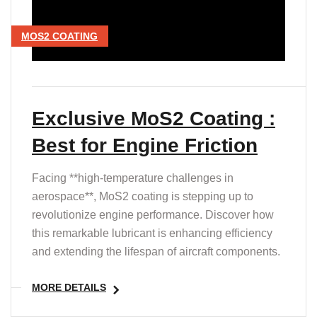
MOS2 COATING
Exclusive MoS2 Coating :
Best for Engine Friction
Facing **high-temperature challenges in
aerospace**, MoS2 coating is stepping up to
revolutionize engine performance. Discover how
this remarkable lubricant is enhancing efficiency
and extending the lifespan of aircraft components.
MORE DETAILS