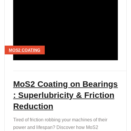
MOS2 COATING
MoS2 Coating on Bearings
: Superlubricity & Friction
Reduction
Tired of friction robbing your machines of their
power and lifespan? Discover how MoS2