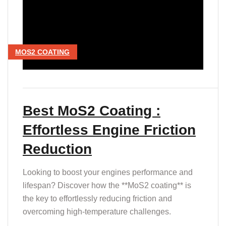
MOS2 COATING
Best MoS2 Coating :
Effortless Engine Friction
Reduction
Looking to boost your engines performance and
lifespan? Discover how the **MoS2 coating** is
the key to effortlessly reducing friction and
overcoming high-temperature challenges.