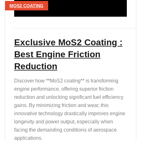
MOS2 COATING
Exclusive MoS2 Coating :
Best Engine Friction
Reduction
Discover how **MoS2 coating** is transforming
engine performance, offering superior friction
reduction and unlocking significant fuel efficiency
gains. By minimizing friction and wear, this
innovative technology drastically improves engine
longevity and power output, especially when
facing the demanding conditions of aerospace
applications.