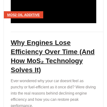
T
MOS2 OIL ADDITIVE
Why Engines Lose
Efficiency Over Time (And
How MoS₂ Technology
Solves It)
Ever wondered why your car doesnt feel as
punchy or fuel-efficient as it once did? Were diving
into the real reasons behind declining engine
efficiency and how you can restore peak
performance.