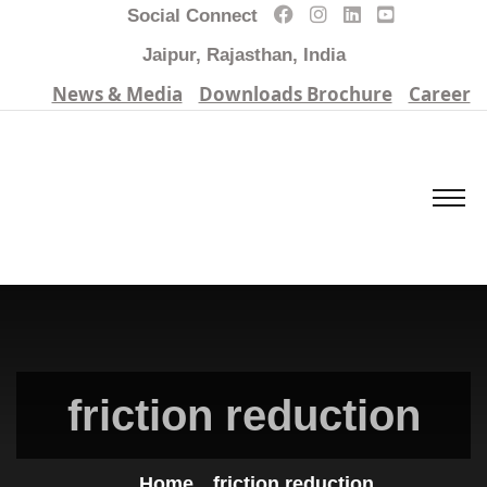
Social Connect
Jaipur, Rajasthan, India
News & Media
Downloads Brochure
Career
friction reduction
Home
friction reduction