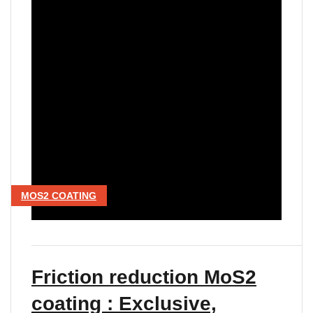
MOS2 COATING
Friction reduction MoS2
coating : Exclusive,