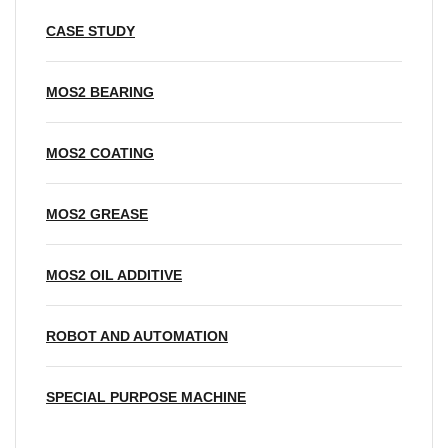
CASE STUDY
MOS2 BEARING
MOS2 COATING
MOS2 GREASE
MOS2 OIL ADDITIVE
ROBOT AND AUTOMATION
SPECIAL PURPOSE MACHINE