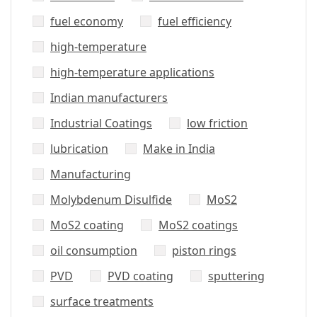
fuel economy
fuel efficiency
high-temperature
high-temperature applications
Indian manufacturers
Industrial Coatings
low friction
lubrication
Make in India
Manufacturing
Molybdenum Disulfide
MoS2
MoS2 coating
MoS2 coatings
oil consumption
piston rings
PVD
PVD coating
sputtering
surface treatments