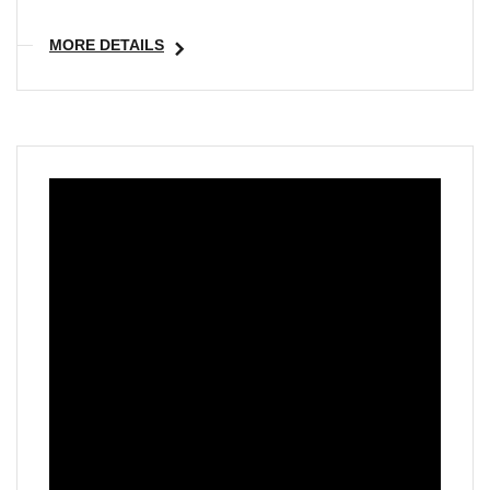
MORE DETAILS