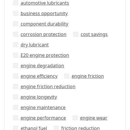
automotive lubricants
business opportunity
component durability
corrosion protection
cost savings
dry lubricant
E20 engine protection
engine degradation
engine efficiency
engine friction
engine friction reduction
engine longevity
engine maintenance
engine performance
engine wear
ethanol fuel
friction reduction