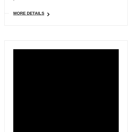
MORE DETAILS