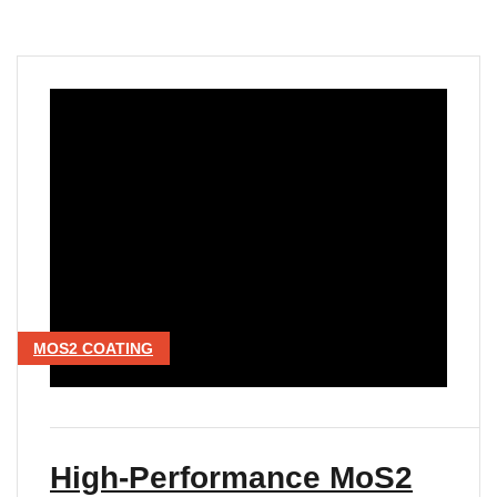
MOS2 COATING
High-Performance MoS2