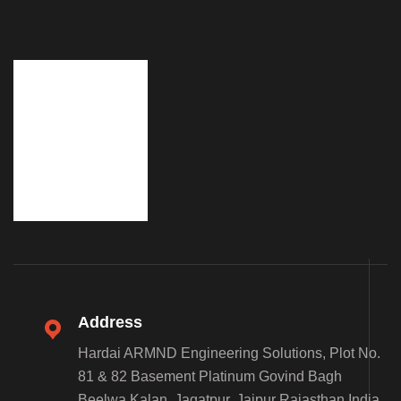
Address
Hardai ARMND Engineering Solutions, Plot No.
81 & 82 Basement Platinum Govind Bagh
Beelwa Kalan, Jagatpur, Jaipur Rajasthan India