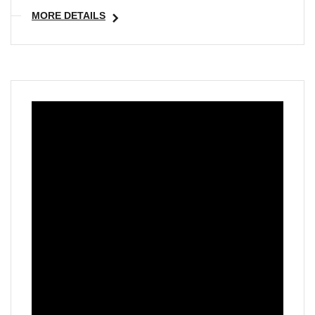
MORE DETAILS