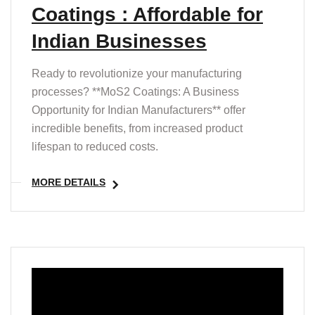
Coatings : Affordable for
Indian Businesses
Ready to revolutionize your manufacturing
processes? **MoS2 Coatings: A Business
Opportunity for Indian Manufacturers** offer
incredible benefits, from increased product
lifespan to reduced costs.
MORE DETAILS