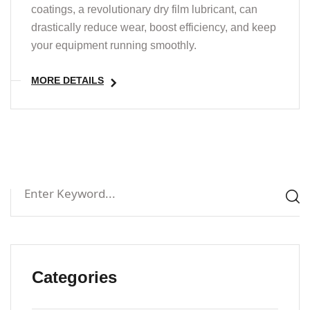
coatings, a revolutionary dry film lubricant, can
drastically reduce wear, boost efficiency, and keep
your equipment running smoothly.
MORE DETAILS
Categories