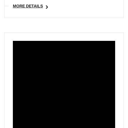
MORE DETAILS