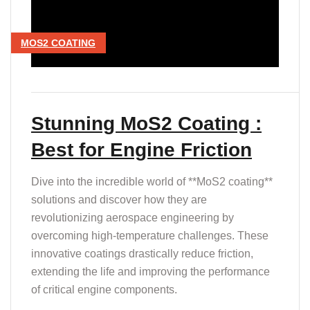
MOS2 COATING
Stunning MoS2 Coating :
Best for Engine Friction
Dive into the incredible world of **MoS2 coating**
solutions and discover how they are
revolutionizing aerospace engineering by
overcoming high-temperature challenges. These
innovative coatings drastically reduce friction,
extending the life and improving the performance
of critical engine components.