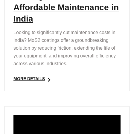
Affordable Maintenance in
India
Looking to significantly cut maintenance costs in
India? MoS2 coatings offer a groundbreaking
solution by reducing friction, extending the life of
your equipment, and improving overall efficiency
across various industries.
MORE DETAILS