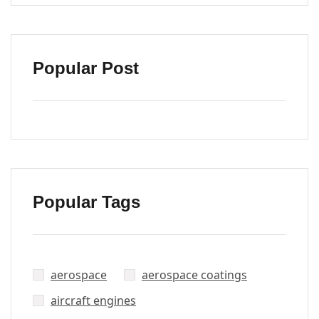
Popular Post
Popular Tags
aerospace
aerospace coatings
aircraft engines