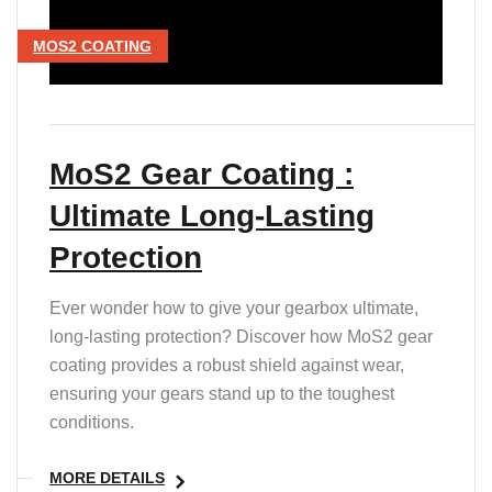
MOS2 COATING
MoS2 Gear Coating :
Ultimate Long-Lasting
Protection
Ever wonder how to give your gearbox ultimate,
long-lasting protection? Discover how MoS2 gear
coating provides a robust shield against wear,
ensuring your gears stand up to the toughest
conditions.
MORE DETAILS