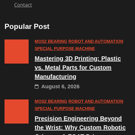
Contact
Popular Post
MOS2 BEARING
ROBOT AND AUTOMATION
SPECIAL PURPOSE MACHINE
Mastering 3D Printing: Plastic
vs. Metal Parts for Custom
Manufacturing
August 6, 2026
MOS2 BEARING
ROBOT AND AUTOMATION
SPECIAL PURPOSE MACHINE
Precision Engineering Beyond
the Wrist: Why Custom Robotic