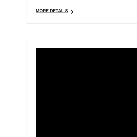
MORE DETAILS