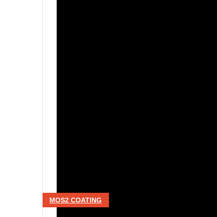
MOS2 COATING