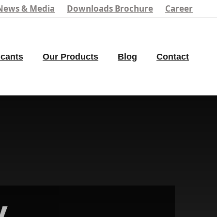
News & Media
Downloads Brochure
Career
icants
Our Products
Blog
Contact
y