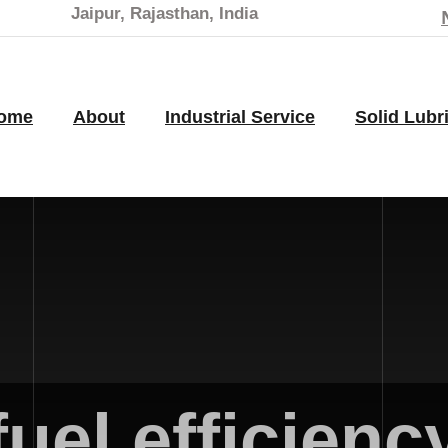
Jaipur, Rajasthan, India
ome
About
Industrial Service
Solid Lubr
fuel efficienc