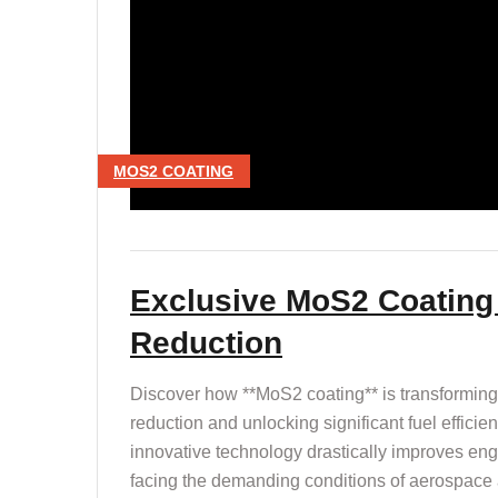
MOS2 COATING
Exclusive MoS2 Coating 
Reduction
Discover how **MoS2 coating** is transforming 
reduction and unlocking significant fuel efficie
innovative technology drastically improves en
facing the demanding conditions of aerospace 