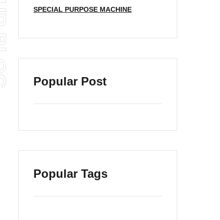
SPECIAL PURPOSE MACHINE
Popular Post
Popular Tags