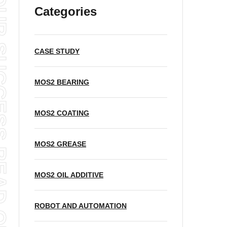
READ OUR BLOG
Categories
CASE STUDY
MOS2 BEARING
MOS2 COATING
MOS2 GREASE
MOS2 OIL ADDITIVE
ROBOT AND AUTOMATION