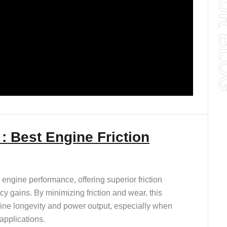
: Best Engine Friction
engine performance, offering superior friction
ncy gains. By minimizing friction and wear, this
gine longevity and power output, especially when
applications.