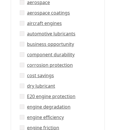
aerospace
aerospace coatings
aircraft engines
automotive lubricants
business opportunity
component durability
corrosion protection
cost savings
dry lubricant
E20 engine protection
engine degradation
engine efficiency
engine friction