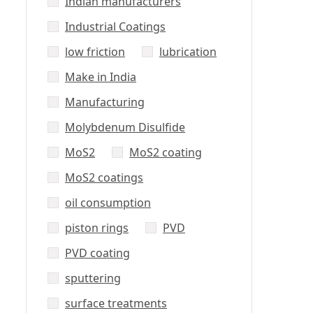
Indian manufacturers
Industrial Coatings
low friction
lubrication
Make in India
Manufacturing
Molybdenum Disulfide
MoS2
MoS2 coating
MoS2 coatings
oil consumption
piston rings
PVD
PVD coating
sputtering
surface treatments