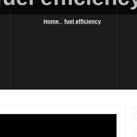
Home
fuel efficiency