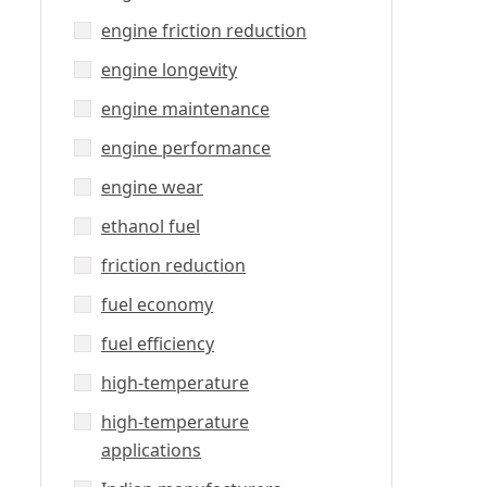
engine friction reduction
engine longevity
engine maintenance
engine performance
engine wear
ethanol fuel
friction reduction
fuel economy
fuel efficiency
high-temperature
high-temperature
applications