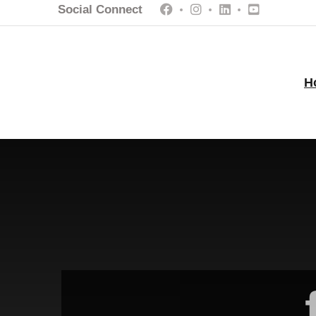
Social Connect
H