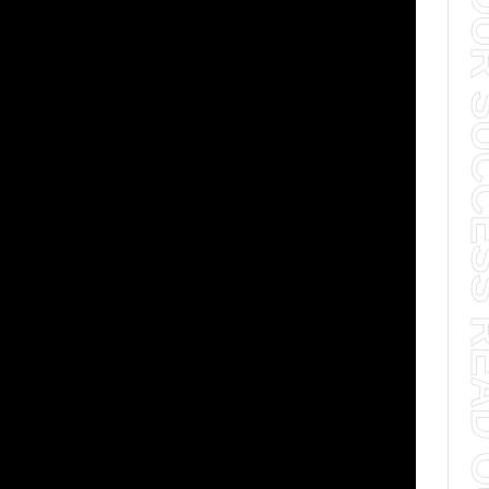
TO YOUR SUCCESS 