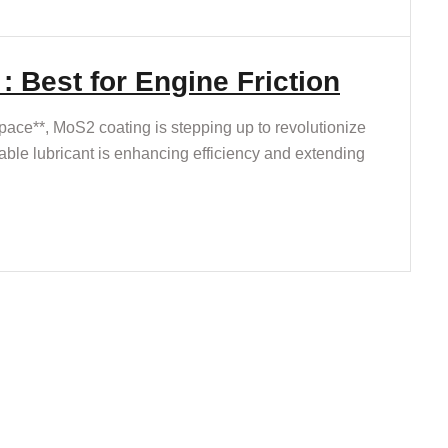
 Best for Engine Friction
ace**, MoS2 coating is stepping up to revolutionize
ble lubricant is enhancing efficiency and extending