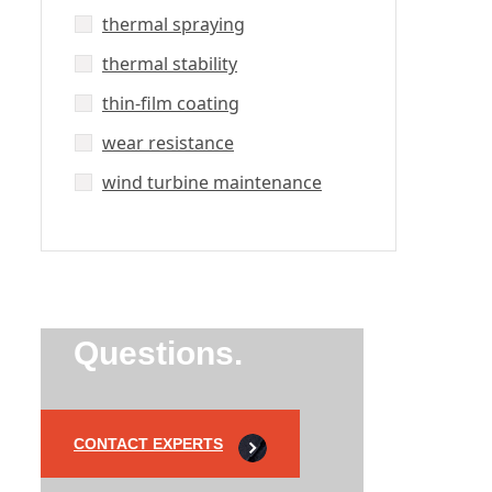
thermal spraying
thermal stability
thin-film coating
wear resistance
wind turbine maintenance
Did’t Get
Send Us Your
Questions.
CONTACT EXPERTS