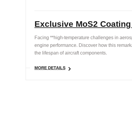
Exclusive MoS2 Coating :
Facing **high-temperature challenges in aerosp
engine performance. Discover how this remarka
the lifespan of aircraft components.
MORE DETAILS