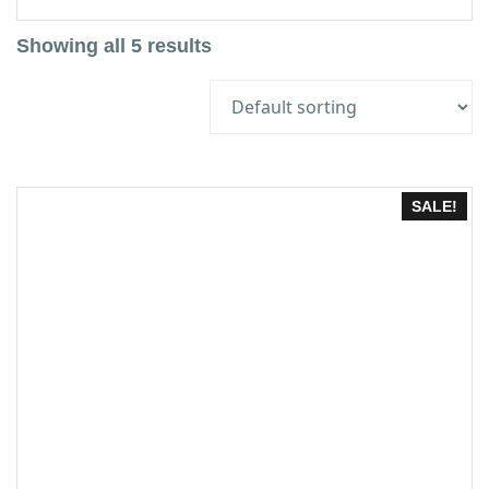
Showing all 5 results
SALE!