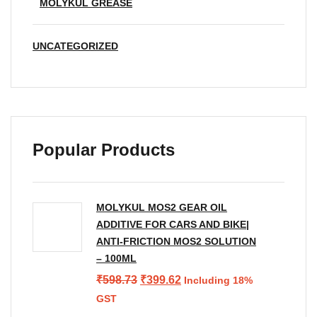
MOLYKUL GREASE
UNCATEGORIZED
Popular Products
MOLYKUL MOS2 GEAR OIL
ADDITIVE FOR CARS AND BIKE|
ANTI-FRICTION MOS2 SOLUTION
– 100ML
Original
Current
₹
598.73
₹
399.62
Including 18%
price
price
GST
was:
is: