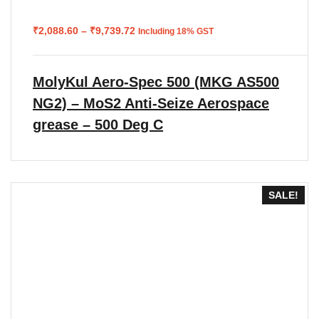
Price
₹
2,088.60
–
₹
9,739.72
Including 18% GST
range:
₹2,088.60
through
₹9,739.72
MolyKul Aero-Spec 500 (MKG AS500
NG2) – MoS2 Anti-Seize Aerospace
grease – 500 Deg C
SALE!