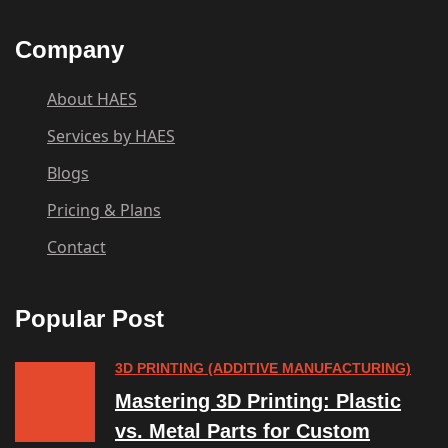
Company
About HAES
Services by HAES
Blogs
Pricing & Plans
Contact
Popular Post
3D PRINTING (ADDITIVE MANUFACTURING)
Mastering 3D Printing: Plastic
vs. Metal Parts for Custom