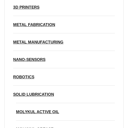
3D PRINTERS
METAL FABRICATION
METAL MANUFACTURING
NANO-SENSORS
ROBOTICS
SOLID LUBRICATION
MOLYKUL ACTIVE OIL