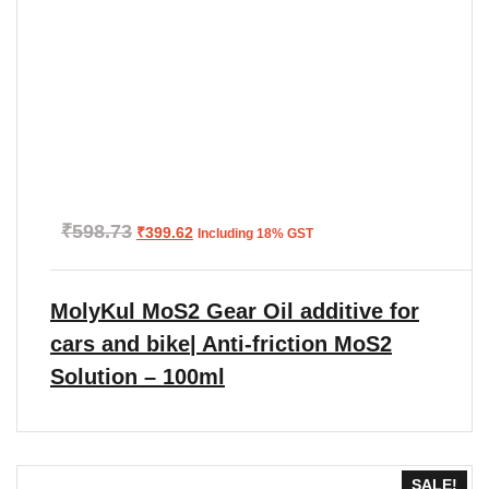
Original
Current
₹
598.73
₹
399.62
Including 18% GST
price
price
was:
is:
₹598.73.
₹399.62.
MolyKul MoS2 Gear Oil additive for
cars and bike| Anti-friction MoS2
Solution – 100ml
SALE!