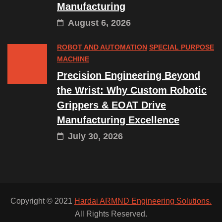
Manufacturing
August 6, 2026
ROBOT AND AUTOMATION
SPECIAL PURPOSE
MACHINE
Precision Engineering Beyond
the Wrist: Why Custom Robotic
Grippers & EOAT Drive
Manufacturing Excellence
July 30, 2026
Copyright © 2021
Hardai ARMND Engineering Solutions.
All Rights Reserved.