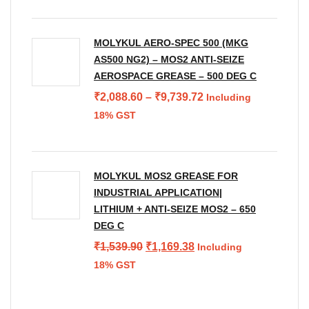
₹598.73.
₹399.62.
MOLYKUL AERO-SPEC 500 (MKG
AS500 NG2) – MOS2 ANTI-SEIZE
AEROSPACE GREASE – 500 DEG C
Price
₹
2,088.60
–
₹
9,739.72
Including
range:
18% GST
₹2,088.60
through
₹9,739.72
MOLYKUL MOS2 GREASE FOR
INDUSTRIAL APPLICATION|
LITHIUM + ANTI-SEIZE MOS2 – 650
DEG C
Original
Current
₹
1,539.90
₹
1,169.38
Including
price
price
18% GST
was:
is:
₹1,539.90.
₹1,169.38.