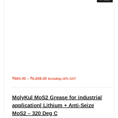
Price
₹
684.40
–
₹
6,608.00
Including 18% GST
range:
₹684.40
through
₹6,608.00
MolyKul MoS2 Grease for industrial
application| Lithium + Anti-Seize
MoS2 – 320 Deg C