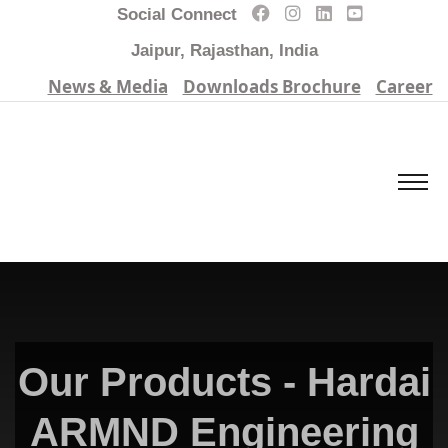
Social Connect
Jaipur, Rajasthan, India
News & Media
Downloads Brochure
Career
Our Products - Hardai
ARMND Engineering