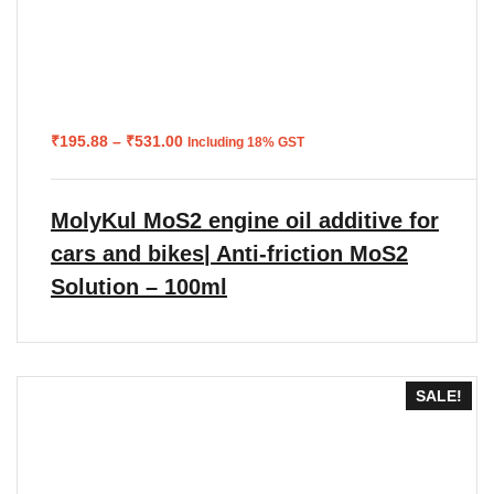
Price
₹
195.88
–
₹
531.00
Including 18% GST
range:
₹195.88
through
₹531.00
MolyKul MoS2 engine oil additive for
cars and bikes| Anti-friction MoS2
Solution – 100ml
SALE!