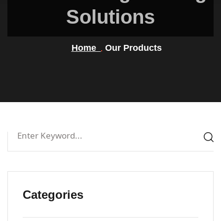
Solutions
Home
Our Products
Categories