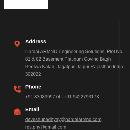
Address
Hardai ARMND Engineering Solutions, Plot No.
81 & 82 Basement Platinum Govind Bagh
Beelwa Kalan, Jagatpur, Jaipur Rajasthan India
302022
Phone
+91 8308399774 | +91 9422793173
Email
deveshupadhyay@hardaiarmnd.com,
rps.phy@gmail.com