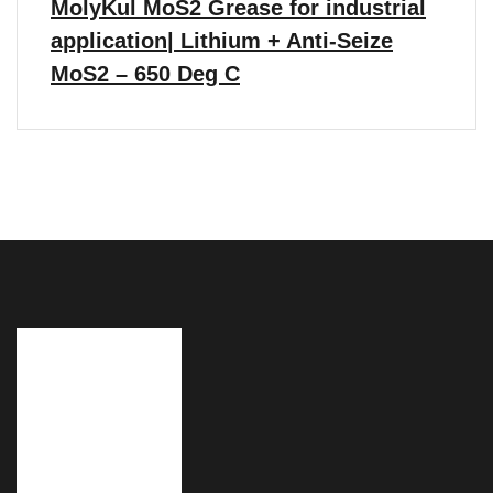
MolyKul MoS2 Grease for industrial
application| Lithium + Anti-Seize
MoS2 – 650 Deg C