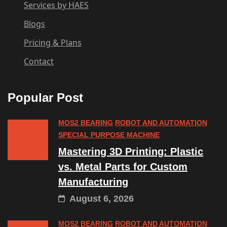
Services by HAES
Blogs
Pricing & Plans
Contact
Popular Post
MOS2 BEARING
ROBOT AND AUTOMATION
SPECIAL PURPOSE MACHINE
Mastering 3D Printing: Plastic
vs. Metal Parts for Custom
Manufacturing
August 6, 2026
MOS2 BEARING
ROBOT AND AUTOMATION