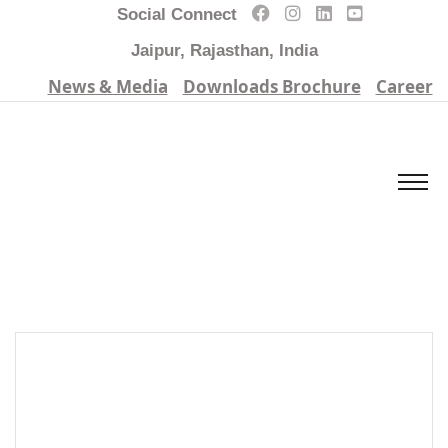
Social Connect
Jaipur, Rajasthan, India
News & Media
Downloads Brochure
Career