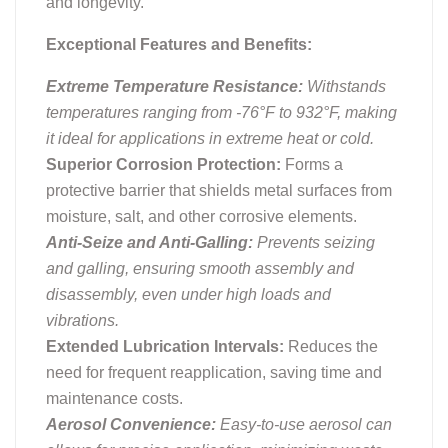
and longevity.
Exceptional Features and Benefits:
Extreme Temperature Resistance:
Withstands
temperatures ranging from -76°F to 932°F, making
it ideal for applications in extreme heat or cold.
Superior Corrosion Protection:
Forms a
protective barrier that shields metal surfaces from
moisture, salt, and other corrosive elements.
Anti-Seize and Anti-Galling:
Prevents seizing
and galling, ensuring smooth assembly and
disassembly, even under high loads and
vibrations.
Extended Lubrication Intervals:
Reduces the
need for frequent reapplication, saving time and
maintenance costs.
Aerosol Convenience:
Easy-to-use aerosol can