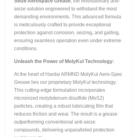
Seize Aerospace Grease
, the revolutionary anti-
seize solution engineered to withstand the most
demanding environments. This advanced formula
is meticulously crafted to provide exceptional
protection against corrosion, seizing, and galling,
ensuring seamless operation even under extreme
conditions.
Unleash the Power of MolyKul Technology:
At the heart of Hardai ARMND MolyKul Aero-Spec
Grease lies our proprietary MolyKul technology.
This cutting-edge formulation incorporates
micronized molybdenum disulfide (MoS2)
particles, creating a robust lubricating film that
reduces friction and wear. The result is a grease
outperforming conventional anti-seize
compounds, delivering unparalleled protection