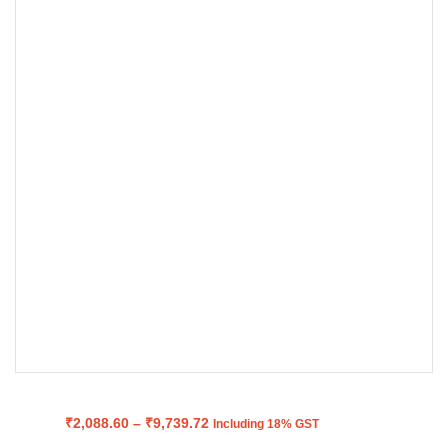
Price
₹
2,088.60
–
₹
9,739.72
Including 18% GST
range: