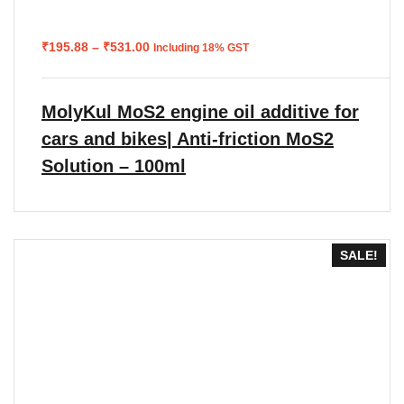
Price
₹
195.88
–
₹
531.00
Including 18% GST
range:
₹195.88
through
₹531.00
MolyKul MoS2 engine oil additive for
cars and bikes| Anti-friction MoS2
Solution – 100ml
SALE!