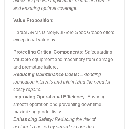
allows for precise application, minimizing waste
and ensuring optimal coverage.
Value Proposition:
Hardai ARMND MolyKul Aero-Spec Grease offers
exceptional value by:
Protecting Critical Components:
Safeguarding
valuable equipment and machinery from damage
and premature failure.
Reducing Maintenance Costs:
Extending
lubrication intervals and minimizing the need for
costly repairs.
Improving Operational Efficiency:
Ensuring
smooth operation and preventing downtime,
maximizing productivity.
Enhancing Safety:
Reducing the risk of
accidents caused by seized or corroded