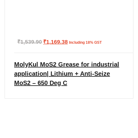
Original
Current
₹
1,539.90
₹
1,169.38
Including 18% GST
price
price
was:
is:
₹1,539.90.
₹1,169.38.
MolyKul MoS2 Grease for industrial
application| Lithium + Anti-Seize
MoS2 – 650 Deg C