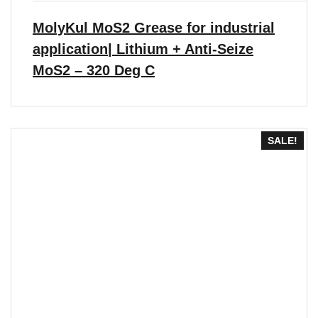
through
₹6,608.00
MolyKul MoS2 Grease for industrial
application| Lithium + Anti-Seize
MoS2 – 320 Deg C
SALE!