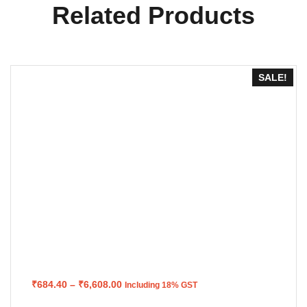
Related Products
SALE!
Price
₹
684.40
–
₹
6,608.00
Including 18% GST
range:
₹684.40