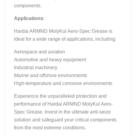
components.
Applications:
Hardai ARMND MolyKul Aero-Spec Grease is
ideal for a wide range of applications, including:
Aerospace and aviation
Automotive and heavy equipment
Industrial machinery
Marine and offshore environments
High-temperature and corrosive environments
Experience the unparalleled protection and
performance of Hardai ARMND MolyKul Aero-
Spec Grease. Invest in the ultimate anti-seize
solution and safeguard your critical components
from the most extreme conditions.