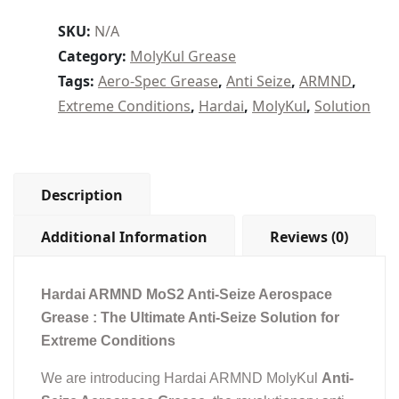
NG2)
–
SKU:
N/A
MoS2
Category:
MolyKul Grease
Anti-
Tags:
Aero-Spec Grease
,
Anti Seize
,
ARMND
,
Seize
Extreme Conditions
,
Hardai
,
MolyKul
,
Solution
Aerospace
grease
–
500
Deg
Description
C
quantity
Additional Information
Reviews (0)
Hardai ARMND MoS2 Anti-Seize Aerospace
Grease : The Ultimate Anti-Seize Solution for
Extreme Conditions
We are introducing Hardai ARMND MolyKul
Anti-