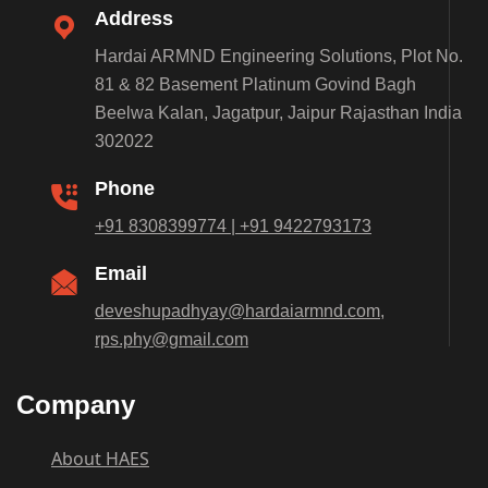
Address
Hardai ARMND Engineering Solutions, Plot No.
81 & 82 Basement Platinum Govind Bagh
Beelwa Kalan, Jagatpur, Jaipur Rajasthan India
302022
Phone
+91 8308399774 | +91 9422793173
Email
deveshupadhyay@hardaiarmnd.com,
rps.phy@gmail.com
Company
About HAES