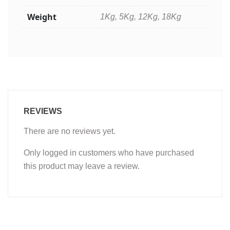
Weight
1Kg, 5Kg, 12Kg, 18Kg
REVIEWS
There are no reviews yet.
Only logged in customers who have purchased
this product may leave a review.