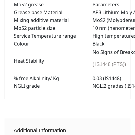
MoS2 grease
Parameters
Grease base Material
AP3 Lithium Moly A
Mixing additive material
MoS2 (Molybdenum
MoS2 particle size
10 nm (nanometer
Service Temperature range
High temperatures 
Colour
Black
No Signs of Brea
Heat Stability
( IS1448 (PTS))
% free Alkalinity/ Kg
0.03 (IS1448)
NGLI grade
NGLI2 grades ( IS1
Additional Information