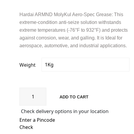
₹2,088.60
through
₹9,739.72
Hardai ARMND MolyKul Aero-Spec Grease: This
extreme-condition anti-seize solution withstands
extreme temperatures (-76°F to 932°F) and protects
against corrosion, wear, and galling. It is Ideal for
aerospace, automotive, and industrial applications.
Weight
MolyKul
ADD TO CART
Aero-
Spec
Check delivery options in your location
500
(MKG
AS500
Check