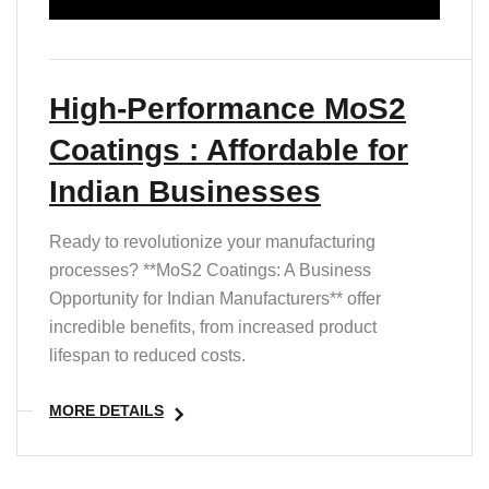
High-Performance MoS2
Coatings : Affordable for
Indian Businesses
Ready to revolutionize your manufacturing
processes? **MoS2 Coatings: A Business
Opportunity for Indian Manufacturers** offer
incredible benefits, from increased product
lifespan to reduced costs.
MORE DETAILS