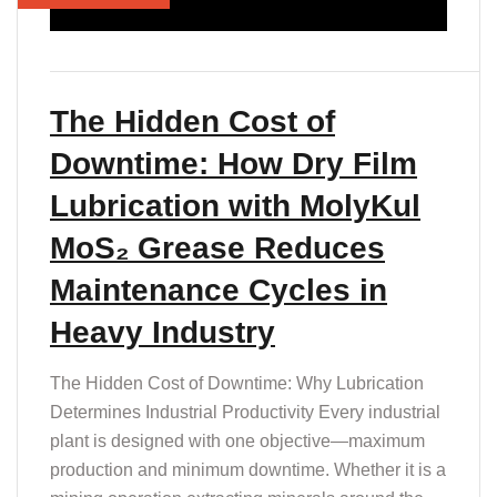
T
The Hidden Cost of
Downtime: How Dry Film
Lubrication with MolyKul
MoS₂ Grease Reduces
Maintenance Cycles in
Heavy Industry
The Hidden Cost of Downtime: Why Lubrication
Determines Industrial Productivity Every industrial
plant is designed with one objective—maximum
production and minimum downtime. Whether it is a