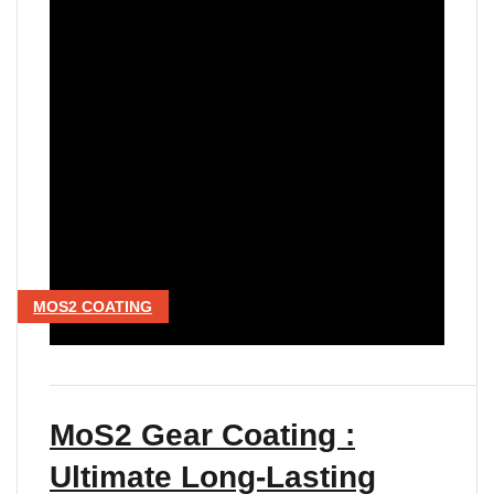
MOS2 COATING
MoS2 Gear Coating :
Ultimate Long-Lasting