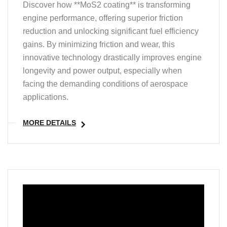
Discover how **MoS2 coating** is transforming
engine performance, offering superior friction
reduction and unlocking significant fuel efficiency
gains. By minimizing friction and wear, this
innovative technology drastically improves engine
longevity and power output, especially when
facing the demanding conditions of aerospace
applications.
MORE DETAILS