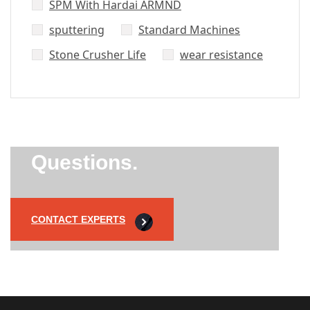
SPM With Hardai ARMND
sputtering
Standard Machines
Stone Crusher Life
wear resistance
Did’t Get
Send Us Your
Questions.
CONTACT EXPERTS