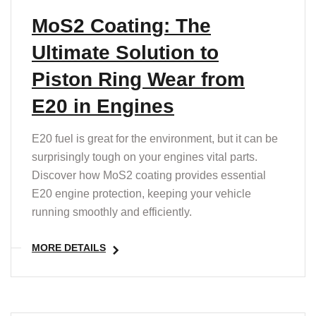
MoS2 Coating: The
Ultimate Solution to
Piston Ring Wear from
E20 in Engines
E20 fuel is great for the environment, but it can be
surprisingly tough on your engines vital parts.
Discover how MoS2 coating provides essential
E20 engine protection, keeping your vehicle
running smoothly and efficiently.
MORE DETAILS