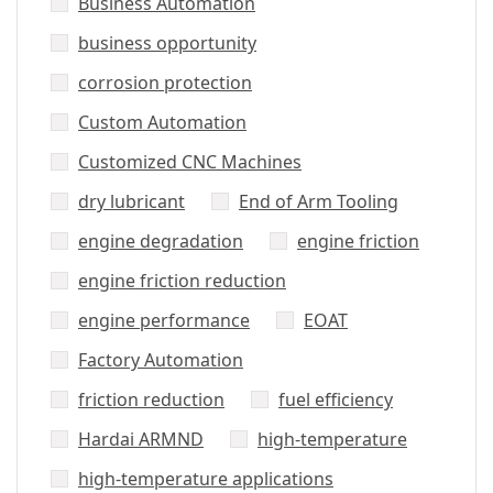
Business Automation
business opportunity
corrosion protection
Custom Automation
Customized CNC Machines
dry lubricant
End of Arm Tooling
engine degradation
engine friction
engine friction reduction
engine performance
EOAT
Factory Automation
friction reduction
fuel efficiency
Hardai ARMND
high-temperature
high-temperature applications