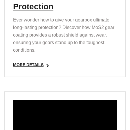
Protection
Ever wonder how to give your gearbox ultimate,
long-lasting protection? Discover how MoS2 gear
coating provides a robust shield against wear,
ensuring your gears stand up to the toughest
conditions.
MORE DETAILS