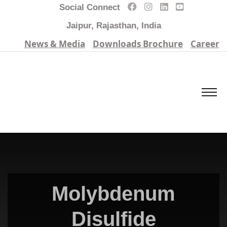
Social Connect
Jaipur, Rajasthan, India
News & Media
Downloads Brochure
Career
Molybdenum
Disulfide