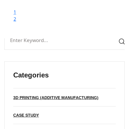
1
2
Categories
3D PRINTING (ADDITIVE MANUFACTURING)
CASE STUDY