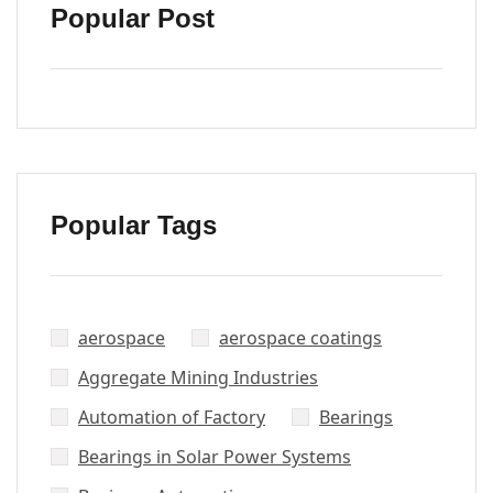
Popular Post
Popular Tags
aerospace
aerospace coatings
Aggregate Mining Industries
Automation of Factory
Bearings
Bearings in Solar Power Systems