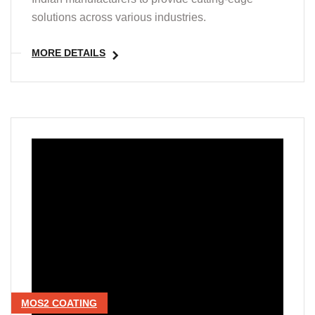
solutions across various industries.
MORE DETAILS
MOS2 COATING