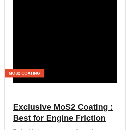
MOS2 COATING
Exclusive MoS2 Coating :
Best for Engine Friction