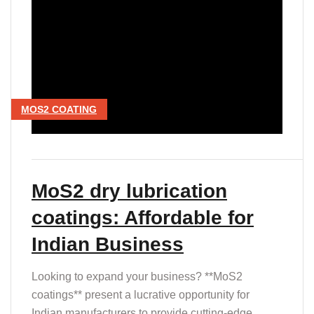
MOS2 COATING
MoS2 dry lubrication
coatings: Affordable for
Indian Business
Looking to expand your business? **MoS2
coatings** present a lucrative opportunity for
Indian manufacturers to provide cutting-edge