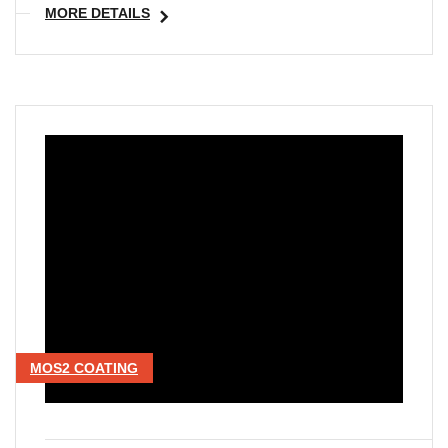
MORE DETAILS
MOS2 COATING