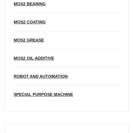
MOS2 BEARING
MOS2 COATING
MOS2 GREASE
MOS2 OIL ADDITIVE
ROBOT AND AUTOMATION
SPECIAL PURPOSE MACHINE