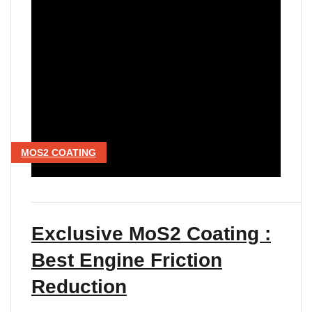
MOS2 COATING
Exclusive MoS2 Coating :
Best Engine Friction
Reduction