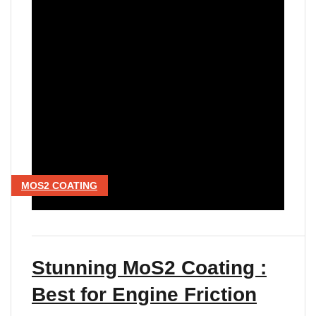
MOS2 COATING
Stunning MoS2 Coating :
Best for Engine Friction