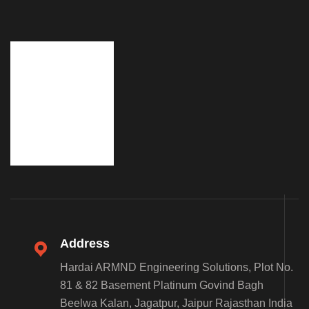
Address
Hardai ARMND Engineering Solutions, Plot No.
81 & 82 Basement Platinum Govind Bagh
Beelwa Kalan, Jagatpur, Jaipur Rajasthan India