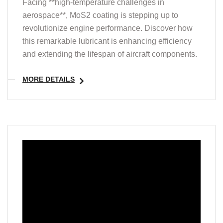
Facing **high-temperature challenges in
aerospace**, MoS2 coating is stepping up to
revolutionize engine performance. Discover how
this remarkable lubricant is enhancing efficiency
and extending the lifespan of aircraft components.
MORE DETAILS