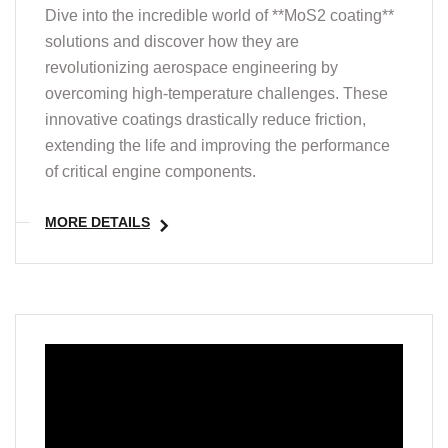
Dive into the incredible world of **MoS2 coating**
solutions and discover how they are
revolutionizing aerospace engineering by
overcoming high-temperature challenges. These
innovative coatings drastically reduce friction,
extending the life and improving the performance
of critical engine components.
MORE DETAILS