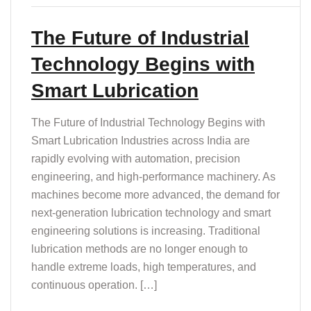
The Future of Industrial
Technology Begins with
Smart Lubrication
The Future of Industrial Technology Begins with
Smart Lubrication Industries across India are
rapidly evolving with automation, precision
engineering, and high-performance machinery. As
machines become more advanced, the demand for
next-generation lubrication technology and smart
engineering solutions is increasing. Traditional
lubrication methods are no longer enough to
handle extreme loads, high temperatures, and
continuous operation. […]