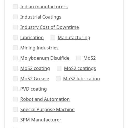
Indian manufacturers
Industrial Coatings
Industry Cost of Downtime
lubrication
Manufacturing
Mining Industries
Molybdenum Disulfide
MoS2
MoS2 coating
MoS2 coatings
MoS2 Grease
MoS2 lubrication
PVD coating
Robot and Automation
Special Purpose Machine
SPM Manufacturer