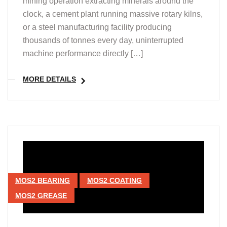
mining operation extracting minerals around the
clock, a cement plant running massive rotary kilns,
or a steel manufacturing facility producing
thousands of tonnes every day, uninterrupted
machine performance directly […]
MORE DETAILS
MOS2 BEARING
MOS2 COATING
MOS2 GREASE