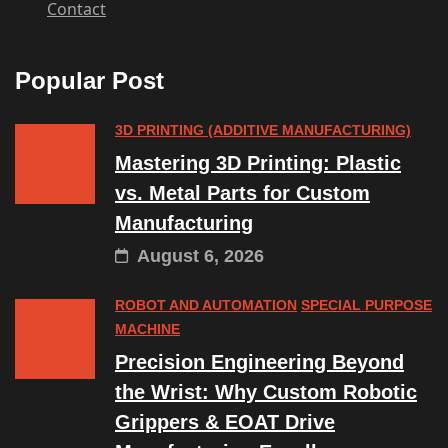
Contact
Popular Post
3D PRINTING (ADDITIVE MANUFACTURING)
Mastering 3D Printing: Plastic
vs. Metal Parts for Custom
Manufacturing
August 6, 2026
ROBOT AND AUTOMATION
SPECIAL PURPOSE
MACHINE
Precision Engineering Beyond
the Wrist: Why Custom Robotic
Grippers & EOAT Drive