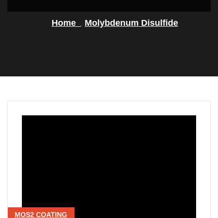
Home
Molybdenum Disulfide
MOS2 COATING