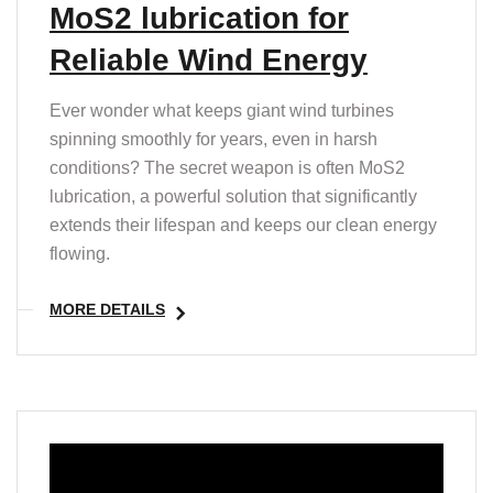
MoS2 lubrication for
Reliable Wind Energy
Ever wonder what keeps giant wind turbines
spinning smoothly for years, even in harsh
conditions? The secret weapon is often MoS2
lubrication, a powerful solution that significantly
extends their lifespan and keeps our clean energy
flowing.
MORE DETAILS