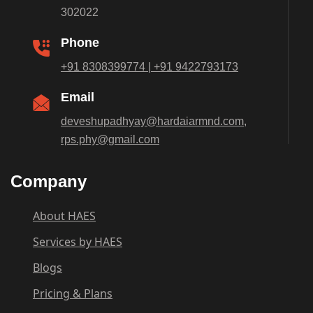
302022
Phone
+91 8308399774 | +91 9422793173
Email
deveshupadhyay@hardaiarmnd.com,
rps.phy@gmail.com
Company
About HAES
Services by HAES
Blogs
Pricing & Plans