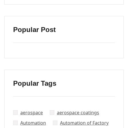
Popular Post
Popular Tags
aerospace
aerospace coatings
Automation
Automation of Factory