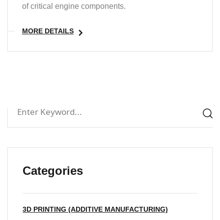
of critical engine components.
MORE DETAILS
Categories
3D PRINTING (ADDITIVE MANUFACTURING)