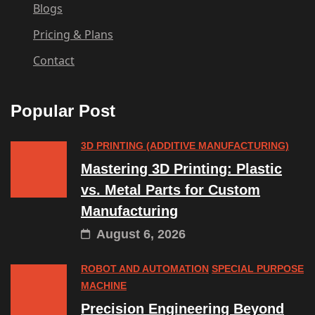
Blogs
Pricing & Plans
Contact
Popular Post
3D PRINTING (ADDITIVE MANUFACTURING)
Mastering 3D Printing: Plastic
vs. Metal Parts for Custom
Manufacturing
August 6, 2026
ROBOT AND AUTOMATION
SPECIAL PURPOSE
MACHINE
Precision Engineering Beyond