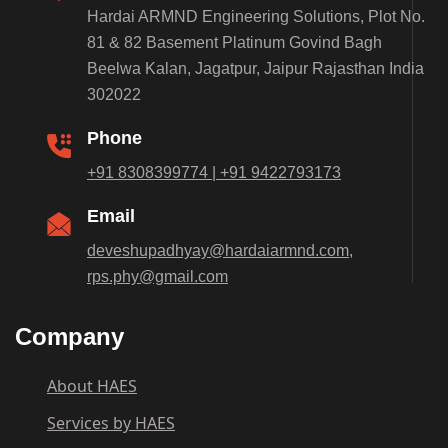
Hardai ARMND Engineering Solutions, Plot No.
81 & 82 Basement Platinum Govind Bagh
Beelwa Kalan, Jagatpur, Jaipur Rajasthan India
302022
Phone
+91 8308399774 | +91 9422793173
Email
deveshupadhyay@hardaiarmnd.com,
rps.phy@gmail.com
Company
About HAES
Services by HAES