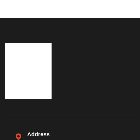
Address