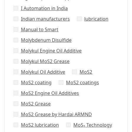
I Automation in India
Indian manufacturers
lubrication
Manual to Smart
Molybdenum Disulfide
Molykul Engine Oil Additive
Molykul MoS2 Grease
Molykul Oil Additive
MoS2
MoS2 coating
MoS2 coatings
MoS2 Engine Oil Additives
MoS2 Grease
MoS2 Grease by Hardai ARMND
MoS2 lubrication
MoS₂ Technology