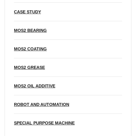
CASE STUDY
MOS2 BEARING
MOS2 COATING
MOS2 GREASE
MOS2 OIL ADDITIVE
ROBOT AND AUTOMATION
SPECIAL PURPOSE MACHINE