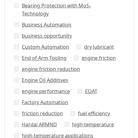
Bearing Protection with MoS₂
Technology
Business Automation
business opportunity
Custom Automation
dry lubricant
End of Arm Tooling
engine friction
engine friction reduction
Engine Oil Additives
engine performance
EOAT
Factory Automation
friction reduction
fuel efficiency
Hardai ARMND
high-temperature
high-temperature applications