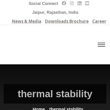
Social Connect
Jaipur, Rajasthan, India
News & Media
Downloads Brochure
Career
thermal stability
Home
thermal stability