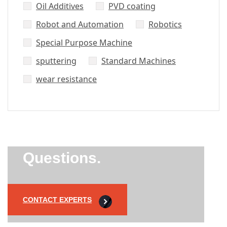
Oil Additives
PVD coating
Robot and Automation
Robotics
Special Purpose Machine
sputtering
Standard Machines
wear resistance
Did’t Get
Send Us Your
Questions.
CONTACT EXPERTS