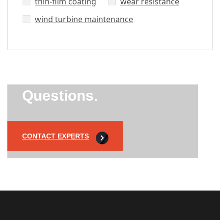
thin-film coating
wear resistance
wind turbine maintenance
Did’t Get
Send Us Your
Questions.
CONTACT EXPERTS