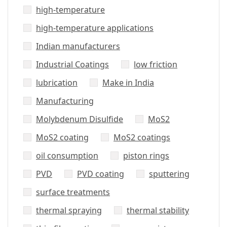
high-temperature
high-temperature applications
Indian manufacturers
Industrial Coatings
low friction
lubrication
Make in India
Manufacturing
Molybdenum Disulfide
MoS2
MoS2 coating
MoS2 coatings
oil consumption
piston rings
PVD
PVD coating
sputtering
surface treatments
thermal spraying
thermal stability