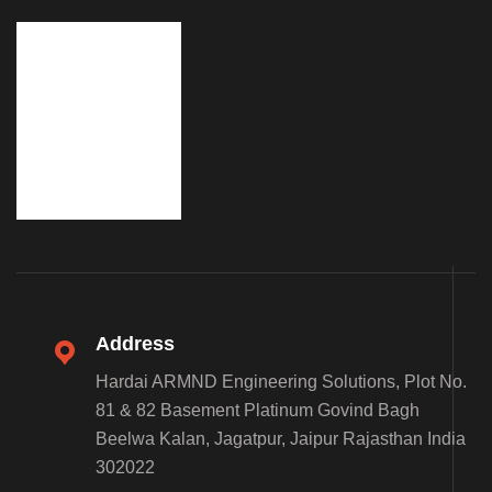
Address
Hardai ARMND Engineering Solutions, Plot No.
81 & 82 Basement Platinum Govind Bagh
Beelwa Kalan, Jagatpur, Jaipur Rajasthan India
302022