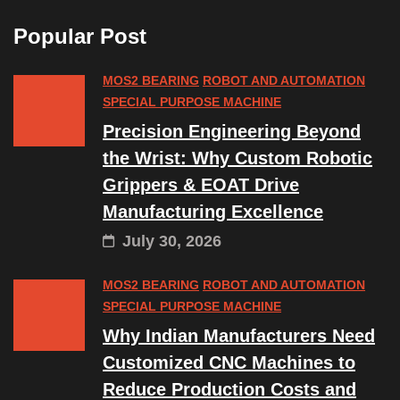
Popular Post
MOS2 BEARING
ROBOT AND AUTOMATION
SPECIAL PURPOSE MACHINE
Precision Engineering Beyond
the Wrist: Why Custom Robotic
Grippers & EOAT Drive
Manufacturing Excellence
July 30, 2026
MOS2 BEARING
ROBOT AND AUTOMATION
SPECIAL PURPOSE MACHINE
Why Indian Manufacturers Need
Customized CNC Machines to
Reduce Production Costs and