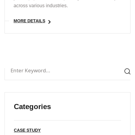
across various industries.
MORE DETAILS
Categories
CASE STUDY