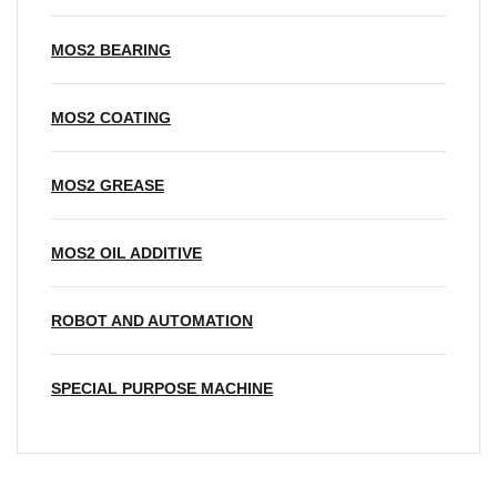
MOS2 BEARING
MOS2 COATING
MOS2 GREASE
MOS2 OIL ADDITIVE
ROBOT AND AUTOMATION
SPECIAL PURPOSE MACHINE