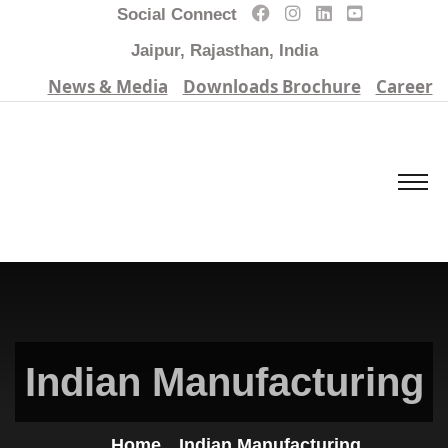
Social Connect
Jaipur, Rajasthan, India
News & Media
Downloads Brochure
Career
Indian Manufacturing
Home
Indian Manufacturing