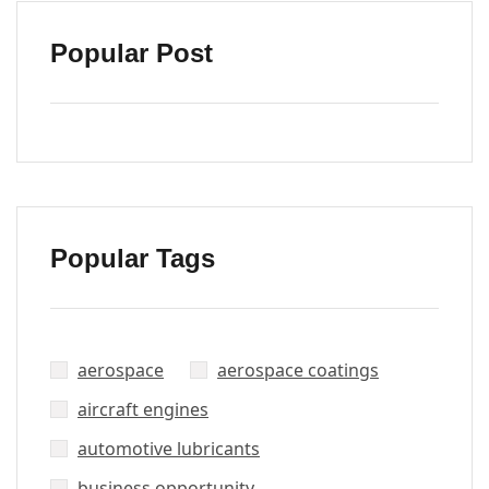
Popular Post
Popular Tags
aerospace
aerospace coatings
aircraft engines
automotive lubricants
business opportunity