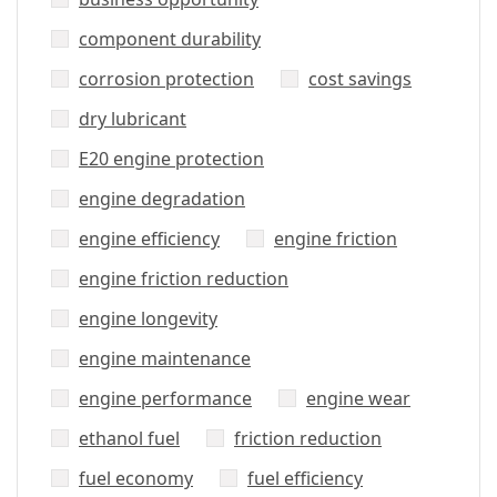
component durability
corrosion protection
cost savings
dry lubricant
E20 engine protection
engine degradation
engine efficiency
engine friction
engine friction reduction
engine longevity
engine maintenance
engine performance
engine wear
ethanol fuel
friction reduction
fuel economy
fuel efficiency