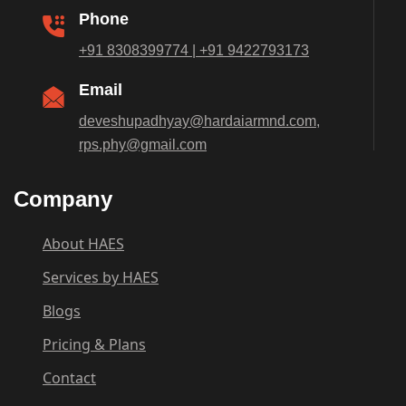
Phone
+91 8308399774 | +91 9422793173
Email
deveshupadhyay@hardaiarmnd.com,
rps.phy@gmail.com
Company
About HAES
Services by HAES
Blogs
Pricing & Plans
Contact