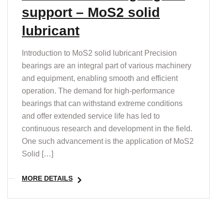
support – MoS2 solid
lubricant
Introduction to MoS2 solid lubricant Precision
bearings are an integral part of various machinery
and equipment, enabling smooth and efficient
operation. The demand for high-performance
bearings that can withstand extreme conditions
and offer extended service life has led to
continuous research and development in the field.
One such advancement is the application of MoS2
Solid […]
MORE DETAILS