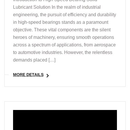
Lubricant Solution In the realm of industrial
engineering, the pursuit of efficiency and durability
in high-speed bearings stands as a paramount
objective. These vital components are the silent
heroes of machinery, ensuring smooth operations
across a spectrum of applications, from aerospace
to automotive industries. However, the relentless
demands placed […]
MORE DETAILS