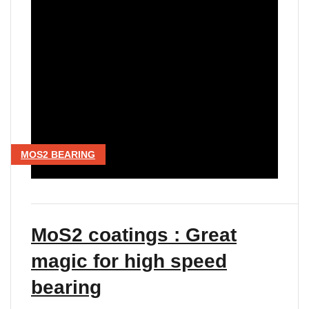
MOS2 BEARING
MoS2 coatings : Great
magic for high speed
bearing