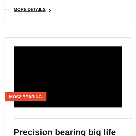
MORE DETAILS
MOS2 BEARING
Precision bearing big life