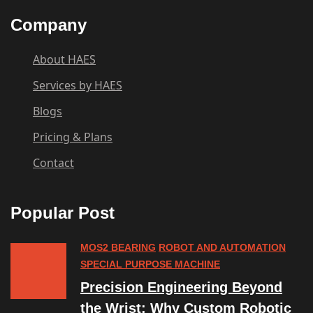
Company
About HAES
Services by HAES
Blogs
Pricing & Plans
Contact
Popular Post
MOS2 BEARING
ROBOT AND AUTOMATION
SPECIAL PURPOSE MACHINE
Precision Engineering Beyond
the Wrist: Why Custom Robotic