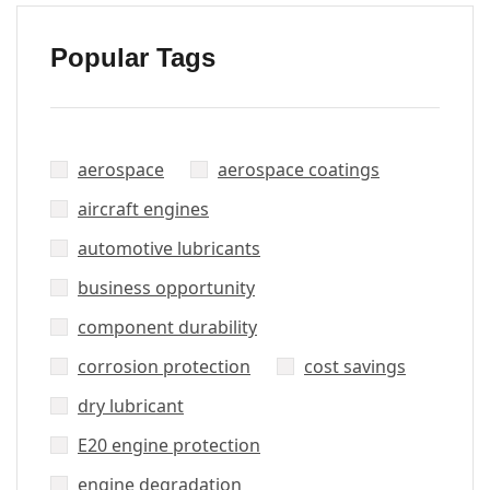
Popular Tags
aerospace
aerospace coatings
aircraft engines
automotive lubricants
business opportunity
component durability
corrosion protection
cost savings
dry lubricant
E20 engine protection
engine degradation