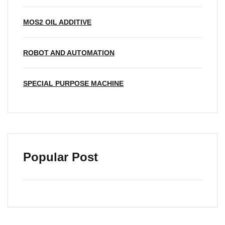
MOS2 OIL ADDITIVE
ROBOT AND AUTOMATION
SPECIAL PURPOSE MACHINE
Popular Post