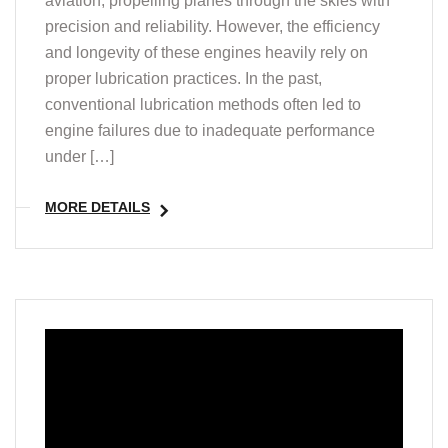
aviation, propelling planes through the skies with
precision and reliability. However, the efficiency
and longevity of these engines heavily rely on
proper lubrication practices. In the past,
conventional lubrication methods often led to
engine failures due to inadequate performance
under […]
MORE DETAILS