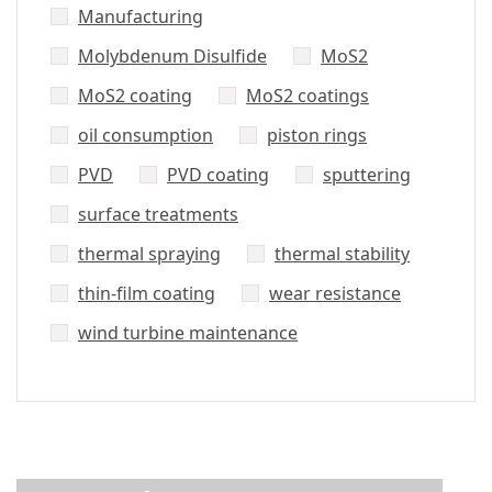
Manufacturing
Molybdenum Disulfide
MoS2
MoS2 coating
MoS2 coatings
oil consumption
piston rings
PVD
PVD coating
sputtering
surface treatments
thermal spraying
thermal stability
thin-film coating
wear resistance
wind turbine maintenance
Did’t Get
Send Us Your