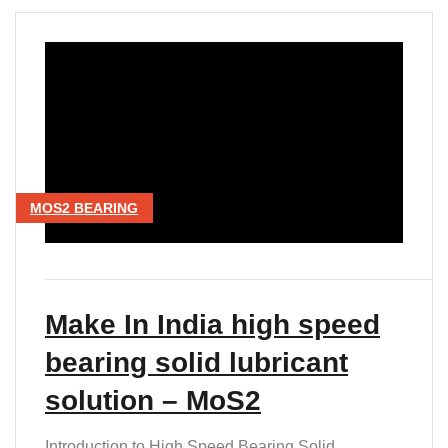
MOS2 BEARING
Make In India high speed
bearing solid lubricant
solution – MoS2
Introduction to High Speed Bearing Solid