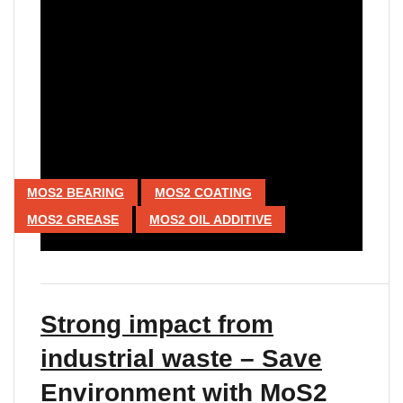
MOS2 BEARING
MOS2 COATING
MOS2 GREASE
MOS2 OIL ADDITIVE
Strong impact from
industrial waste – Save
Environment with MoS2