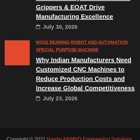
Grippers & EOAT Drive
Manufacturing Excellence
July 30, 2026
MOS2 BEARING
ROBOT AND AUTOMATION
SPECIAL PURPOSE MACHINE
Why Indian Manufacturers Need
Customized CNC Machines to
Reduce Production Costs and
Increase Global Competitiveness
July 23, 2026
Copyright © 2021
Hardai ARMND Engineering Solutions.