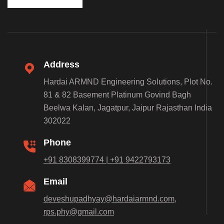
Address
Hardai ARMND Engineering Solutions, Plot No.
81 & 82 Basement Platinum Govind Bagh
Beelwa Kalan, Jagatpur, Jaipur Rajasthan India
302022
Phone
+91 8308399774 | +91 9422793173
Email
deveshupadhyay@hardaiarmnd.com,
rps.phy@gmail.com