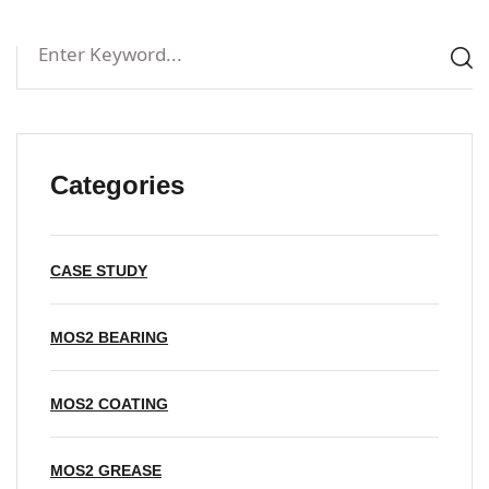
Categories
CASE STUDY
MOS2 BEARING
MOS2 COATING
MOS2 GREASE