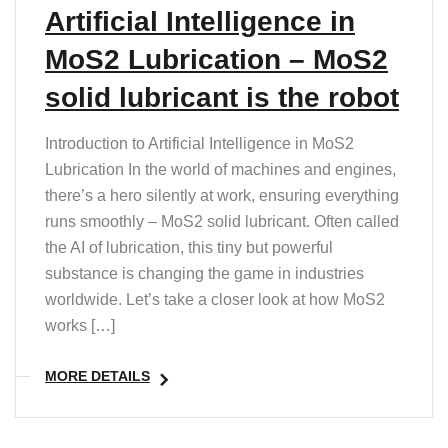
T
Artificial Intelligence in
MoS2 Lubrication – MoS2
solid lubricant is the robot
Introduction to Artificial Intelligence in MoS2
Lubrication In the world of machines and engines,
there’s a hero silently at work, ensuring everything
runs smoothly – MoS2 solid lubricant. Often called
the AI of lubrication, this tiny but powerful
substance is changing the game in industries
worldwide. Let’s take a closer look at how MoS2
works […]
MORE DETAILS