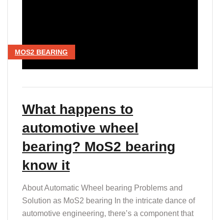
MOS2 BEARING
What happens to
automotive wheel
bearing? MoS2 bearing
know it
About Automatic Wheel bearing Problems and
Solution as MoS2 bearing In the intricate dance of
automotive engineering, there’s a component that