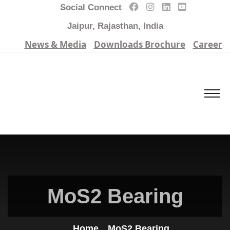
Social Connect
Jaipur, Rajasthan, India
News & Media
Downloads Brochure
Career
MoS2 Bearing
Home
MoS2 Bearing