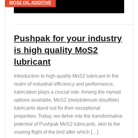
MOS2 OIL ADDITIVE
Pushpak for your industry
is high quality MoS2
lubricant
Introduction to high quality MoS2 lubricant In the
realm of industrial efficiency and performance,
lubrication plays a crucial role. Among the myriad
options available, MoS2 (molybdenum disulfide)
lubricants stand out for their exceptional
properties. Today, we delve into the transformative
potential of Pushpak MoS2 lubricants, akin to the
soaring flight of the bird after which […]