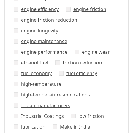
engine efficiency
engine friction
engine friction reduction
engine longevity
engine maintenance
engine performance
engine wear
ethanol fuel
friction reduction
fuel economy
fuel efficiency
high-temperature
high-temperature applications
Indian manufacturers
Industrial Coatings
low friction
lubrication
Make in India