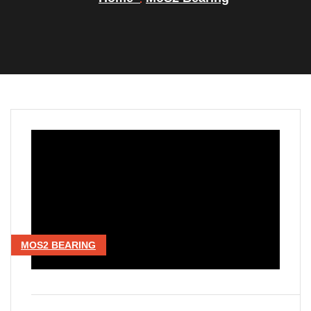
MOS2 BEARING