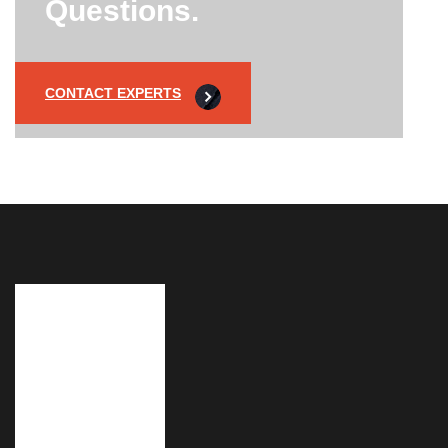
Questions.
CONTACT EXPERTS