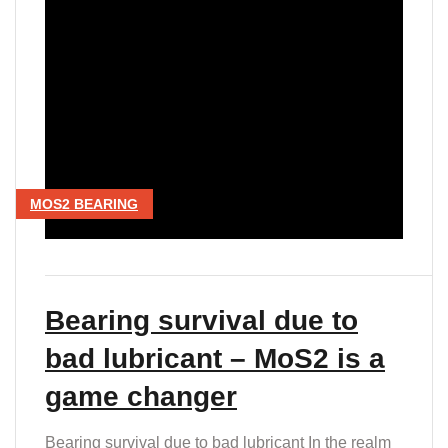
MOS2 BEARING
Bearing survival due to
bad lubricant – MoS2 is a
game changer
Bearing survival due to bad lubricant In the realm