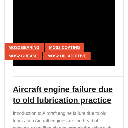
MOS2 BEARING
MOS2 COATING
MOS2 GREASE
MOS2 OIL ADDITIVE
Aircraft engine failure due
to old lubrication practice
Introduction to Aircraft engine failure due to old
lubrication Aircraft engines are the heart of