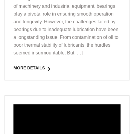
of machinery and industrial equipment, bearings
play a pivotal role in ensuring smooth operation
and longevity. However, the challenges faced by
bearings due to inadequate lubrication have been
a longstanding issue. From contamination of oil to
poor thermal stability of lubricants, the hurdles
seemed insurmountable. But […]
MORE DETAILS