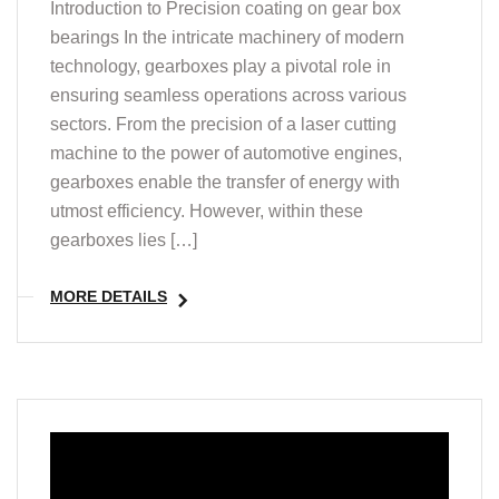
Introduction to Precision coating on gear box
bearings In the intricate machinery of modern
technology, gearboxes play a pivotal role in
ensuring seamless operations across various
sectors. From the precision of a laser cutting
machine to the power of automotive engines,
gearboxes enable the transfer of energy with
utmost efficiency. However, within these
gearboxes lies […]
MORE DETAILS