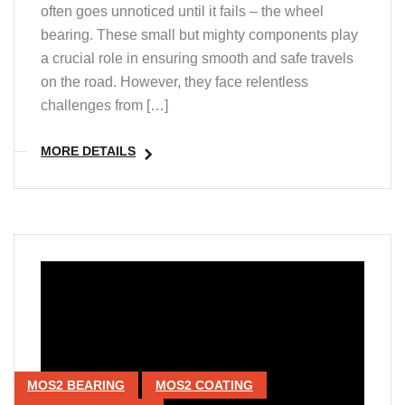
often goes unnoticed until it fails – the wheel
bearing. These small but mighty components play
a crucial role in ensuring smooth and safe travels
on the road. However, they face relentless
challenges from […]
MORE DETAILS
MOS2 BEARING
MOS2 COATING