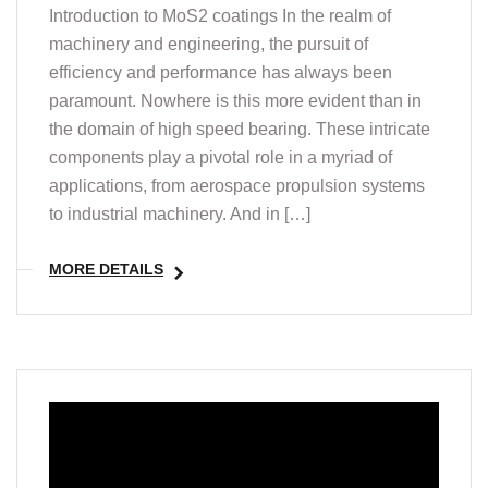
Introduction to MoS2 coatings In the realm of
machinery and engineering, the pursuit of
efficiency and performance has always been
paramount. Nowhere is this more evident than in
the domain of high speed bearing. These intricate
components play a pivotal role in a myriad of
applications, from aerospace propulsion systems
to industrial machinery. And in […]
MORE DETAILS