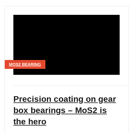
MOS2 BEARING
Precision coating on gear
box bearings – MoS2 is
the hero