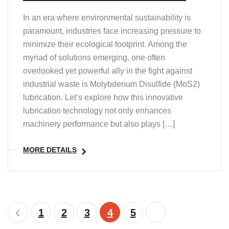
In an era where environmental sustainability is
paramount, industries face increasing pressure to
minimize their ecological footprint. Among the
myriad of solutions emerging, one often
overlooked yet powerful ally in the fight against
industrial waste is Molybdenum Disulfide (MoS2)
lubrication. Let’s explore how this innovative
lubrication technology not only enhances
machinery performance but also plays […]
MORE DETAILS
1
2
3
4
5