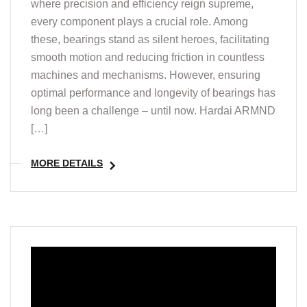
where precision and efficiency reign supreme,
every component plays a crucial role. Among
these, bearings stand as silent heroes, facilitating
smooth motion and reducing friction in countless
machines and mechanisms. However, ensuring
optimal performance and longevity of bearings has
long been a challenge – until now. Hardai ARMND
[…]
MORE DETAILS