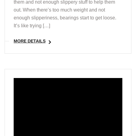
them and not enough slippery stuff to help them
out. When there’s too much weight and not
enough slipperiness, bearings start to get loose.
It’s like trying […]
MORE DETAILS