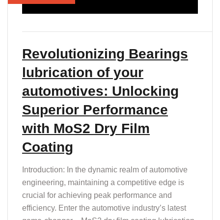
Revolutionizing Bearings
lubrication of your
automotives: Unlocking
Superior Performance
with MoS2 Dry Film
Coating
Introduction: In the dynamic realm of automotive
engineering, maintaining a competitive edge is
crucial for achieving peak performance and
efficiency. Enter the automotive industry’s latest