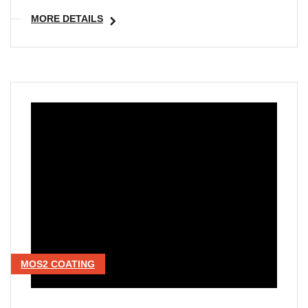
MORE DETAILS
MOS2 COATING