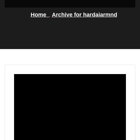
Home
Archive for hardaiarmnd