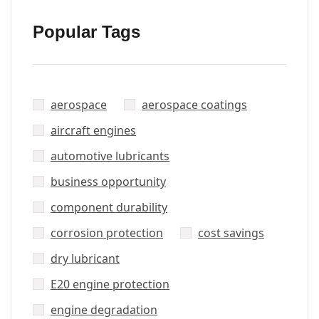
Popular Tags
aerospace
aerospace coatings
aircraft engines
automotive lubricants
business opportunity
component durability
corrosion protection
cost savings
dry lubricant
E20 engine protection
engine degradation