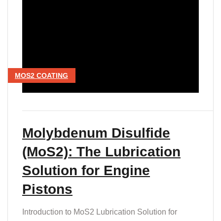
MOS2 COATING
Molybdenum Disulfide
(MoS2): The Lubrication
Solution for Engine
Pistons
Introduction to MoS2 Lubrication Solution for