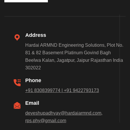
Address
Hardai ARMND Engineering Solutions, Plot No.
81 & 82 Basement Platinum Govind Bagh
Beelwa Kalan, Jagatpur, Jaipur Rajasthan India
302022
Phone
+91 8308399774 | +91 9422793173
Email
deveshupadhyay@hardaiarmnd.com,
rps.phy@gmail.com