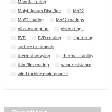
Manufacturing
Molybdenum Disulfide
MoS2
MoS2 coating
MoS2 coatings
oil consumption
piston rings
PVD
PVD coating
sputtering
surface treatments
thermal spraying
thermal stability
thin-film coating
wear resistance
wind turbine maintenance
Did’t Get
Send Us Your