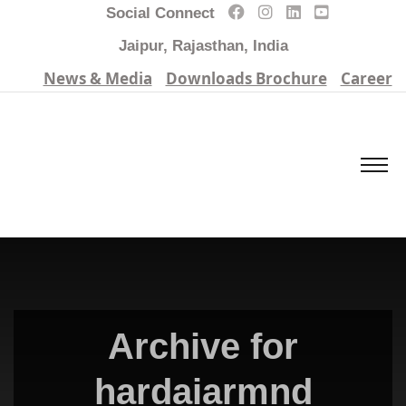
Social Connect
Jaipur, Rajasthan, India
News & Media
Downloads Brochure
Career
Archive for
hardaiarmnd