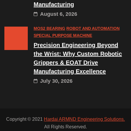
Manufacturing
August 6, 2026
MOS2 BEARING
ROBOT AND AUTOMATION
SPECIAL PURPOSE MACHINE
Precision Engineering Beyond
the Wrist: Why Custom Robotic
Grippers & EOAT Drive
Manufacturing Excellence
July 30, 2026
Copyright © 2021
Hardai ARMND Engineering Solutions.
All Rights Reserved.