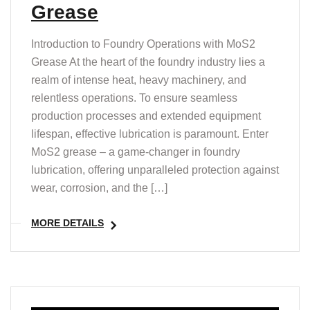
Grease
Introduction to Foundry Operations with MoS2
Grease At the heart of the foundry industry lies a
realm of intense heat, heavy machinery, and
relentless operations. To ensure seamless
production processes and extended equipment
lifespan, effective lubrication is paramount. Enter
MoS2 grease – a game-changer in foundry
lubrication, offering unparalleled protection against
wear, corrosion, and the […]
MORE DETAILS