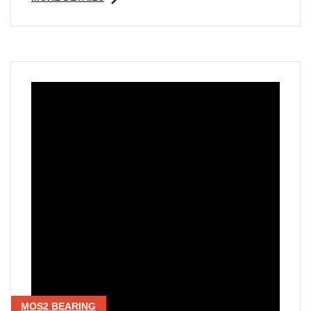
MOS2 BEARING