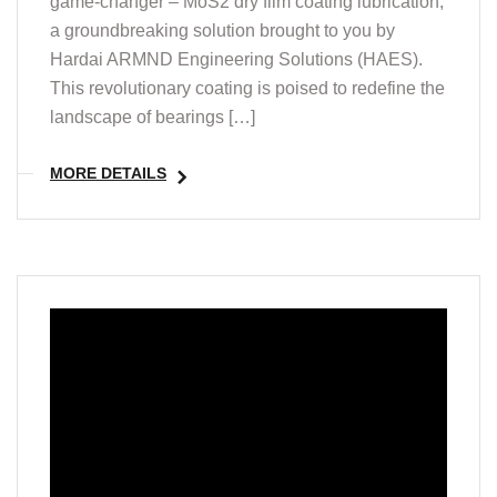
game-changer – MoS2 dry film coating lubrication,
a groundbreaking solution brought to you by
Hardai ARMND Engineering Solutions (HAES).
This revolutionary coating is poised to redefine the
landscape of bearings […]
MORE DETAILS