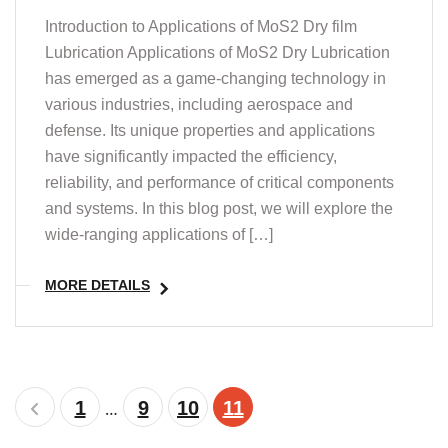
Introduction to Applications of MoS2 Dry film
Lubrication Applications of MoS2 Dry Lubrication
has emerged as a game-changing technology in
various industries, including aerospace and
defense. Its unique properties and applications
have significantly impacted the efficiency,
reliability, and performance of critical components
and systems. In this blog post, we will explore the
wide-ranging applications of […]
MORE DETAILS
1
9
10
11
…