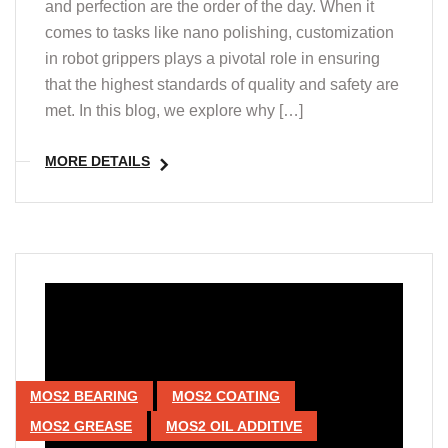
and perfection are the order of the day. When it
comes to tasks like nano polishing, customization
in robot grippers plays a pivotal role in ensuring
that the highest standards of quality and safety are
met. In this blog, we explore why […]
MORE DETAILS
MOS2 BEARING
MOS2 COATING
MOS2 GREASE
MOS2 OIL ADDITIVE