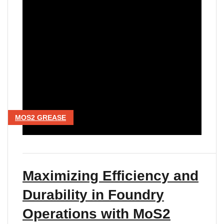
MOS2 GREASE
Maximizing Efficiency and
Durability in Foundry
Operations with MoS2