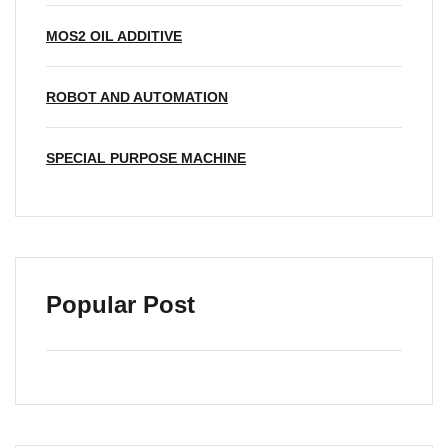
MOS2 OIL ADDITIVE
ROBOT AND AUTOMATION
SPECIAL PURPOSE MACHINE
Popular Post