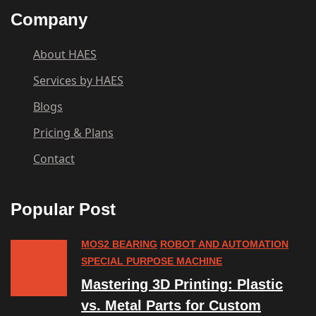
Company
About HAES
Services by HAES
Blogs
Pricing & Plans
Contact
Popular Post
MOS2 BEARING
ROBOT AND AUTOMATION
SPECIAL PURPOSE MACHINE
Mastering 3D Printing: Plastic
vs. Metal Parts for Custom