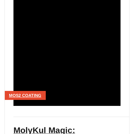
MOS2 COATING
MolyKul Magic: