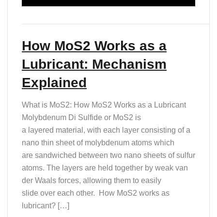
How MoS2 Works as a
Lubricant: Mechanism
Explained
What is MoS2: How MoS2 Works as a Lubricant
Molybdenum Di Sulfide or MoS2 is
a layered material, with each layer consisting of a
nano thin sheet of molybdenum atoms which
are sandwiched between two nano sheets of sulfur
atoms. ​​The layers are held together by weak van
der Waals forces, allowing them to easily
slide over each other. ​ How MoS2 works as
lubricant? […]