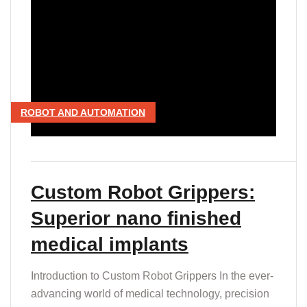
ROBOT AND AUTOMATION
Custom Robot Grippers:
Superior nano finished
medical implants
Introduction to Custom Robot Grippers In the ever-
advancing world of medical technology, precision