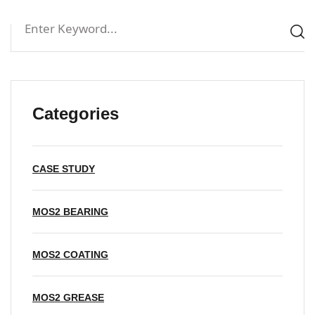
Categories
CASE STUDY
MOS2 BEARING
MOS2 COATING
MOS2 GREASE