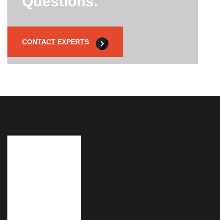
Questions.
CONTACT EXPERTS