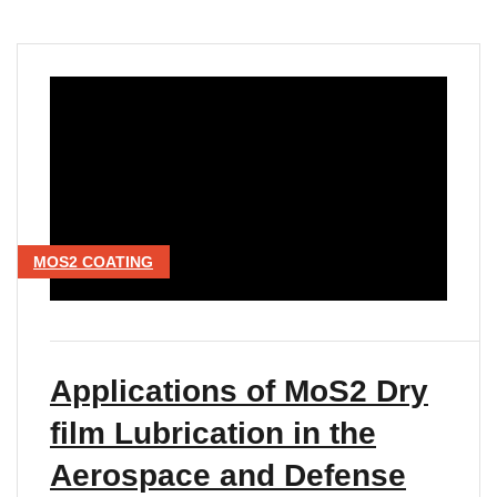
MOS2 COATING
Applications of MoS2 Dry
film Lubrication in the
Aerospace and Defense