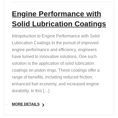
Engine Performance with
Solid Lubrication Coatings
Intropduction to Engine Performance with Solid
Lubrication Coatings In the pursuit of improved
engine performance and efficiency, engineers
have turned to innovative solutions. One such
solution is the application of solid lubrication
coatings on piston rings. These coatings offer a
range of benefits, including reduced friction,
enhanced fuel economy, and increased engine
durability. In this […]
MORE DETAILS