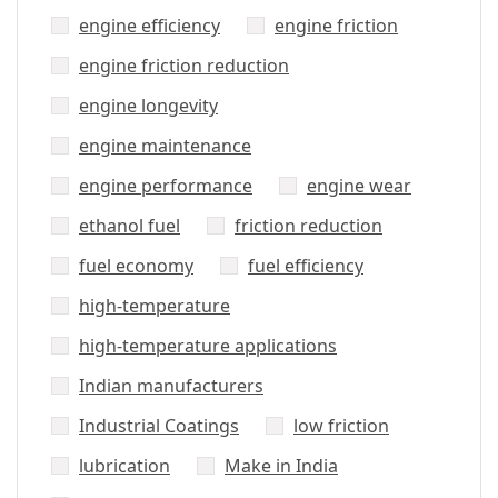
engine efficiency
engine friction
engine friction reduction
engine longevity
engine maintenance
engine performance
engine wear
ethanol fuel
friction reduction
fuel economy
fuel efficiency
high-temperature
high-temperature applications
Indian manufacturers
Industrial Coatings
low friction
lubrication
Make in India