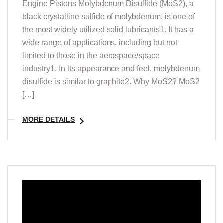
Engine Pistons Molybdenum Disulfide (MoS2), a
black crystalline sulfide of molybdenum, is one of
the most widely utilized solid lubricants1. It has a
wide range of applications, including but not
limited to those in the aerospace/space
industry1. In its appearance and feel, molybdenum
disulfide is similar to graphite2. Why MoS2? MoS2
[…]
MORE DETAILS