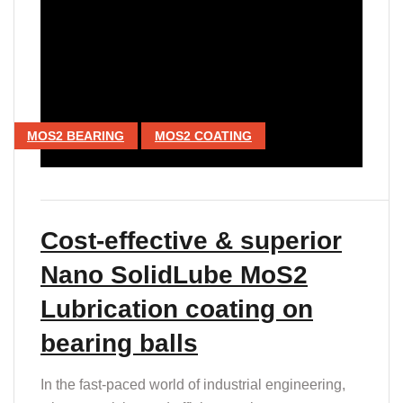
MOS2 BEARING
MOS2 COATING
Cost-effective & superior
Nano SolidLube MoS2
Lubrication coating on
bearing balls
In the fast-paced world of industrial engineering,