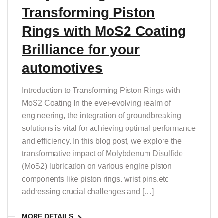
Transforming Piston
Rings with MoS2 Coating
Brilliance for your
automotives
Introduction to Transforming Piston Rings with
MoS2 Coating In the ever-evolving realm of
engineering, the integration of groundbreaking
solutions is vital for achieving optimal performance
and efficiency. In this blog post, we explore the
transformative impact of Molybdenum Disulfide
(MoS2) lubrication on various engine piston
components like piston rings, wrist pins,etc
addressing crucial challenges and […]
MORE DETAILS