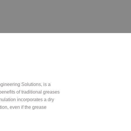
neering Solutions, is a
enefits of traditional greases
rmulation incorporates a dry
tion, even if the grease