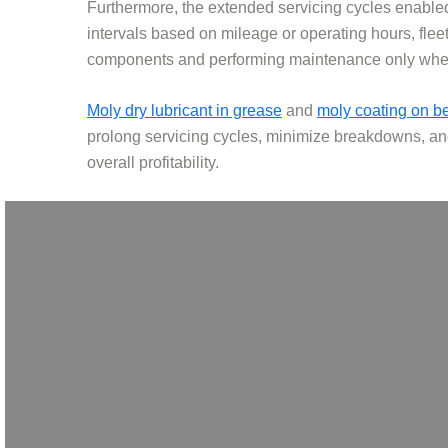
Furthermore, the extended servicing cycles enable
intervals based on mileage or operating hours, fle
components and performing maintenance only when 
Moly dry lubricant in grease
and
moly coating on b
prolong servicing cycles, minimize breakdowns, and
overall profitability.