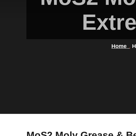
Extr
Home
H
MoS2 Moly Grease & B