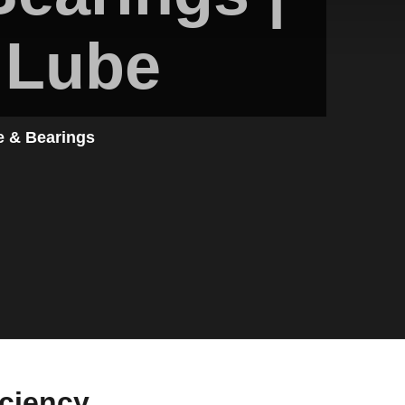
 Lube
e & Bearings
iciency