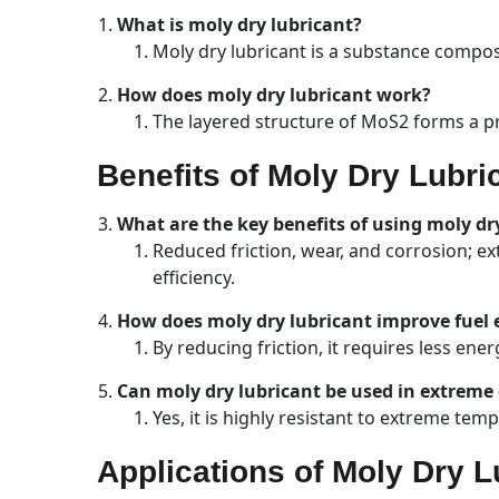
What is moly dry lubricant?
Moly dry lubricant is a substance compos
How does moly dry lubricant work?
The layered structure of MoS2 forms a pro
Benefits of Moly Dry Lubri
What are the key benefits of using moly dr
Reduced friction, wear, and corrosion; e
efficiency.
How does moly dry lubricant improve fuel e
By reducing friction, it requires less en
Can moly dry lubricant be used in extreme
Yes, it is highly resistant to extreme te
Applications of Moly Dry L