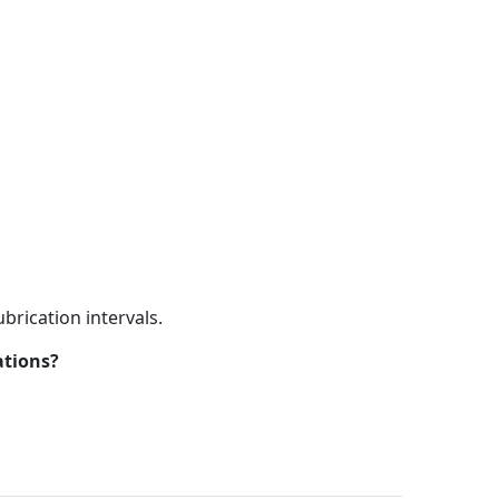
brication intervals.
ations?