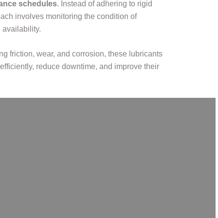
enance schedules
. Instead of adhering to rigid
ach involves monitoring the condition of
vailability.
ng friction, wear, and corrosion, these lubricants
efficiently, reduce downtime, and improve their