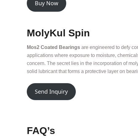
Buy Now
MolyKul Spin
Mos2 Coated Bearings
are engineered to defy cor
applications where exposure to moisture, chemicals
concern. The secret lies in the incorporation of mo
solid lubricant that forms a protective layer on bear
Send Inquiry
FAQ’s