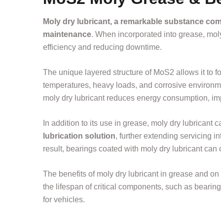
Moly dry lubricant, a remarkable substance co
maintenance
. When incorporated into grease, moly 
efficiency and reducing downtime.
The unique layered structure of MoS2 allows it to 
temperatures, heavy loads, and corrosive environme
moly dry lubricant reduces energy consumption, imp
In addition to its use in grease, moly dry lubricant 
lubrication solution
, further extending servicing in
result, bearings coated with moly dry lubricant can 
The benefits of moly dry lubricant in grease and on
the lifespan of critical components, such as beari
for vehicles.