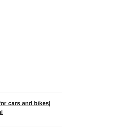
or cars and bikes|
ml