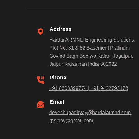
Address
Hardai ARMND Engineering Solutions,
Plot No. 81 & 82 Basement Platinum
Govind Bagh Beelwa Kalan, Jagatpur,
Jaipur Rajasthan India 302022
Phone
+91 8308399774 | +91 9422793173
Email
deveshupadhyay@hardaiarmnd.com,
rps.phy@gmail.com