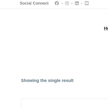
Social Connect
H
Showing the single result