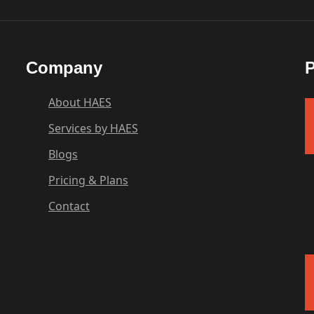
Company
P
About HAES
Services by HAES
Blogs
Pricing & Plans
Contact