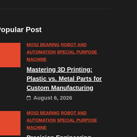
opular Post
MOS2 BEARING
ROBOT AND
AUTOMATION
SPECIAL PURPOSE
MACHINE
Mastering 3D Printing:
Plastic vs. Metal Parts for
Custom Manufacturing
August 6, 2026
MOS2 BEARING
ROBOT AND
AUTOMATION
SPECIAL PURPOSE
MACHINE