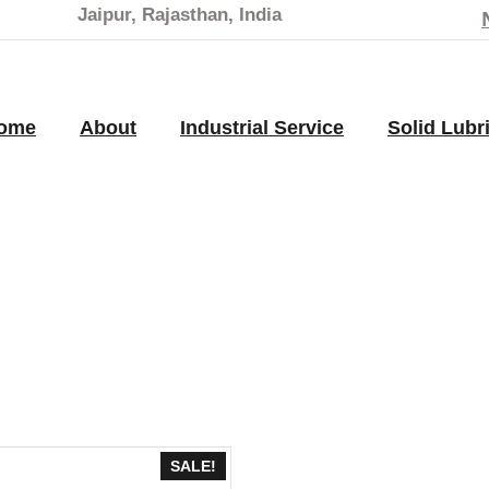
Jaipur, Rajasthan, India
ome
About
Industrial Service
Solid Lubr
SALE!