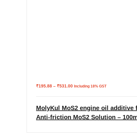
Price
₹
195.88
–
₹
531.00
Including 18% GST
range:
₹195.88
through
₹531.00
MolyKul MoS2 engine oil additive f
Anti-friction MoS2 Solution – 100