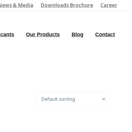
News & Media
Downloads Brochure
Career
icants
Our Products
Blog
Contact