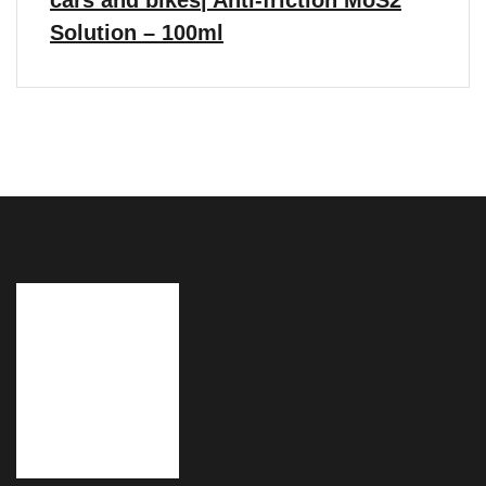
cars and bikes| Anti-friction MoS2
Solution – 100ml