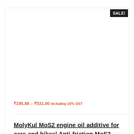
SALE!
Price
₹
195.88
–
₹
531.00
Including 18% GST
range:
₹195.88
through
₹531.00
MolyKul MoS2 engine oil additive for