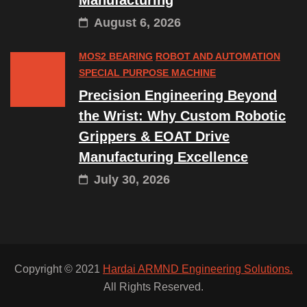
Manufacturing
August 6, 2026
MOS2 BEARING
ROBOT AND AUTOMATION
SPECIAL PURPOSE MACHINE
Precision Engineering Beyond
the Wrist: Why Custom Robotic
Grippers & EOAT Drive
Manufacturing Excellence
July 30, 2026
Copyright © 2021
Hardai ARMND Engineering Solutions.
All Rights Reserved.