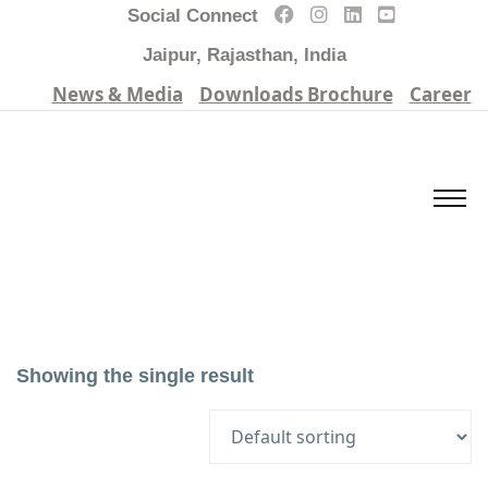
Social Connect
Jaipur, Rajasthan, India
News & Media
Downloads Brochure
Career
Showing the single result