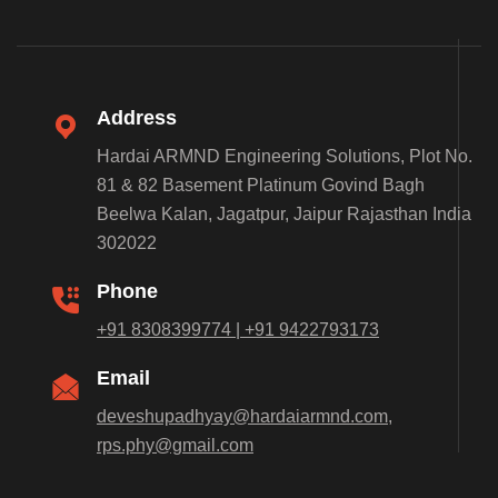
Address
Hardai ARMND Engineering Solutions, Plot No.
81 & 82 Basement Platinum Govind Bagh
Beelwa Kalan, Jagatpur, Jaipur Rajasthan India
302022
Phone
+91 8308399774 | +91 9422793173
Email
deveshupadhyay@hardaiarmnd.com,
rps.phy@gmail.com