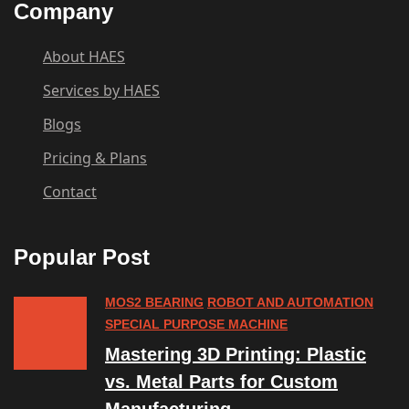
Company
About HAES
Services by HAES
Blogs
Pricing & Plans
Contact
Popular Post
MOS2 BEARING
ROBOT AND AUTOMATION
SPECIAL PURPOSE MACHINE
Mastering 3D Printing: Plastic
vs. Metal Parts for Custom