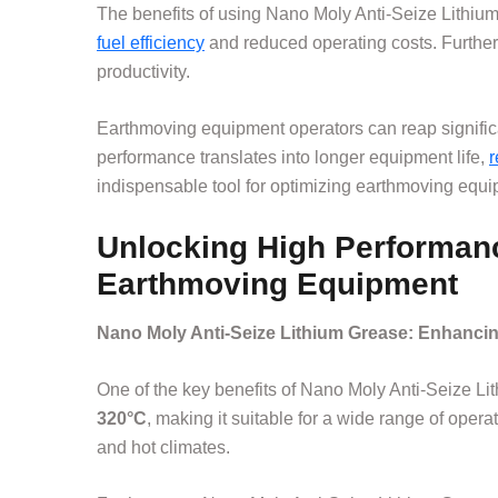
The benefits of using Nano Moly Anti-Seize Lithium
fuel efficiency
and reduced operating costs. Further
productivity.
Earthmoving equipment operators can reap significa
performance translates into longer equipment life,
r
indispensable tool for optimizing earthmoving equip
Unlocking High Performanc
Earthmoving Equipment
Nano Moly Anti-Seize Lithium Grease: Enhanc
One of the key benefits of Nano Moly Anti-Seize Lit
320°C
, making it suitable for a wide range of oper
and hot climates.