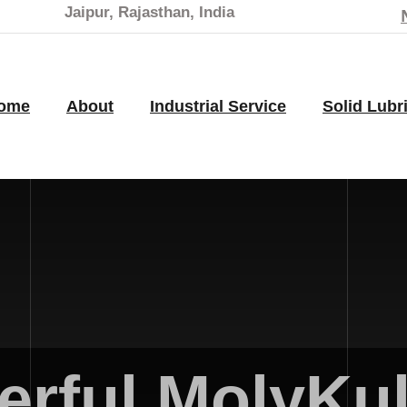
Jaipur, Rajasthan, India
ome
About
Industrial Service
Solid Lubr
rful MolyKul