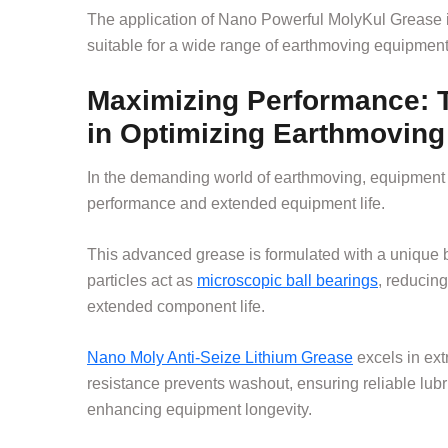
The application of Nano Powerful MolyKul Grease is 
suitable for a wide range of earthmoving equipment
Maximizing Performance: T
in Optimizing Earthmoving
In the demanding world of earthmoving, equipment 
performance and extended equipment life.
This advanced grease is formulated with a unique 
particles act as
microscopic ball bearings
, reducin
extended component life.
Nano Moly Anti-Seize Lithium Grease
excels in ext
resistance prevents washout, ensuring reliable lubri
enhancing equipment longevity.