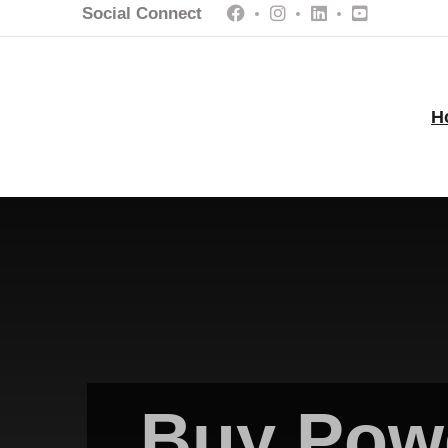
Social Connect
H
Buy Powe