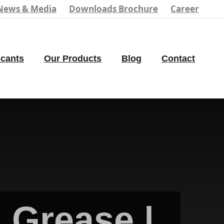
News & Media
Downloads Brochure
Career
icants
Our Products
Blog
Contact
 Grease |