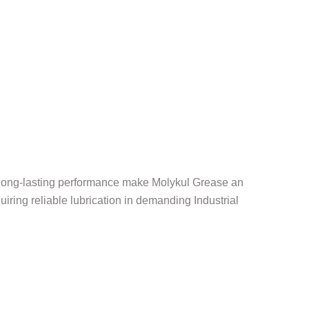
d long-lasting performance make Molykul Grease an
uiring reliable lubrication in demanding Industrial