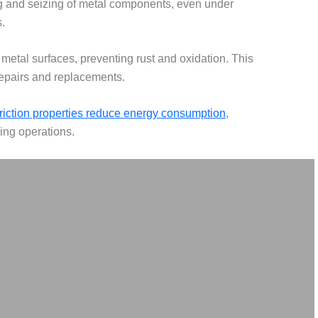
ng and seizing of metal components, even under
.
n metal surfaces, preventing rust and oxidation. This
repairs and replacements.
friction properties reduce energy consumption
,
ving operations.