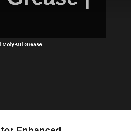
l MolyKul Grease
n for Enhanced