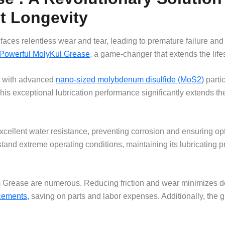
t Longevity
faces relentless wear and tear, leading to premature failure a
Powerful MolyKul Grease
, a game-changer that extends the lif
d with advanced
nano-sized molybdenum disulfide (MoS2)
partic
This exceptional lubrication performance significantly extends th
excellent water resistance, preventing corrosion and ensuring 
hstand extreme operating conditions, maintaining its lubricating
um Grease are numerous. Reducing friction and wear minimizes
acements,
saving on parts and labor expenses. Additionally, the g