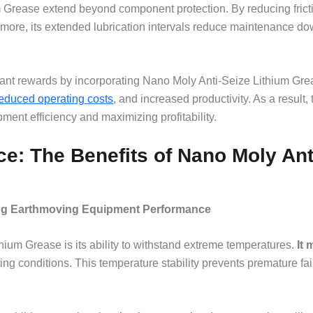
 Grease extend beyond component protection. By reducing fricti
more, its extended lubrication intervals reduce maintenance do
nt rewards by incorporating Nano Moly Anti-Seize Lithium Greas
educed operating costs
, and increased productivity. As a resul
ment efficiency and maximizing profitability.
e: The Benefits of Nano Moly Ant
ing Earthmoving Equipment Performance
hium Grease is its ability to withstand extreme temperatures.
It 
ating conditions. This temperature stability prevents premature f