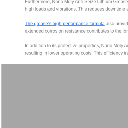
Furthermore, Nano Moly Anti-Seize Lithium Grease
high loads and vibrations. This reduces downtime 
The grease’s high-performance formula
also provide
extended corrosion resistance contributes to the l
In addition to its protective properties, Nano Moly A
resulting in lower operating costs. This efficiency t