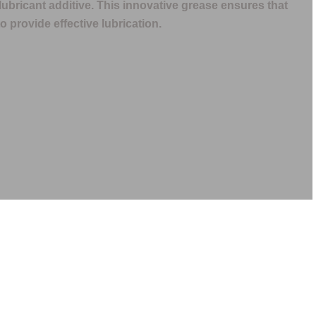
lubricant additive. This innovative grease ensures that
o provide effective lubrication.