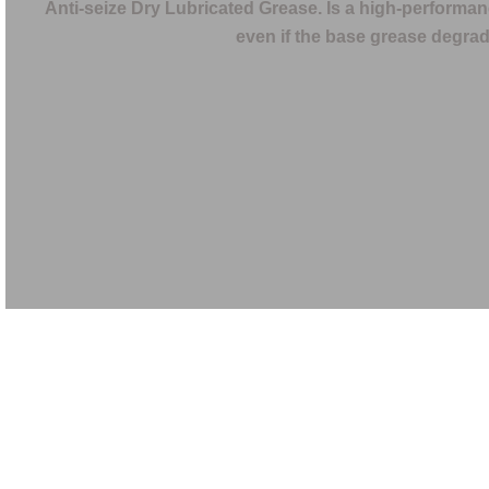
Anti-seize Dry Lubricated Grease. Is a high-performanc
even if the base grease degrade