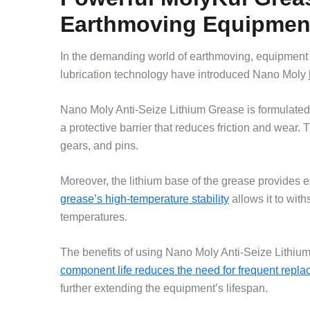
Earthmoving Equipmen
In the demanding world of earthmoving, equipment 
lubrication technology have introduced Nano Moly
Nano Moly Anti-Seize Lithium Grease is formulate
a protective barrier that reduces friction and wear. 
gears, and pins.
Moreover, the lithium base of the grease provides 
grease’s high-temperature stability
allows it to wit
temperatures.
The benefits of using Nano Moly Anti-Seize Lithi
component life reduces the need for frequent repl
further extending the equipment’s lifespan.