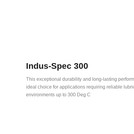
Indus-Spec 300
This exceptional durability and long-lasting perf
ideal choice for applications requiring reliable lubr
environments up to 300 Deg C