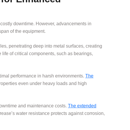
nd costly downtime. However, advancements in
espan of the equipment.
les, penetrating deep into metal surfaces, creating
e life of critical components, such as bearings,
optimal performance in harsh environments.
The
 properties even under heavy loads and high
 downtime and maintenance costs.
The extended
rease’s water resistance protects against corrosion,