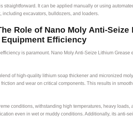
straightforward. It can be applied manually or using automated l
, including excavators, bulldozers, and loaders.
he Role of Nano Moly Anti-Seize
 Equipment Efficiency
efficiency is paramount. Nano Moly Anti-Seize Lithium Grease 
blend of high-quality lithium soap thickener and micronized mo
g friction and wear on critical components. This results in smoo
reme conditions, withstanding high temperatures, heavy loads, 
cation even in wet or muddy conditions. Additionally, its anti-sei