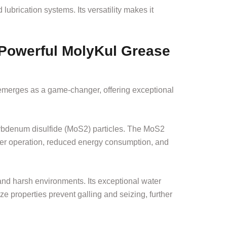
ubrication systems. Its versatility makes it
 Powerful MolyKul Grease
emerges as a game-changer, offering exceptional
lybdenum disulfide (MoS2) particles. The MoS2
ther operation, reduced energy consumption, and
and harsh environments. Its exceptional water
ze properties prevent galling and seizing, further