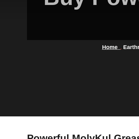
Home
Earth
Powerful MolyKul Grea