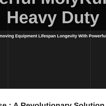
Heavy Duty
moving Equipment Lifespan Longevity With Powerfu
se
: A Revolutionary Solutio