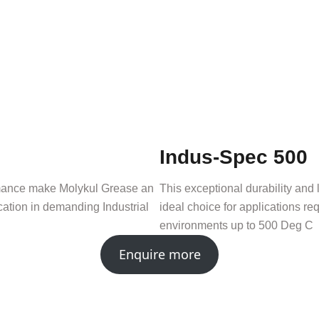
Indus-Spec 500
ormance make Molykul Grease an
This exceptional durability an
ication in demanding Industrial
ideal choice for applications req
environments up to 500 Deg C
Enquire more