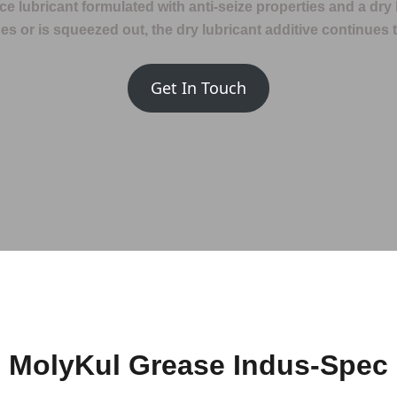
e lubricant formulated with anti-seize properties and a dry 
s or is squeezed out, the dry lubricant additive continues t
Get In Touch
MolyKul Grease Indus-Spec