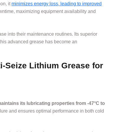
on, it
minimizes energy loss, leading to improved
wntime, maximizing equipment availability and
e into their maintenance routines. Its superior
t, this advanced grease has become an
i-Seize Lithium Grease for
maintains its lubricating properties from -47°C to
ailure and ensures optimal performance in both cold