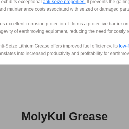
 exhibits exceptional
anti-seize properties.
It prevents the galli
and maintenance costs associated with seized or damaged parts
s excellent corrosion protection. It forms a protective barrier o
ongevity of earthmoving equipment, reducing the need for costly 
nti-Seize Lithium Grease offers improved fuel efficiency. Its
low-
ranslates into increased productivity and profitability for earthmo
MolyKul Grease