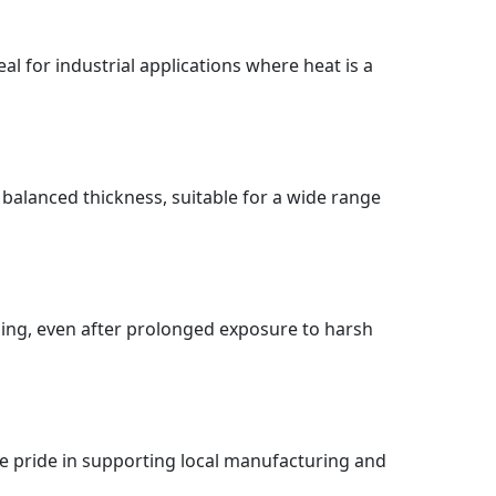
al for industrial applications where heat is a
 balanced thickness, suitable for a wide range
sing, even after prolonged exposure to harsh
e pride in supporting local manufacturing and