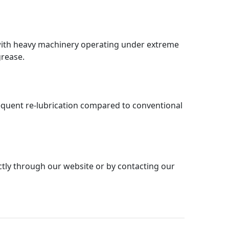
 with heavy machinery operating under extreme
grease.
requent re-lubrication compared to conventional
ly through our website or by contacting our