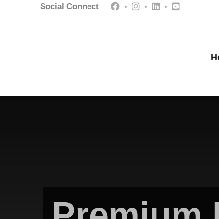
Social Connect
H
Premium 