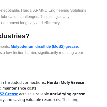
 non-negotiable. Hardai ARMND Engineering Solutions
ubrication challenges. This isn’t just any
equipment longevity and efficiency.
dustries?
nments.
Molybdenum disulfide (MoS2) grease
,
s a low-friction barrier, significantly reducing wear
y in threaded connections.
Hardai Moly Grease
d maintenance costs.
S2 Grease
acts as a reliable
anti-drying grease
.
ncy and saving valuable resources. This long-