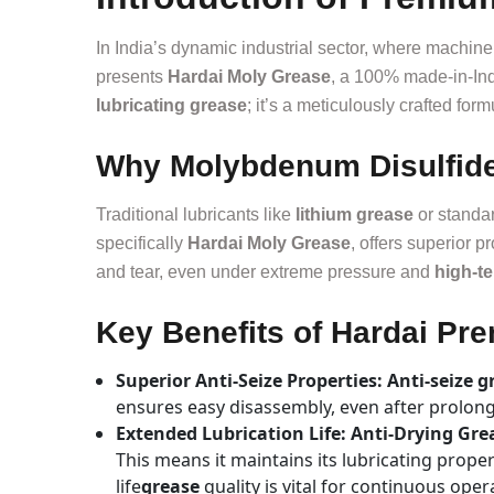
In India’s dynamic industrial sector, where machin
presents
Hardai Moly Grease
, a 100% made-in-Indi
lubricating grease
; it’s a meticulously crafted fo
Why Molybdenum Disulfide 
Traditional lubricants like
lithium grease
or standa
specifically
Hardai Moly Grease
, offers superior p
and tear, even under extreme pressure and
high-t
Key Benefits of Hardai P
Superior Anti-Seize Properties: Anti-seize g
ensures easy disassembly, even after prolon
Extended Lubrication Life: Anti-Drying Gr
This means it maintains its lubricating prope
life
grease
quality is vital for continuous oper