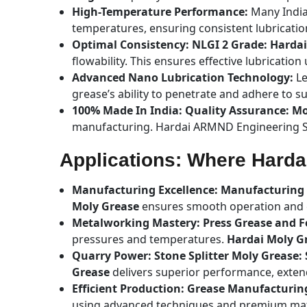
High-Temperature Performance:
Many India
temperatures, ensuring consistent lubricatio
Optimal Consistency: NLGI 2 Grade: Harda
flowability. This ensures effective lubricatio
Advanced Nano Lubrication Technology:
Le
grease’s ability to penetrate and adhere to s
100% Made In India: Quality Assurance: M
manufacturing. Hardai ARMND Engineering So
Applications: Where Hard
Manufacturing Excellence: Manufacturing 
Moly Grease
ensures smooth operation and ex
Metalworking Mastery: Press Grease and 
pressures and temperatures.
Hardai Moly G
Quarry Power: Stone Splitter Moly Grease: 
Grease
delivers superior performance, exten
Efficient Production: Grease Manufacturin
using advanced techniques and premium mat