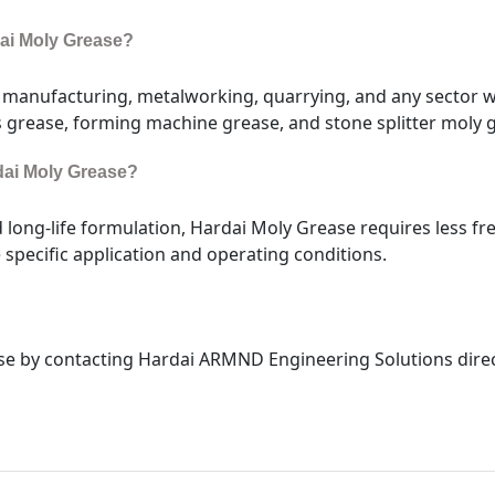
dai Moly Grease?
e manufacturing, metalworking, quarrying, and any sector
s grease, forming machine grease, and stone splitter moly 
rdai Moly Grease?
d long-life formulation, Hardai Moly Grease requires less f
specific application and operating conditions.
e by contacting Hardai ARMND Engineering Solutions direct