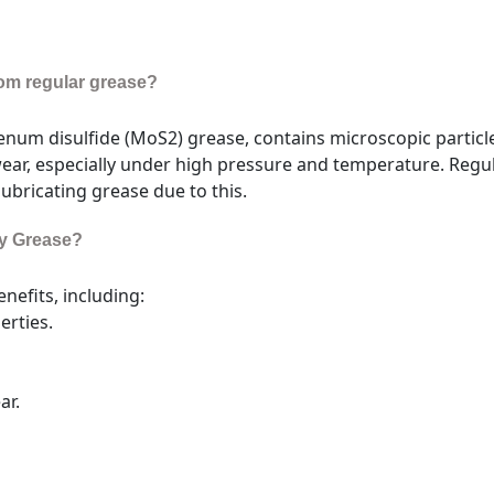
from regular grease?
um disulfide (MoS2) grease, contains microscopic particles
wear, especially under high pressure and temperature. Regul
lubricating grease due to this.
ly Grease?
nefits, including:
erties.
ar.