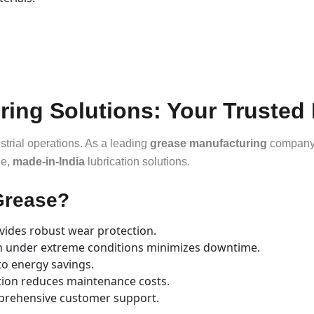
ng Solutions: Your Trusted 
ustrial operations. As a leading
grease manufacturing
company,
le,
made-in-India
lubrication solutions.
Grease?
ides robust wear protection.
on under extreme conditions minimizes downtime.
to energy savings.
tion reduces maintenance costs.
prehensive customer support.