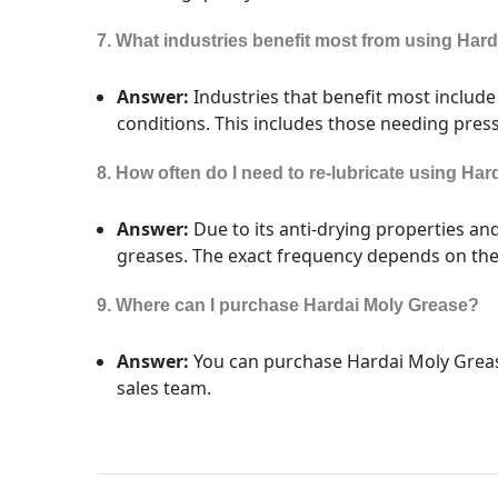
7. What industries benefit most from using Har
Answer:
Industries that benefit most includ
conditions. This includes those needing pres
8. How often do I need to re-lubricate using Ha
Answer:
Due to its anti-drying properties an
greases. The exact frequency depends on the 
9. Where can I purchase Hardai Moly Grease?
Answer:
You can purchase Hardai Moly Greas
sales team.