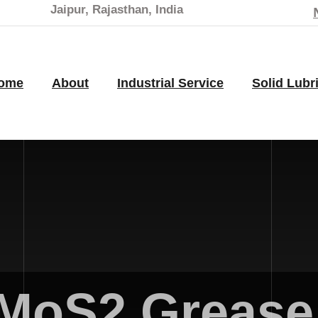
Jaipur, Rajasthan, India
ome
About
Industrial Service
Solid Lubr
MoS2 Grease 