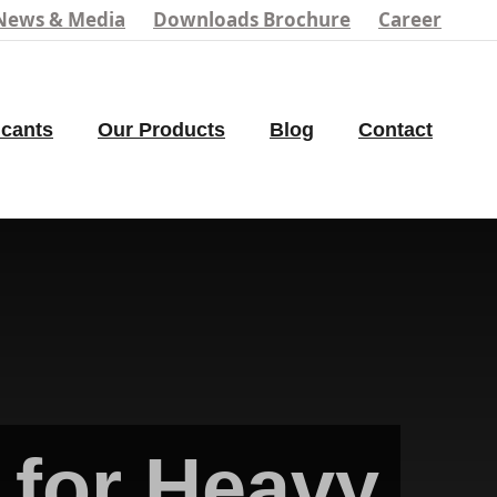
News & Media
Downloads Brochure
Career
icants
Our Products
Blog
Contact
for Heavy