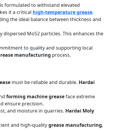
is formulated to withstand elevated
s it a critical
high-temperature grease
.
ding the ideal balance between thickness and
ely dispersed MoS2 particles. This enhances the
a commitment to quality and supporting local
rease manufacturing
process.
ease
must be reliable and durable.
Hardai
nd
forming machine grease
face extreme
d ensure precision.
st, and moisture in quarries.
Hardai Moly
ient and high-quality
grease manufacturing
,