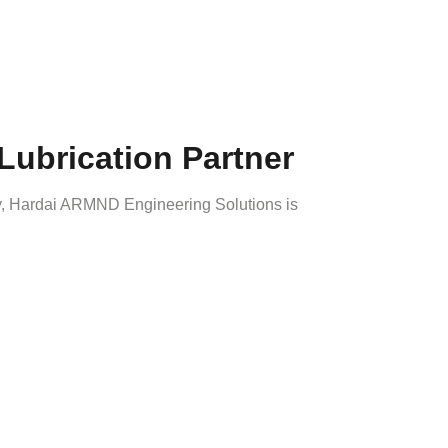
Lubrication Partner
 Hardai ARMND Engineering Solutions is