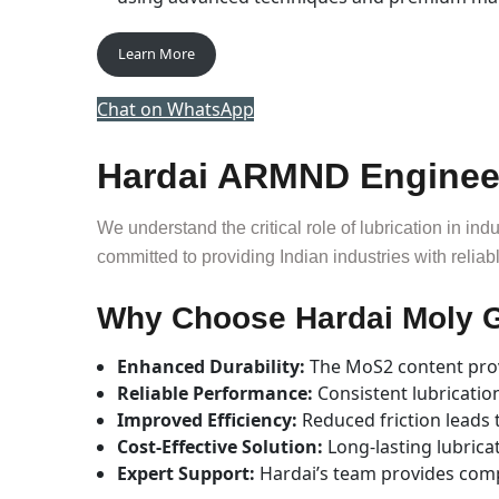
Learn More
Chat on WhatsApp
Hardai ARMND Engineeri
We understand the critical role of lubrication in ind
committed to providing Indian industries with reliab
Why Choose Hardai Moly 
Enhanced Durability:
The MoS2 content prov
Reliable Performance:
Consistent lubricati
Improved Efficiency:
Reduced friction leads 
Cost-Effective Solution:
Long-lasting lubrica
Expert Support:
Hardai’s team provides com