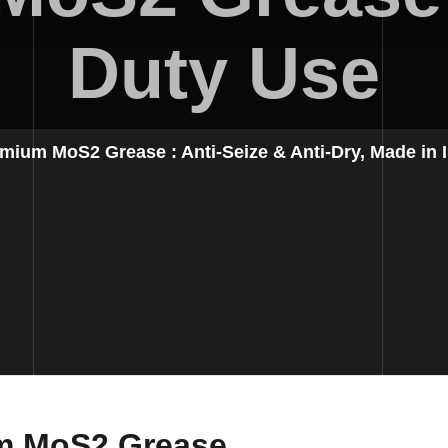
Duty Use
mium MoS2 Grease : Anti-Seize & Anti-Dry, Made in I
um MoS2 Grease