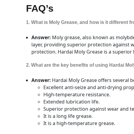
FAQ’s
1. What is Moly Grease, and how is it different 
Answer:
Moly grease, also known as molybden
layer, providing superior protection against 
protection. Hardai Moly Grease is a superior 
2. What are the key benefits of using Hardai Mo
Answer:
Hardai Moly Grease offers several be
Excellent anti-seize and anti-drying prop
High-temperature resistance.
Extended lubrication life.
Superior protection against wear and te
It is a long life grease.
It is a high-temperature grease.