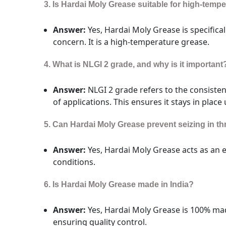
3. Is Hardai Moly Grease suitable for high-temp
Answer:
Yes, Hardai Moly Grease is specifical
concern. It is a high-temperature grease.
4. What is NLGI 2 grade, and why is it important
Answer:
NLGI 2 grade refers to the consisten
of applications. This ensures it stays in place
5. Can Hardai Moly Grease prevent seizing in 
Answer:
Yes, Hardai Moly Grease acts as an 
conditions.
6. Is Hardai Moly Grease made in India?
Answer:
Yes, Hardai Moly Grease is 100% mad
ensuring quality control.