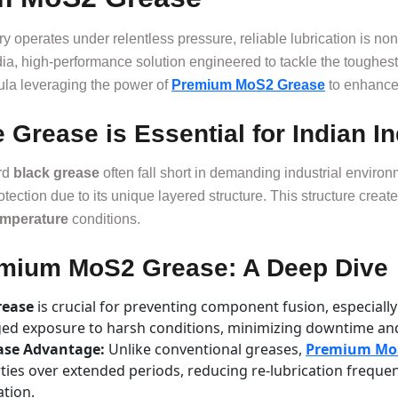
ery operates under relentless pressure, reliable lubrication is
a, high-performance solution engineered to tackle the toughest l
rmula leveraging the power of
Premium MoS2 Grease
to enhance 
Grease is Essential for Indian In
rd
black grease
often fall short in demanding industrial enviro
rotection due to its unique layered structure. This structure create
emperature
conditions.
remium MoS2 Grease: A Deep Dive
rease
is crucial for preventing component fusion, especiall
ged exposure to harsh conditions, minimizing downtime an
ease Advantage:
Unlike conventional greases,
Premium Mo
rties over extended periods, reducing re-lubrication freque
ation.