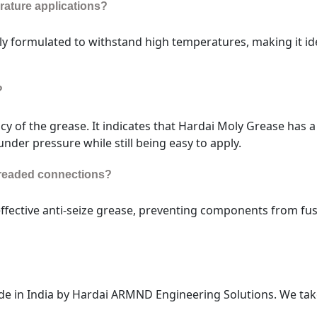
erature applications?
ly formulated to withstand high temperatures, making it ide
?
cy of the grease. It indicates that Hardai Moly Grease has a
 under pressure while still being easy to apply.
threaded connections?
effective anti-seize grease, preventing components from fu
e in India by Hardai ARMND Engineering Solutions. We tak