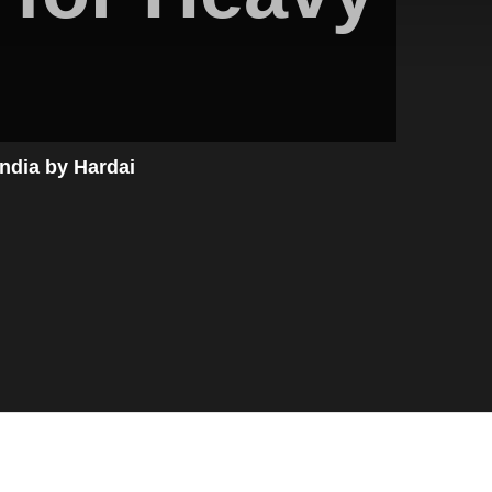
ndia by Hardai