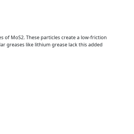
 of MoS2. These particles create a low-friction
ar greases like lithium grease lack this added