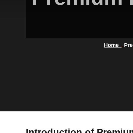
Home
Pre
Introduction of Premi