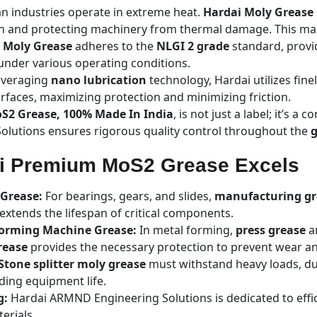
n industries operate in extreme heat.
Hardai Moly Grease
n and protecting machinery from thermal damage. This make
i Moly Grease
adheres to the
NLGI 2 grade
standard, provi
n under various operating conditions.
veraging
nano lubrication
technology, Hardai utilizes fin
urfaces, maximizing protection and minimizing friction.
oS2 Grease, 100% Made In India
, is not just a label; it’s 
lutions ensures rigorous quality control throughout the
g
ai Premium MoS2 Grease Excels
Grease:
For bearings, gears, and slides,
manufacturing gr
tends the lifespan of critical components.
Forming Machine Grease:
In metal forming,
press grease
a
rease
provides the necessary protection to prevent wear an
Stone splitter moly grease
must withstand heavy loads, du
ding equipment life.
g:
Hardai ARMND Engineering Solutions is dedicated to effic
erials.