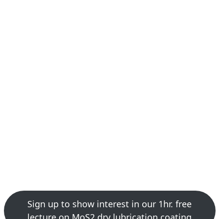
Sign up to show interest in our 1hr. free
lecture on MoS2 dry lubrication coating