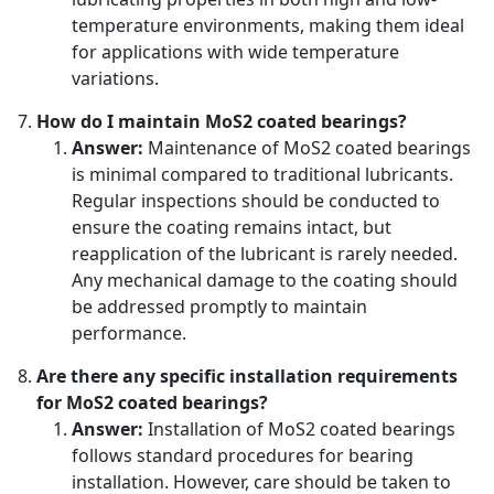
temperature environments, making them ideal
for applications with wide temperature
variations.
How do I maintain MoS2 coated bearings?
Answer:
Maintenance of MoS2 coated bearings
is minimal compared to traditional lubricants.
Regular inspections should be conducted to
ensure the coating remains intact, but
reapplication of the lubricant is rarely needed.
Any mechanical damage to the coating should
be addressed promptly to maintain
performance.
Are there any specific installation requirements
for MoS2 coated bearings?
Answer:
Installation of MoS2 coated bearings
follows standard procedures for bearing
installation. However, care should be taken to