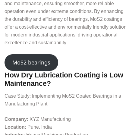
and maintenance, ensuring smoother, more reliable
operation even under extreme conditions. By enhancing
the durability and efficiency of bearings, MoS2 coatings
offer a cost-effective and environmentally friendly solution
for modern industrial applications, driving operational
excellence and sustainability.
MoS2 bearings
How Dry Lubrication Coating is Low
Maintenance?
Case Study: Implementing MoS2 Coated Bearings in a
Manufacturing Plant
Company:
XYZ Manufacturing
Location:
Pune, India
Industry:
Heavy Machinery Production