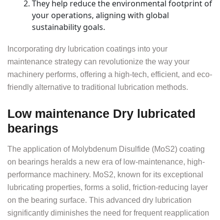
They help reduce the environmental footprint of
your operations, aligning with global
sustainability goals.
Incorporating dry lubrication coatings into your
maintenance strategy can revolutionize the way your
machinery performs, offering a high-tech, efficient, and eco-
friendly alternative to traditional lubrication methods.
Low maintenance Dry lubricated
bearings
The application of Molybdenum Disulfide (MoS2) coating
on bearings heralds a new era of low-maintenance, high-
performance machinery. MoS2, known for its exceptional
lubricating properties, forms a solid, friction-reducing layer
on the bearing surface. This advanced dry lubrication
significantly diminishes the need for frequent reapplication