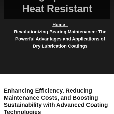
Heat Resistant
Home
Revolutionizing Bearing Maintenance: The
Powerful Advantages and Applications of
Dry Lubrication Coatings
Enhancing Efficiency, Reducing
Maintenance Costs, and Boosting
Sustainability with Advanced Coating
Technologies