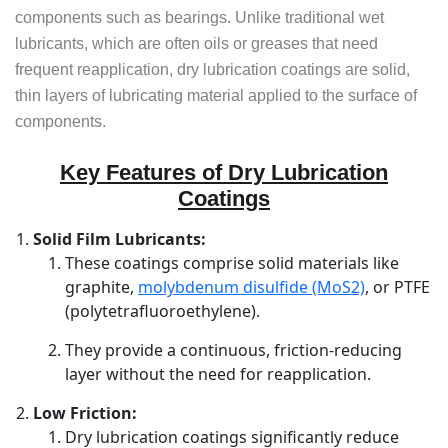
components such as bearings. Unlike traditional wet
lubricants, which are often oils or greases that need
frequent reapplication, dry lubrication coatings are solid,
thin layers of lubricating material applied to the surface of
components.
Key Features of Dry Lubrication
Coatings
Solid Film Lubricants:
These coatings comprise solid materials like
graphite,
molybdenum disulfide (MoS2)
, or PTFE
(polytetrafluoroethylene).
They provide a continuous, friction-reducing
layer without the need for reapplication.
Low Friction:
Dry lubrication coatings significantly reduce