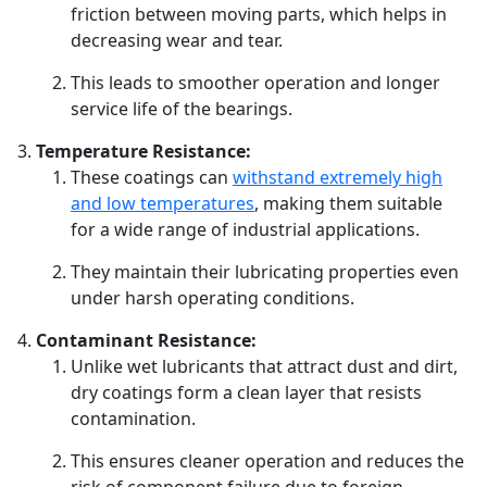
friction between moving parts, which helps in
decreasing wear and tear.
This leads to smoother operation and longer
service life of the bearings.
Temperature Resistance:
These coatings can
withstand extremely high
and low temperatures
, making them suitable
for a wide range of industrial applications.
They maintain their lubricating properties even
under harsh operating conditions.
Contaminant Resistance:
Unlike wet lubricants that attract dust and dirt,
dry coatings form a clean layer that resists
contamination.
This ensures cleaner operation and reduces the