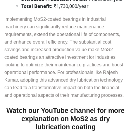
Total Benefit:
₹1,730,000/year
Implementing MoS2-coated bearings in industrial
machinery can significantly reduce maintenance
requirements, extend the operational life of components,
and enhance overall efficiency. The substantial cost
savings and increased production value make MoS2-
coated bearings an attractive investment for industries
looking to optimize their maintenance practices and boost
operational performance. For professionals like Rajesh
Kumar, adopting this advanced dry lubrication technology
can lead to a transformative impact on both the financial
and operational aspects of their manufacturing processes.
Watch our YouTube channel for more
explanation on MoS2 as dry
lubrication coating