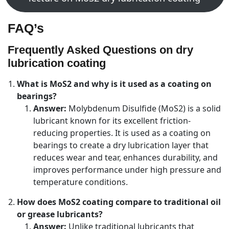
FAQ’s
Frequently Asked Questions on dry
lubrication coating
What is MoS2 and why is it used as a coating on
bearings?
Answer:
Molybdenum Disulfide (MoS2) is a solid
lubricant known for its excellent friction-
reducing properties. It is used as a coating on
bearings to create a dry lubrication layer that
reduces wear and tear, enhances durability, and
improves performance under high pressure and
temperature conditions.
How does MoS2 coating compare to traditional oil
or grease lubricants?
Answer:
Unlike traditional lubricants that