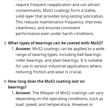
require frequent reapplication and can attract
contaminants, MoS2 coatings form a stable,
solid layer that provides long-lasting lubrication.
This reduces maintenance frequency, improves
cleanliness, and ensures consistent
performance even under harsh conditions.
What types of bearings can be coated with MoS2?
Answer:
MoS2 coatings can be applied to a wide
range of bearing types, including ball bearings,
roller bearings, and plain bearings. It is suitable
for use in various industrial applications where
reducing friction and wear is crucial.
How long does the MoS2 coating last on
bearings?
Answer:
The lifespan of MoS2 coatings can vary
depending on the operating conditions, such as
load, speed, and temperature. However, in