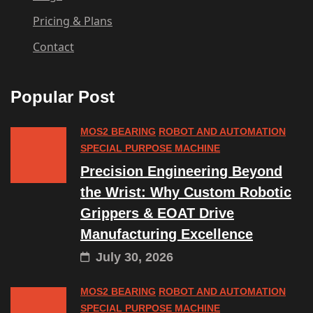
Pricing & Plans
Contact
Popular Post
MOS2 BEARING
ROBOT AND AUTOMATION
SPECIAL PURPOSE MACHINE
Precision Engineering Beyond
the Wrist: Why Custom Robotic
Grippers & EOAT Drive
Manufacturing Excellence
July 30, 2026
MOS2 BEARING
ROBOT AND AUTOMATION
SPECIAL PURPOSE MACHINE