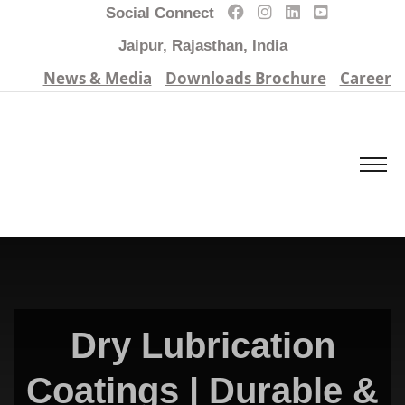
Social Connect
Jaipur, Rajasthan, India
News & Media
Downloads Brochure
Career
Dry Lubrication
Coatings | Durable &