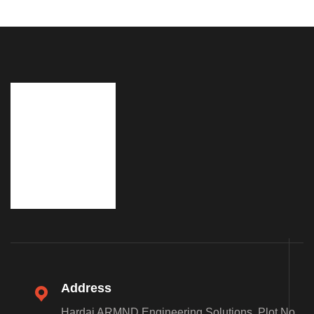
Address
Hardai ARMND Engineering Solutions, Plot No.