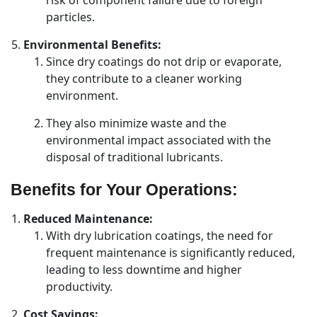
risk of component failure due to foreign
particles.
Environmental Benefits:
Since dry coatings do not drip or evaporate,
they contribute to a cleaner working
environment.
They also minimize waste and the
environmental impact associated with the
disposal of traditional lubricants.
Benefits for Your Operations:
Reduced Maintenance:
With dry lubrication coatings, the need for
frequent maintenance is significantly reduced,
leading to less downtime and higher
productivity.
Cost Savings: