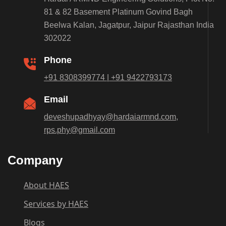
81 & 82 Basement Platinum Govind Bagh
Beelwa Kalan, Jagatpur, Jaipur Rajasthan India
302022
Phone
+91 8308399774 | +91 9422793173
Email
deveshupadhyay@hardaiarmnd.com,
rps.phy@gmail.com
Company
About HAES
Services by HAES
Blogs