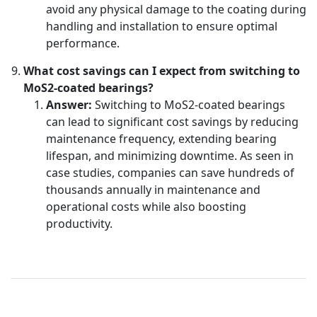
avoid any physical damage to the coating during
handling and installation to ensure optimal
performance.
What cost savings can I expect from switching to
MoS2-coated bearings?
Answer:
Switching to MoS2-coated bearings
can lead to significant cost savings by reducing
maintenance frequency, extending bearing
lifespan, and minimizing downtime. As seen in
case studies, companies can save hundreds of
thousands annually in maintenance and
operational costs while also boosting
productivity.