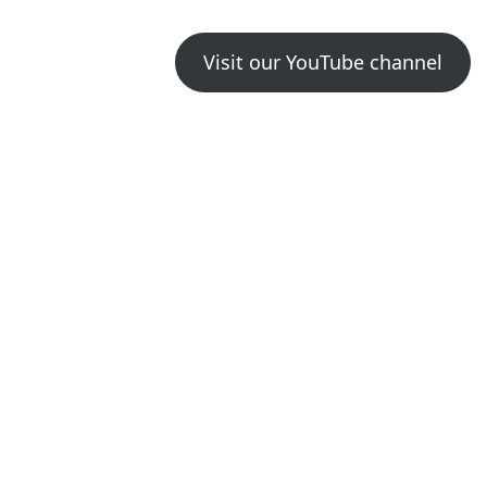
Visit our YouTube channel