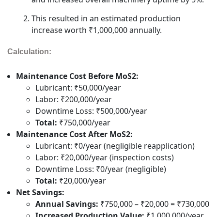
This resulted in an estimated production
increase worth ₹1,000,000 annually.
Calculation:
Maintenance Cost Before MoS2:
Lubricant: ₹50,000/year
Labor: ₹200,000/year
Downtime Loss: ₹500,000/year
Total:
₹750,000/year
Maintenance Cost After MoS2:
Lubricant: ₹0/year (negligible reapplication)
Labor: ₹20,000/year (inspection costs)
Downtime Loss: ₹0/year (negligible)
Total:
₹20,000/year
Net Savings:
Annual Savings:
₹750,000 – ₹20,000 = ₹730,000
Increased Production Value:
₹1,000,000/year