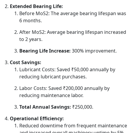
Extended Bearing Life:
Before MoS2: The average bearing lifespan was
6 months.
After MoS2: Average bearing lifespan increased
to 2 years.
Bearing Life Increase:
300% improvement.
Cost Savings:
Lubricant Costs: Saved ₹50,000 annually by
reducing lubricant purchases.
Labor Costs: Saved ₹200,000 annually by
reducing maintenance labor.
Total Annual Savings:
₹250,000.
Operational Efficiency:
Reduced downtime from frequent maintenance
and increased overall machinery uptime by 5%.