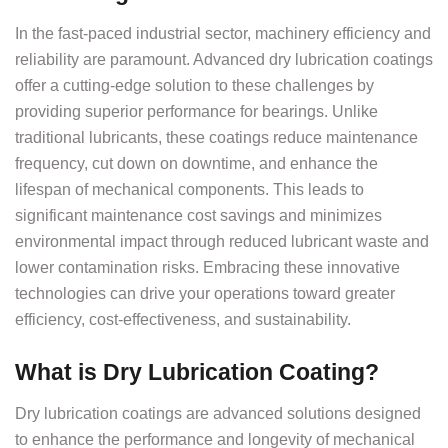
In the fast-paced industrial sector, machinery efficiency and
reliability are paramount. Advanced dry lubrication coatings
offer a cutting-edge solution to these challenges by
providing superior performance for bearings. Unlike
traditional lubricants, these coatings reduce maintenance
frequency, cut down on downtime, and enhance the
lifespan of mechanical components. This leads to
significant maintenance cost savings and minimizes
environmental impact through reduced lubricant waste and
lower contamination risks. Embracing these innovative
technologies can drive your operations toward greater
efficiency, cost-effectiveness, and sustainability.
What is Dry Lubrication Coating?
Dry lubrication coatings are advanced solutions designed
to enhance the performance and longevity of mechanical