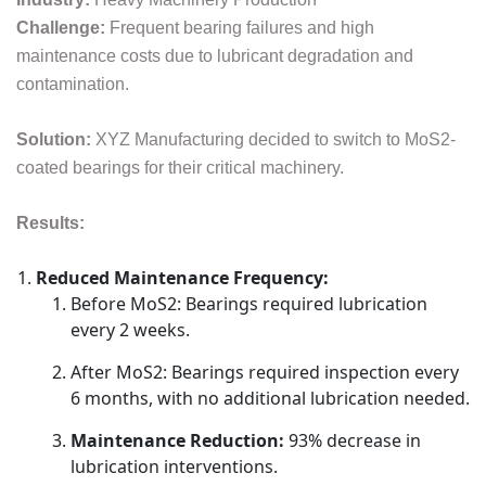
Challenge:
Frequent bearing failures and high
maintenance costs due to lubricant degradation and
contamination.
Solution:
XYZ Manufacturing decided to switch to MoS2-
coated bearings for their critical machinery.
Results:
Reduced Maintenance Frequency:
Before MoS2: Bearings required lubrication
every 2 weeks.
After MoS2: Bearings required inspection every
6 months, with no additional lubrication needed.
Maintenance Reduction:
93% decrease in
lubrication interventions.