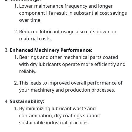
Lower maintenance frequency and longer
component life result in substantial cost savings
over time.
Reduced lubricant usage also cuts down on
material costs.
Enhanced Machinery Performance:
Bearings and other mechanical parts coated
with dry lubricants operate more efficiently and
reliably.
This leads to improved overall performance of
your machinery and production processes.
Sustainability:
By minimizing lubricant waste and
contamination, dry coatings support
sustainable industrial practices.