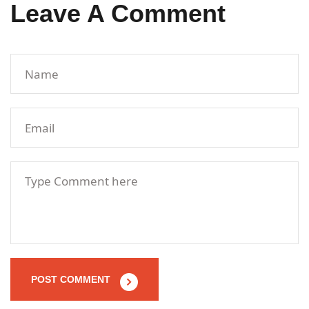
Leave A Comment
POST COMMENT