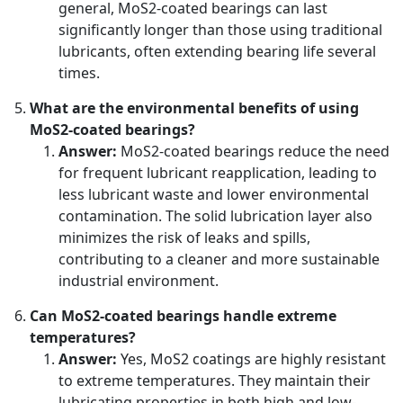
general, MoS2-coated bearings can last
significantly longer than those using traditional
lubricants, often extending bearing life several
times.
What are the environmental benefits of using
MoS2-coated bearings?
Answer:
MoS2-coated bearings reduce the need
for frequent lubricant reapplication, leading to
less lubricant waste and lower environmental
contamination. The solid lubrication layer also
minimizes the risk of leaks and spills,
contributing to a cleaner and more sustainable
industrial environment.
Can MoS2-coated bearings handle extreme
temperatures?
Answer:
Yes, MoS2 coatings are highly resistant
to extreme temperatures. They maintain their
lubricating properties in both high and low-