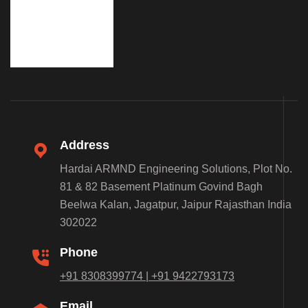
Address
Hardai ARMND Engineering Solutions, Plot No.
81 & 82 Basement Platinum Govind Bagh
Beelwa Kalan, Jagatpur, Jaipur Rajasthan India
302022
Phone
+91 8308399774 | +91 9422793173
Email