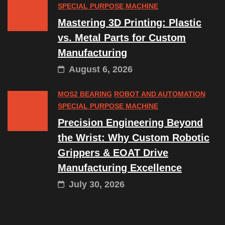
SPECIAL PURPOSE MACHINE
Mastering 3D Printing: Plastic
vs. Metal Parts for Custom
Manufacturing
August 6, 2026
MOS2 BEARING
ROBOT AND AUTOMATION
SPECIAL PURPOSE MACHINE
Precision Engineering Beyond
the Wrist: Why Custom Robotic
Grippers & EOAT Drive
Manufacturing Excellence
July 30, 2026