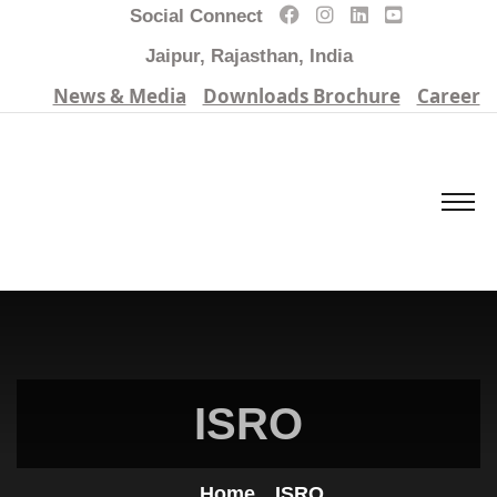
Social Connect
Jaipur, Rajasthan, India
News & Media
Downloads Brochure
Career
ISRO
Home
ISRO