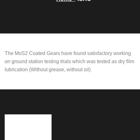
The MoS2 Coated Gears have found satisfactory working
on ground station testing trials which was tested as dry film
lubrication (Without grease, without oil)