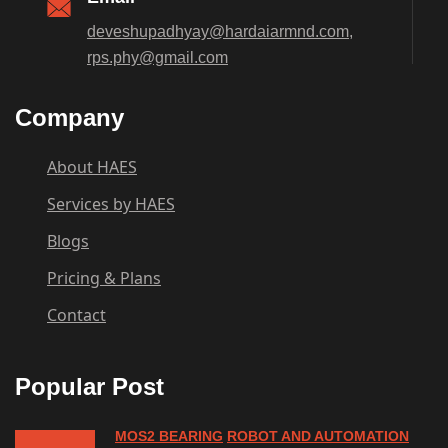
deveshupadhyay@hardaiarmnd.com,
rps.phy@gmail.com
Company
About HAES
Services by HAES
Blogs
Pricing & Plans
Contact
Popular Post
MOS2 BEARING
ROBOT AND AUTOMATION