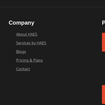
Company
P
About HAES
Services by HAES
Blogs
Pricing & Plans
Contact