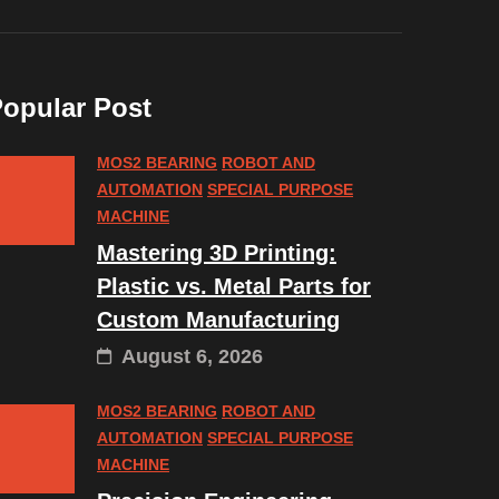
opular Post
MOS2 BEARING
ROBOT AND
AUTOMATION
SPECIAL PURPOSE
MACHINE
Mastering 3D Printing:
Plastic vs. Metal Parts for
Custom Manufacturing
August 6, 2026
MOS2 BEARING
ROBOT AND
AUTOMATION
SPECIAL PURPOSE
MACHINE