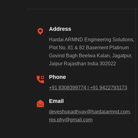
Address
Hardai ARMND Engineering Solutions,
Plot No. 81 & 82 Basement Platinum
Govind Bagh Beelwa Kalan, Jagatpur,
Jaipur Rajasthan India 302022
Phone
+91 8308399774 | +91 9422793173
Email
deveshupadhyay@hardaiarmnd.com,
rps.phy@gmail.com