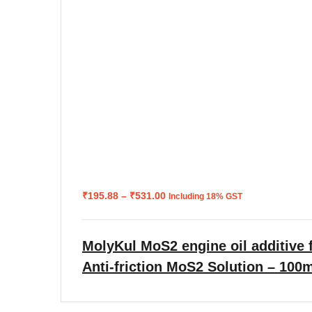
Price
₹
195.88
–
₹
531.00
Including 18% GST
range:
₹195.88
through
₹531.00
MolyKul MoS2 engine oil additive f
Anti-friction MoS2 Solution – 100