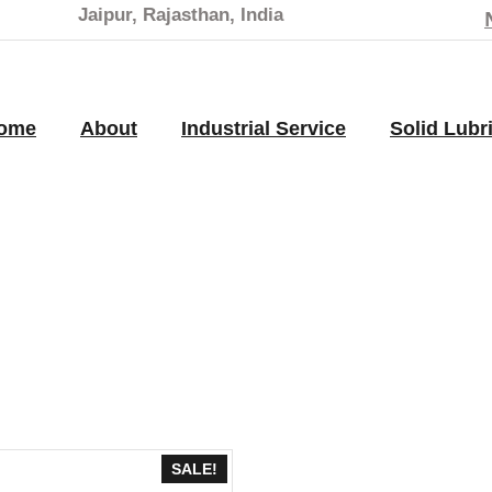
Jaipur, Rajasthan, India
ome
About
Industrial Service
Solid Lubr
SALE!