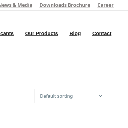
News & Media
Downloads Brochure
Career
icants
Our Products
Blog
Contact