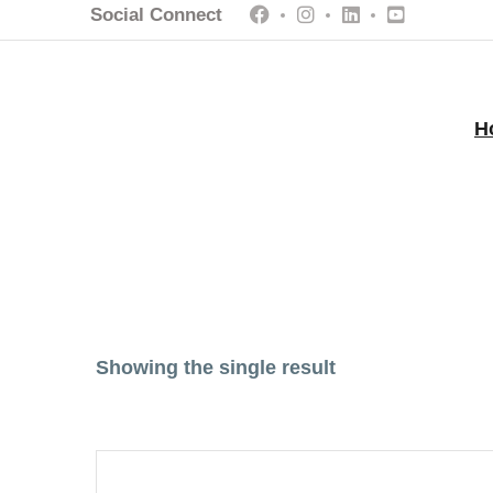
Social Connect
H
Showing the single result