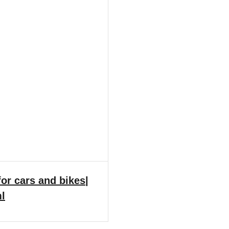
or cars and bikes|
ml