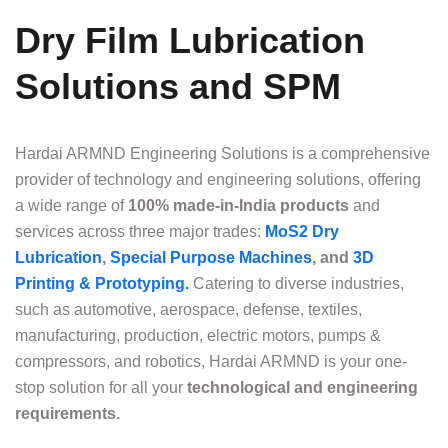
Dry Film Lubrication
Solutions and SPM
Hardai ARMND Engineering Solutions is a comprehensive
provider of technology and engineering solutions, offering
a wide range of
100% made-in-India products
and
services across three major trades:
MoS2 Dry
Lubrication
,
Special Purpose Machines
, and
3D
Printing & Prototyping.
Catering to diverse industries,
such as automotive, aerospace, defense, textiles,
manufacturing, production, electric motors, pumps &
compressors, and robotics, Hardai ARMND is your one-
stop solution for all your
technological and engineering
requirements.