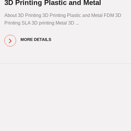
3D Printing Plastic and Metal
About 3D Printing 3D Printing Plastic and Metal FDM 3D
Printing SLA 3D printing Metal 3D ...
MORE DETAILS