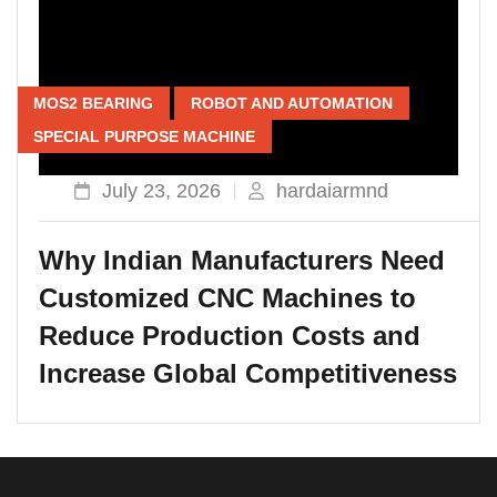
MOS2 BEARING
ROBOT AND AUTOMATION
SPECIAL PURPOSE MACHINE
July 23, 2026
hardaiarmnd
Why Indian Manufacturers Need
Customized CNC Machines to
Reduce Production Costs and
Increase Global Competitiveness