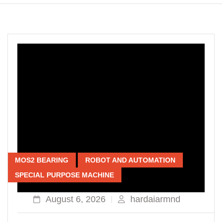
MOS2 BEARING
ROBOT AND AUTOMATION
SPECIAL PURPOSE MACHINE
August 6, 2026
hardaiarmnd