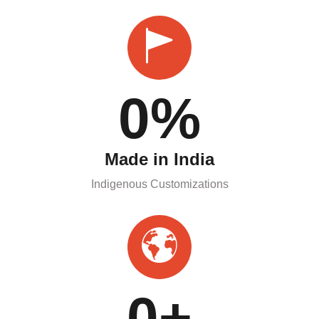
0
%
Made in India
Indigenous Customizations
0
+