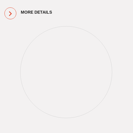
MORE DETAILS