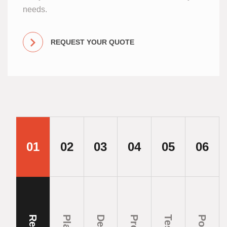
needs.
REQUEST YOUR QUOTE
01
02
03
04
05
06