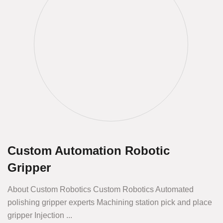
Custom Automation Robotic
Gripper
About Custom Robotics Custom Robotics Automated
polishing gripper experts Machining station pick and place
gripper Injection ...