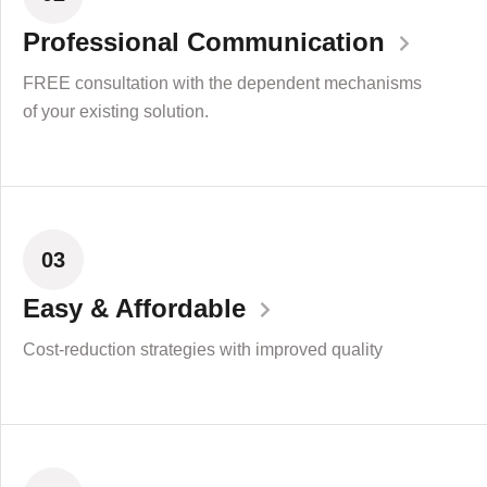
Professional Communication
FREE consultation with the dependent mechanisms
of your existing solution.
03
Easy & Affordable
Cost-reduction strategies with improved quality