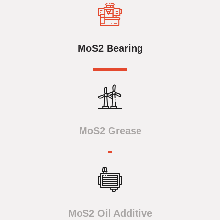
MoS2 Bearing
MoS2 Grease
MoS2 Oil Additive