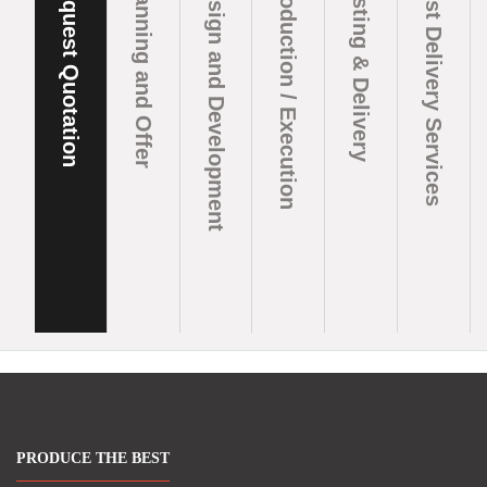
Request Quotation
Planning and Offer
Design and Development
Production / Execution
Testing & Delivery
Post Delivery Services
PRODUCE THE BEST