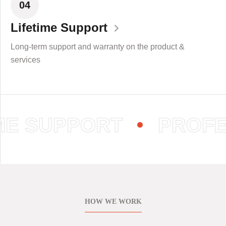
04
Lifetime Support
Long-term support and warranty on the product &
services
E SUPPORT
PROFES
HOW WE WORK