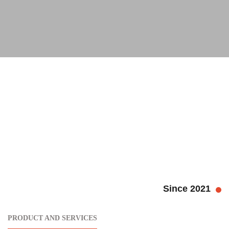
Since 2021
PRODUCT AND SERVICES