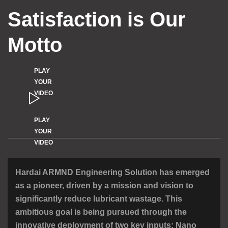
Satisfaction is Our
Motto
PLAY
YOUR
VIDEO
PLAY
YOUR
VIDEO
Hardai ARMND Engineering Solution has emerged
as a pioneer, driven by a mission
and vision to
significantly reduce lubricant wastage. This
ambitious goal is being
pursued through the
innovative deployment of two key inputs:
Nano