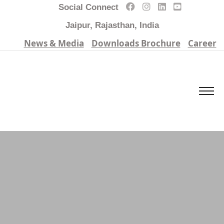
Social Connect
Jaipur, Rajasthan, India
News & Media
Downloads Brochure
Career