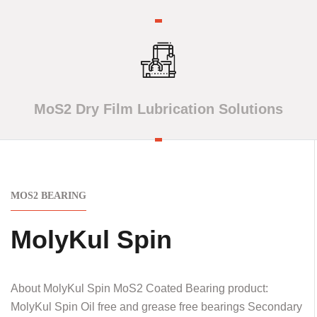
MoS2 Dry Film Lubrication Solutions
MOS2 BEARING
MolyKul Spin
About MolyKul Spin MoS2 Coated Bearing product:
MolyKul Spin Oil free and grease free bearings Secondary