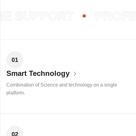
E SUPPORT
PROFES
01
Smart Technology
Combination of Science and technology on a single
platform.
02