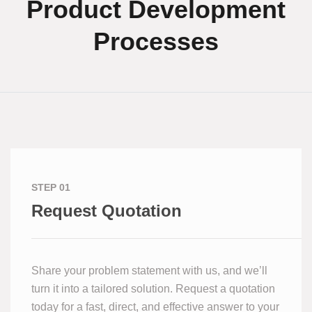
Product Development
Processes
STEP 01
Request Quotation
Share your problem statement with us, and we’ll
turn it into a tailored solution. Request a quotation
today for a fast, direct, and effective answer to your