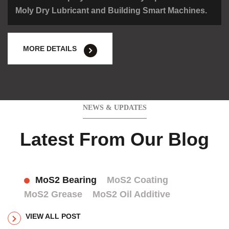
Moly Dry Lubricant and Building Smart Machines.
MORE DETAILS
NEWS & UPDATES
Latest From Our Blog
MoS2 Bearing
MoS2 Coating
MoS2 Grease
MoS2 Oil Additive
VIEW ALL POST