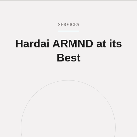
SERVICES
Hardai ARMND at its
Best