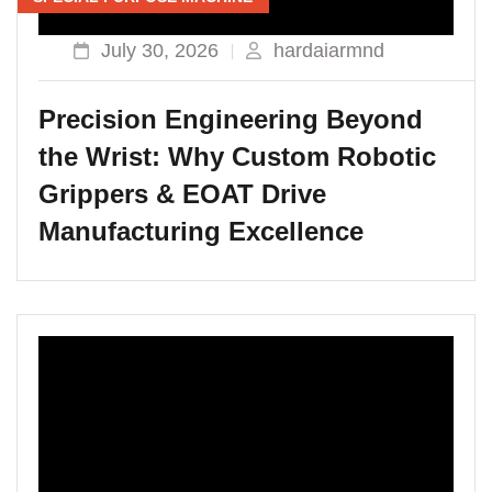
July 30, 2026
hardaiarmnd
Precision Engineering Beyond
the Wrist: Why Custom Robotic
Grippers & EOAT Drive
Manufacturing Excellence