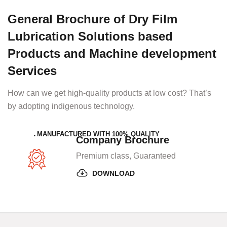
General Brochure of Dry Film
Lubrication Solutions based
Products and Machine development
Services
How can we get high-quality products at low cost? That’s
by adopting indigenous technology.
MANUFACTURED WITH 100% QUALITY
Company Brochure
Premium class, Guaranteed
DOWNLOAD