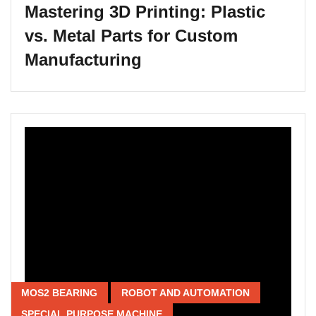
Mastering 3D Printing: Plastic
vs. Metal Parts for Custom
Manufacturing
MOS2 BEARING
ROBOT AND AUTOMATION
SPECIAL PURPOSE MACHINE