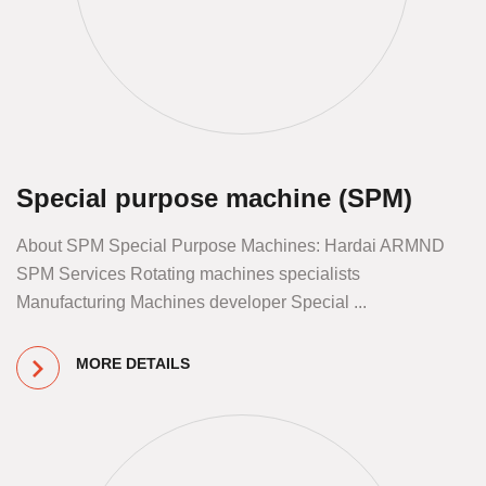
Special purpose machine (SPM)
About SPM Special Purpose Machines: Hardai ARMND
SPM Services Rotating machines specialists
Manufacturing Machines developer Special ...
MORE DETAILS