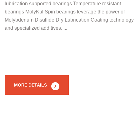
lubrication supported bearings Temperature resistant
bearings MolyKul Spin bearings leverage the power of
Molybdenum Disulfide Dry Lubrication Coating technology
and specialized additives. ...
MORE DETAILS