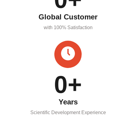
Global Customer
with 100% Satisfaction
0
+
Years
Scientific Development Experience