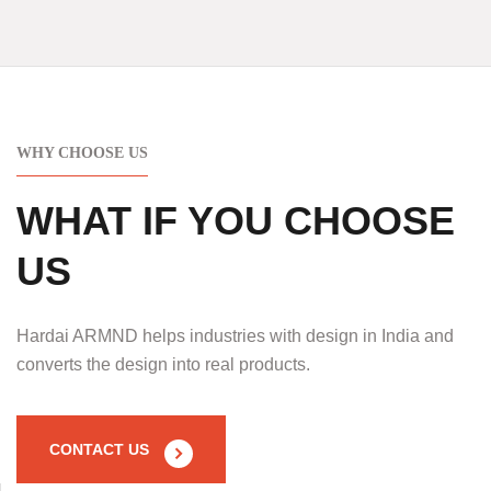
WHY CHOOSE US
WHAT IF YOU CHOOSE
US
Hardai ARMND helps industries with design in India and
converts the design into real products.
CONTACT US